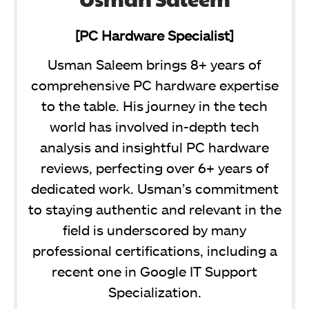
[PC Hardware Specialist]
Usman Saleem brings 8+ years of
comprehensive PC hardware expertise
to the table. His journey in the tech
world has involved in-depth tech
analysis and insightful PC hardware
reviews, perfecting over 6+ years of
dedicated work. Usman’s commitment
to staying authentic and relevant in the
field is underscored by many
professional certifications, including a
recent one in Google IT Support
Specialization.