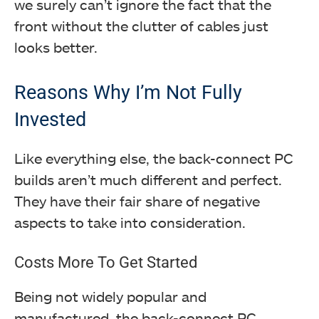
we surely can’t ignore the fact that the
front without the clutter of cables just
looks better.
Reasons Why I’m Not Fully
Invested
Like everything else, the back-connect PC
builds aren’t much different and perfect.
They have their fair share of negative
aspects to take into consideration.
Costs More To Get Started
Being not widely popular and
manufactured, the back-connect PC