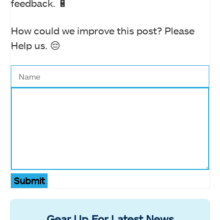
feedback. 🔋
How could we improve this post? Please
Help us. 😔
Submit
Gear Up For Latest News