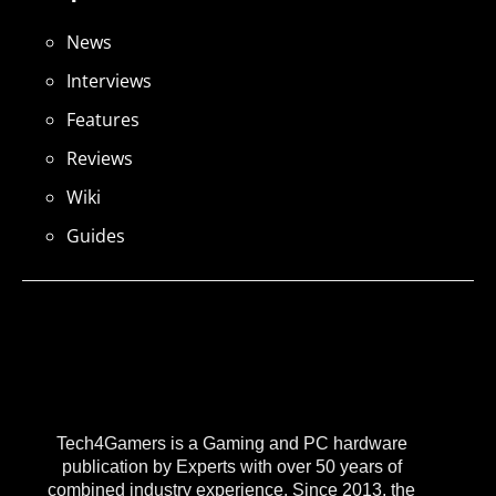
News
Interviews
Features
Reviews
Wiki
Guides
Tech4Gamers is a Gaming and PC hardware
publication by Experts with over 50 years of
combined industry experience. Since 2013, the