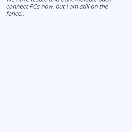
connect PCs now, but I am still on the
fence..