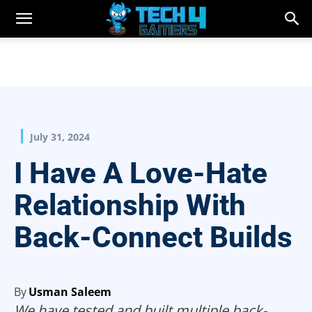
July 31, 2024
I Have A Love-Hate
Relationship With
Back-Connect Builds
By
Usman Saleem
We have tested and built multiple back-