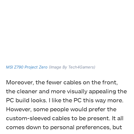
MSI Z790 Project Zero
(Image By Tech4Gamers)
Moreover, the fewer cables on the front,
the cleaner and more visually appealing the
PC build looks. I like the PC this way more.
However, some people would prefer the
custom-sleeved cables to be present. It all
comes down to personal preferences, but