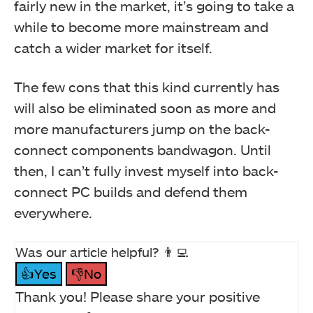
fairly new in the market, it’s going to take a
while to become more mainstream and
catch a wider market for itself.
The few cons that this kind currently has
will also be eliminated soon as more and
more manufacturers jump on the back-
connect components bandwagon. Until
then, I can’t fully invest myself into back-
connect PC builds and defend them
everywhere.
Was our article helpful? 👨‍💻
👍Yes
👎No
Thank you! Please share your positive