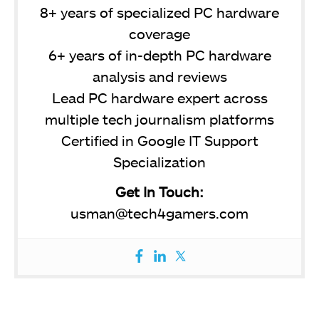
8+ years of specialized PC hardware
coverage
6+ years of in-depth PC hardware
analysis and reviews
Lead PC hardware expert across
multiple tech journalism platforms
Certified in Google IT Support
Specialization
Get In Touch:
usman@tech4gamers.com