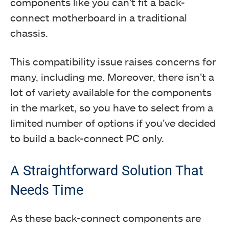
components like you can’t fit a back-
connect motherboard in a traditional
chassis.
This compatibility issue raises concerns for
many, including me. Moreover, there isn’t a
lot of variety available for the components
in the market, so you have to select from a
limited number of options if you’ve decided
to build a back-connect PC only.
A Straightforward Solution That
Needs Time
As these back-connect components are