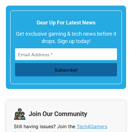
Gear Up For Latest News
Get exclusive gaming & tech news before it
drops. Sign up today!
Join Our Community
Still having issues? Join the
Tech4Gamers