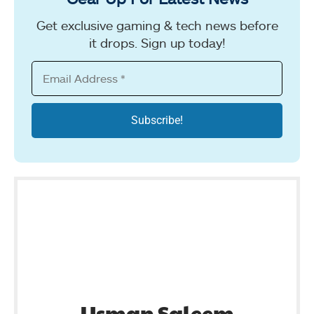
Get exclusive gaming & tech news before
it drops. Sign up today!
Usman Saleem