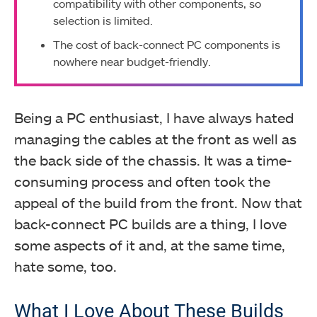
compatibility with other components, so
selection is limited.
The cost of back-connect PC components is
nowhere near budget-friendly.
Being a PC enthusiast, I have always hated
managing the cables at the front as well as
the back side of the chassis. It was a time-
consuming process and often took the
appeal of the build from the front. Now that
back-connect PC builds are a thing, I love
some aspects of it and, at the same time,
hate some, too.
What I Love About These Builds