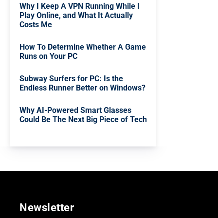
Why I Keep A VPN Running While I
Play Online, and What It Actually
Costs Me
How To Determine Whether A Game
Runs on Your PC
Subway Surfers for PC: Is the
Endless Runner Better on Windows?
Why AI-Powered Smart Glasses
Could Be The Next Big Piece of Tech
Newsletter