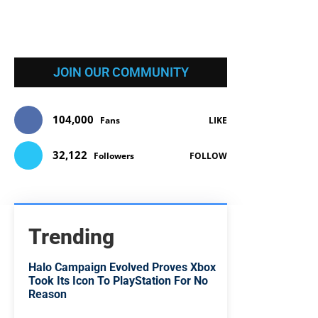
JOIN OUR COMMUNITY
104,000
Fans
LIKE
32,122
Followers
FOLLOW
Trending
Halo Campaign Evolved Proves Xbox
Took Its Icon To PlayStation For No
Reason