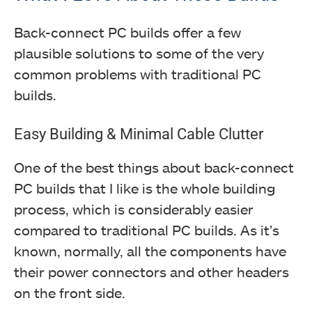
Back-connect PC builds offer a few
plausible solutions to some of the very
common problems with traditional PC
builds.
Easy Building & Minimal Cable Clutter
One of the best things about back-connect
PC builds that I like is the whole building
process, which is considerably easier
compared to traditional PC builds. As it’s
known, normally, all the components have
their power connectors and other headers
on the front side.