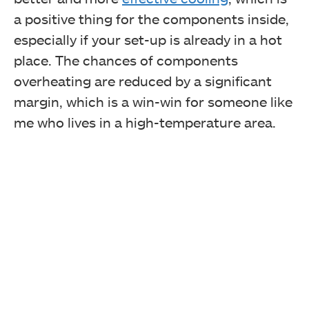
a positive thing for the components inside,
especially if your set-up is already in a hot
place. The chances of components
overheating are reduced by a significant
margin, which is a win-win for someone like
me who lives in a high-temperature area.