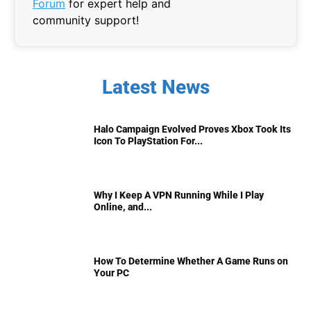
Forum
for expert help and
community support!
Latest News
Halo Campaign Evolved Proves Xbox Took Its
Icon To PlayStation For...
Why I Keep A VPN Running While I Play
Online, and...
How To Determine Whether A Game Runs on
Your PC