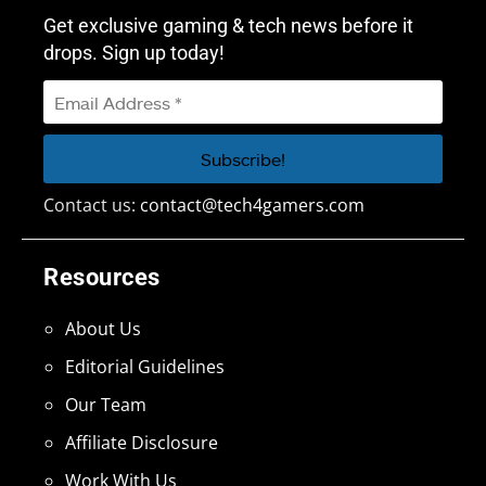
Get exclusive gaming & tech news before it
drops. Sign up today!
Contact us:
contact@tech4gamers.com
Resources
About Us
Editorial Guidelines
Our Team
Affiliate Disclosure
Work With Us