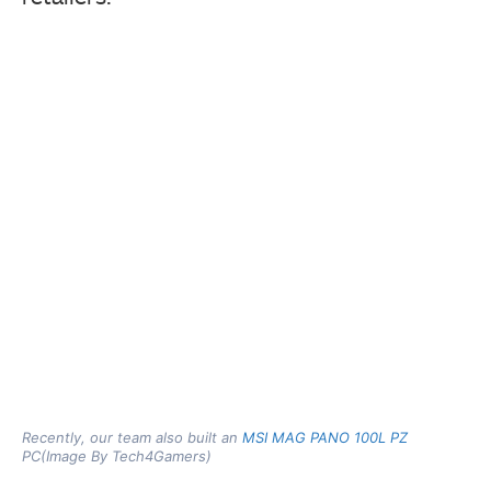
Recently, our team also built an
MSI MAG PANO 100L PZ
PC(Image By Tech4Gamers)