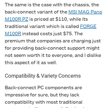
The same is the case with the chassis, the
back-connect variant of the
MSI MAG Pano
M100R PZ
is priced at $110, while its
traditional variant which is called
FORGE
M100R
instead costs just $75. The
premium that companies are charging just
for providing back-connect support might
not seem worth it to everyone, and I dislike
this aspect of it as well.
Compatibility & Variety Concerns
Back-connect PC components are
impressive for sure, but they lack
compatibility with most traditional