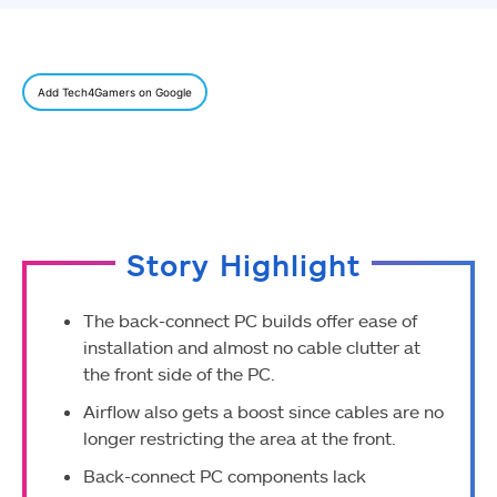
Add Tech4Gamers on Google
Story Highlight
The back-connect PC builds offer ease of
installation and almost no cable clutter at
the front side of the PC.
Airflow also gets a boost since cables are no
longer restricting the area at the front.
Back-connect PC components lack