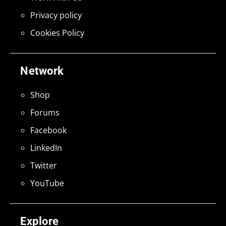
Privacy policy
Cookies Policy
Network
Shop
Forums
Facebook
LinkedIn
Twitter
YouTube
Explore