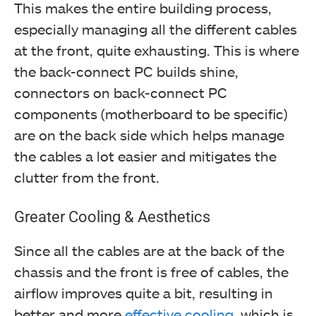
This makes the entire building process,
especially managing all the different cables
at the front, quite exhausting. This is where
the back-connect PC builds shine,
connectors on back-connect PC
components (motherboard to be specific)
are on the back side which helps manage
the cables a lot easier and mitigates the
clutter from the front.
Greater Cooling & Aesthetics
Since all the cables are at the back of the
chassis and the front is free of cables, the
airflow improves quite a bit, resulting in
better and more
effective cooling
, which is