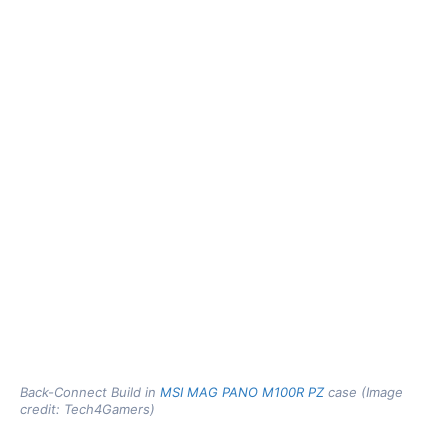
Back-Connect Build in
MSI MAG PANO M100R PZ
case (Image
credit: Tech4Gamers)