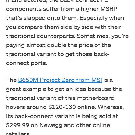
components suffer from a higher MSRP
that’s slapped onto them. Especially when
you compare them side by side with their
traditional counterparts. Sometimes, you’re
paying almost double the price of the
traditional variant to get those back-
connect ports.
The
B650M Project Zero from MSI
is a
great example to get an idea because the
traditional variant of this motherboard
hovers around $120-130 online. Whereas,
its back-connect variant is being sold at
$299.99 on Newegg and other online
retailers.