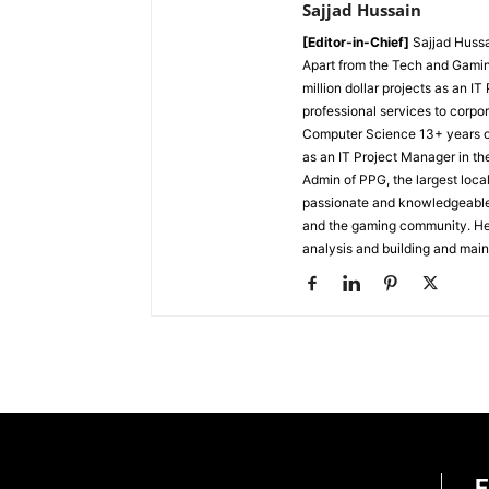
Sajjad Hussain
[Editor-in-Chief]
Sajjad Hussa
Apart from the Tech and Gamin
million dollar projects as an I
professional services to corpor
Computer Science
13+ years 
as an IT Project Manager in th
Admin of PPG, the largest lo
passionate and knowledgeable i
and the gaming community. He 
analysis and building and mai
E