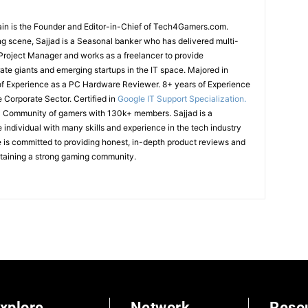
in is the Founder and Editor-in-Chief of Tech4Gamers.com.
g scene, Sajjad is a Seasonal banker who has delivered multi-
T Project Manager and works as a freelancer to provide
ate giants and emerging startups in the IT space.
Majored in
of Experience as a PC Hardware Reviewer.
8+ years of Experience
e Corporate Sector.
Certified in
Google IT Support Specialization.
cal Community of gamers with 130k+ members.
Sajjad is a
ndividual with many skills and experience in the tech industry
is committed to providing honest, in-depth product reviews and
ntaining a strong gaming community.
xplore
Network
Reso