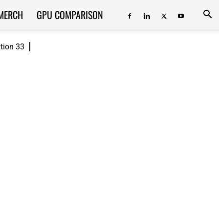
MERCH
GPU COMPARISON
ition 33