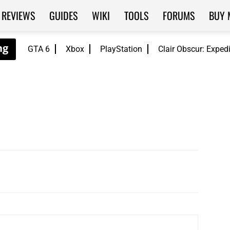
REVIEWS
GUIDES
WIKI
TOOLS
FORUMS
BUY 
GTA 6
Xbox
PlayStation
Clair Obscur: Exped
WhatsApp
ReddIt