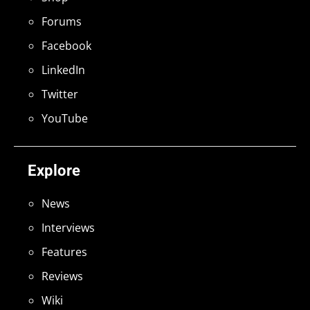
Forums
Facebook
LinkedIn
Twitter
YouTube
Explore
News
Interviews
Features
Reviews
Wiki