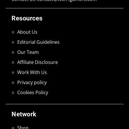
Resources
About Us
Editorial Guidelines
Our Team
Affiliate Disclosure
Work With Us
Privacy policy
Cookies Policy
Network
Shop