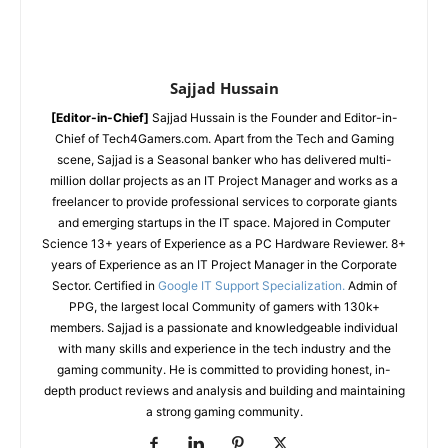
Sajjad Hussain
[Editor-in-Chief]
Sajjad Hussain is the Founder and Editor-in-
Chief of Tech4Gamers.com. Apart from the Tech and Gaming
scene, Sajjad is a Seasonal banker who has delivered multi-
million dollar projects as an IT Project Manager and works as a
freelancer to provide professional services to corporate giants
and emerging startups in the IT space.
Majored in Computer
Science
13+ years of Experience as a PC Hardware Reviewer.
8+
years of Experience as an IT Project Manager in the Corporate
Sector.
Certified in
Google IT Support Specialization.
Admin of
PPG, the largest local Community of gamers with 130k+
members.
Sajjad is a passionate and knowledgeable individual
with many skills and experience in the tech industry and the
gaming community. He is committed to providing honest, in-
depth product reviews and analysis and building and maintaining
a strong gaming community.