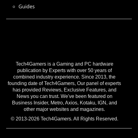
Guides
Tech4Gamers is a Gaming and PC hardware
publication by Experts with over 50 years of
combined industry experience. Since 2013, the
founding date of Tech4Gamers, Our panel of experts
has provided Reviews, Exclusive Features, and
News you can trust. We've been featured on
Business Insider, Metro, Axios, Kotaku, IGN, and
other major websites and magazines.
© 2013-2026 Tech4Gamers. All Rights Reserved.