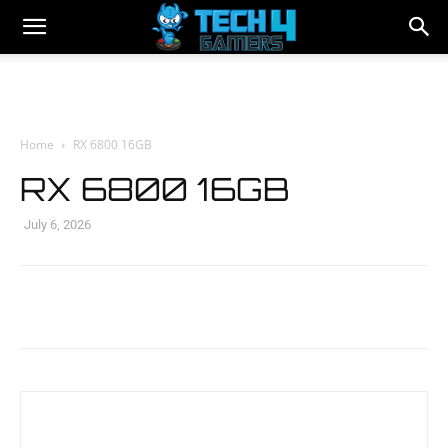
Home
RX 6800 16GB
RX 6800 16GB
July 6, 2026
Facebook
Twitter
WhatsApp