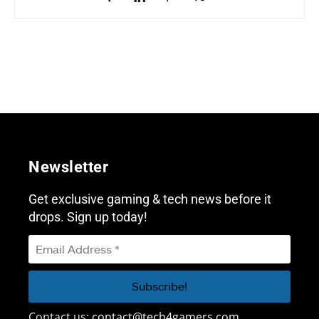
Newsletter
Get exclusive gaming & tech news before it
drops. Sign up today!
Contact us:
contact@tech4gamers.com