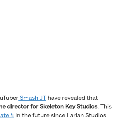
ouTuber
Smash JT
have revealed that
e director for Skeleton Key Studios
. This
ate 4
in the future since Larian Studios