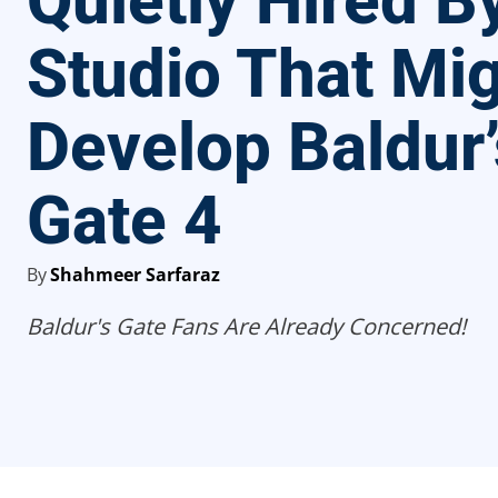
Quietly Hired 
Studio That Mi
Develop Baldur’
Gate 4
By
Shahmeer Sarfaraz
Baldur's Gate Fans Are Already Concerned!