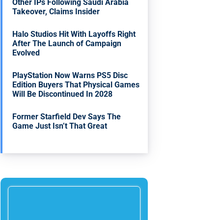
Other IPs Following Saudi Arabia
Takeover, Claims Insider
Halo Studios Hit With Layoffs Right
After The Launch of Campaign
Evolved
PlayStation Now Warns PS5 Disc
Edition Buyers That Physical Games
Will Be Discontinued In 2028
Former Starfield Dev Says The
Game Just Isn’t That Great