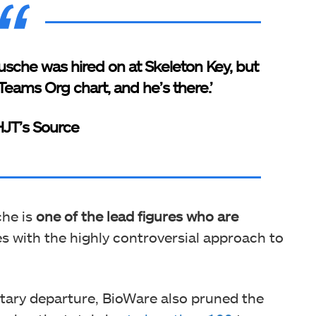
Busche was hired on at Skeleton Key, but
eams Org chart, and he’s there.’
JT’s Source
he is
one of the lead figures who are
s with the highly controversial approach to
ntary departure, BioWare also pruned the