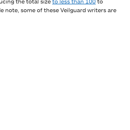
cing the total size
to less than 100
to
e note, some of these Veilguard writers are