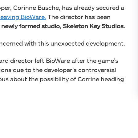
oper, Corinne Busche, has already secured a
leaving BioWare.
The director has been
 newly formed studio, Skeleton Key Studios.
oncerned with this unexpected development.
rd director left BioWare after the game’s
ions due to the developer’s controversial
ous about the possibility of Corrine heading