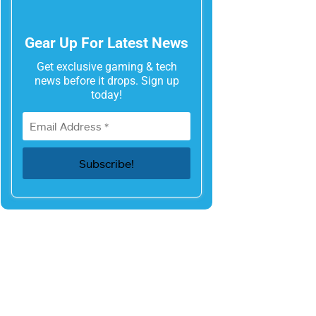
Gear Up For Latest News
Get exclusive gaming & tech
news before it drops. Sign up
today!