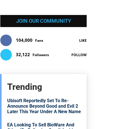
JOIN OUR COMMUNITY
104,000
Fans
LIKE
32,122
Followers
FOLLOW
Trending
Ubisoft Reportedly Set To Re-
Announce Beyond Good and Evil 2
Later This Year Under A New Name
EA Looking To Sell BioWare And