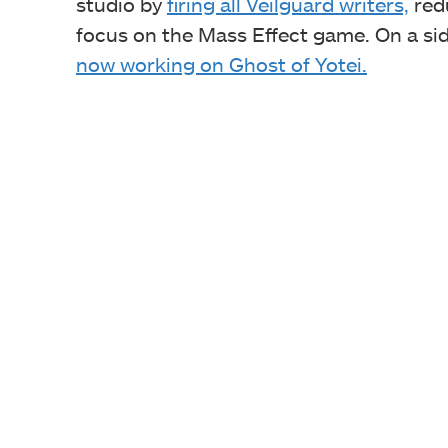
studio by
firing all Veilguard writers,
redu
focus on the Mass Effect game. On a sid
now working on Ghost of Yotei.