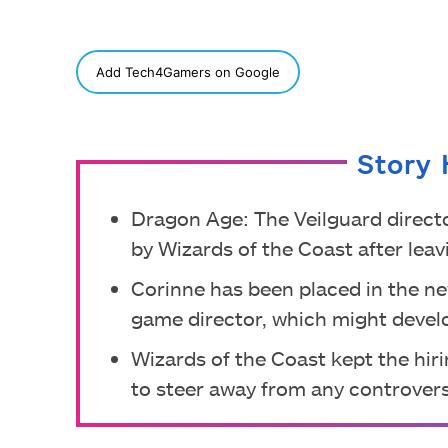
SHARE
Add Tech4Gamers on Google
Story 
Dragon Age: The Veilguard direct
by Wizards of the Coast after lea
Corinne has been placed in the n
game director, which might develo
Wizards of the Coast kept the hirin
to steer away from any controvers