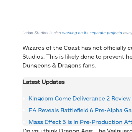
Larian Studios is also
working on its separate projects
away 
Wizards of the Coast has not officially
Studios. This is likely done to prevent 
Dungeons & Dragons fans.
Latest Updates
Kingdom Come Deliverance 2 Review
EA Reveals Battlefield 6 Pre-Alpha 
Mass Effect 5 Is In Pre-Production Af
Do you think Dragon Age: The Veilguard d