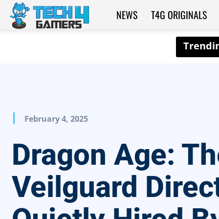
NEWS
T4G ORIGINALS
Tech4Gamers
February 4, 2025
Dragon Age: Th
Veilguard Direc