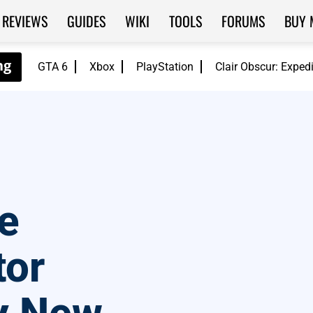
REVIEWS
GUIDES
WIKI
TOOLS
FORUMS
BUY 
GTA 6
Xbox
PlayStation
Clair Obscur: Exped
e
tor