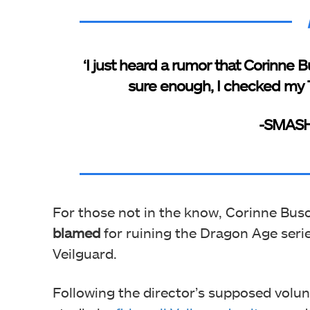
‘I just heard a rumor that Corinne 
sure enough, I checked my T
-SMASH
For those not in the know, Corinne Busc
blamed
for ruining the Dragon Age serie
Veilguard.
Following the director’s supposed volu