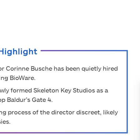
Highlight
or Corinne Busche has been quietly hired
ving BioWare.
ewly formed Skeleton Key Studios as a
p Baldur’s Gate 4.
g process of the director discreet, likely
ies.