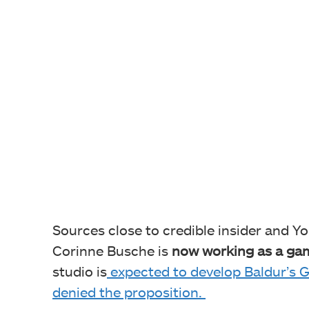
Sources close to credible insider and Y
Corinne Busche is
now working as a gam
studio is
expected to develop Baldur’s G
denied the proposition.