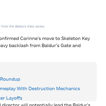
from the Baldur’s Gate series.
 confirmed Corinne’s move to Skeleton Key
heavy backlash from Baldur’s Gate and
 Roundup
Gameplay With Destruction Mechanics
ter Layoffs
irector will potentially lead the Baldur’s