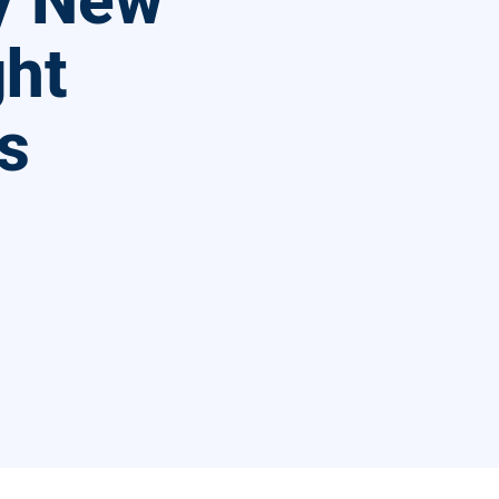
By New
ght
s