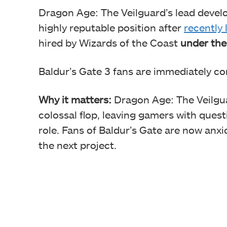
Dragon Age: The Veilguard’s lead devel
highly reputable position after
recently 
hired by Wizards of the Coast
under the
Baldur’s Gate 3 fans are immediately c
Why it matters:
Dragon Age: The Veilgua
colossal flop, leaving gamers with quest
role. Fans of Baldur’s Gate are now anxi
the next project.