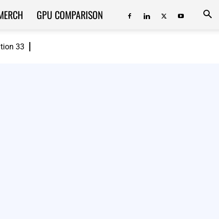
MERCH
GPU COMPARISON
ition 33