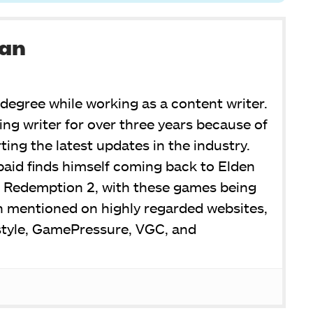
man
degree while working as a content writer.
ng writer for over three years because of
ing the latest updates in the industry.
aid finds himself coming back to Elden
 Redemption 2, with these games being
n mentioned on highly regarded websites,
style, GamePressure, VGC, and