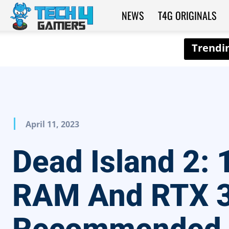
NEWS
T4G ORIGINALS
Tech4Gamers
April 11, 2023
Dead Island 2:
RAM And RTX 