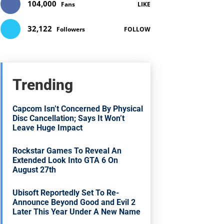
104,000
Fans
LIKE
32,122
Followers
FOLLOW
Trending
Capcom Isn’t Concerned By Physical
Disc Cancellation; Says It Won’t
Leave Huge Impact
Rockstar Games To Reveal An
Extended Look Into GTA 6 On
August 27th
Ubisoft Reportedly Set To Re-
Announce Beyond Good and Evil 2
Later This Year Under A New Name