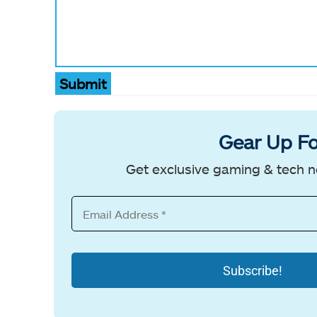
Submit
Gear Up Fo
Get exclusive gaming & tech n