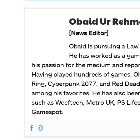
Obaid Ur Reh
[News Editor]
Obaid is pursuing a Law 
He has worked as a gami
his passion for the medium and report
Having played hundreds of games, Ob
Ring, Cyberpunk 2077, and Red Dead
among his favorites. He has also bee
such as Wccftech, Metro UK, PS Life
Gamespot.