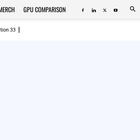
MERCH
GPU COMPARISON
ition 33