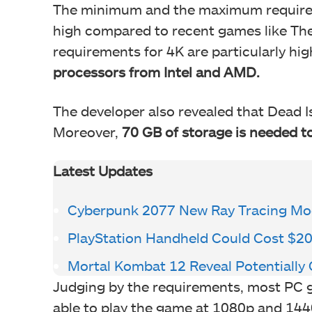
The minimum and the maximum requirem
high compared to recent games like The
requirements for 4K are particularly hig
processors from Intel and AMD.
The developer also revealed that Dead I
Moreover,
70 GB of storage is needed 
Latest Updates
Cyberpunk 2077 New Ray Tracing Mo
PlayStation Handheld Could Cost $2
Mortal Kombat 12 Reveal Potentiall
Judging by the requirements, most PC
able to play the game at 1080p and 1440p