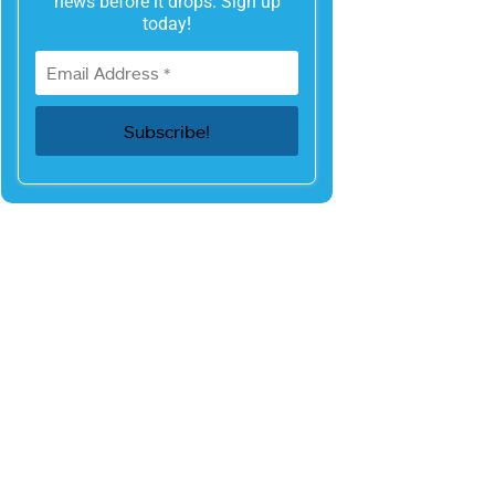
news before it drops. Sign up
today!