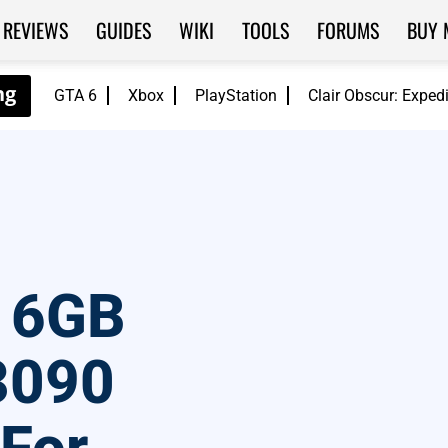
REVIEWS
GUIDES
WIKI
TOOLS
FORUMS
BUY 
GTA 6
Xbox
PlayStation
Clair Obscur: Exped
 16GB
3090