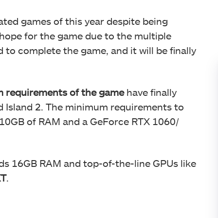
pated games of this year despite being
hope for the game due to the multiple
o complete the game, and it will be finally
 requirements of the game
have finally
 Island 2. The minimum requirements to
e 10GB of RAM and a GeForce RTX 1060/
ds 16GB RAM and top-of-the-line GPUs like
XT
.