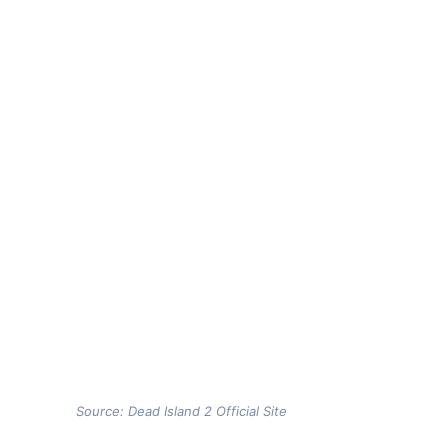
Source: Dead Island 2 Official Site