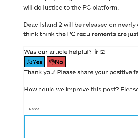
will do justice to the PC platform.
Dead Island 2 will be released on nearly
think think the PC requirements are ju
Was our article helpful? 👨‍💻
👍Yes
👎No
Thank you! Please share your positive f
How could we improve this post? Please