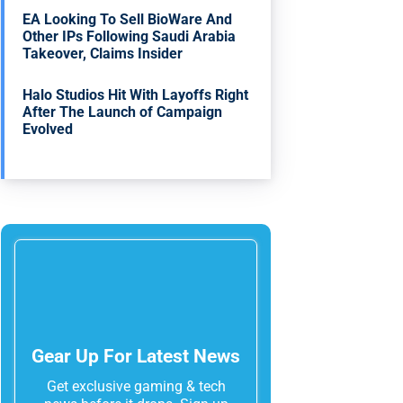
EA Looking To Sell BioWare And
Other IPs Following Saudi Arabia
Takeover, Claims Insider
Halo Studios Hit With Layoffs Right
After The Launch of Campaign
Evolved
Gear Up For Latest News
Get exclusive gaming & tech