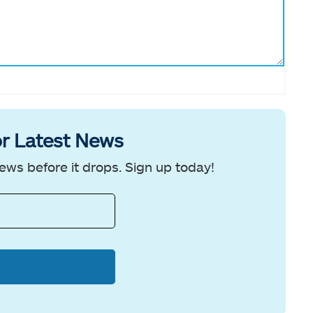
r Latest News
ews before it drops. Sign up today!