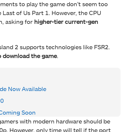
ents to play the game don’t seem too
 Last of Us Part 1. However, the CPU
h, asking for
higher-tier current-gen
sland 2 supports technologies like FSR2.
to download the game
.
de Now Available
00
y Coming Soon
 gamers with modern hardware should be
. However, only time will tell if the port