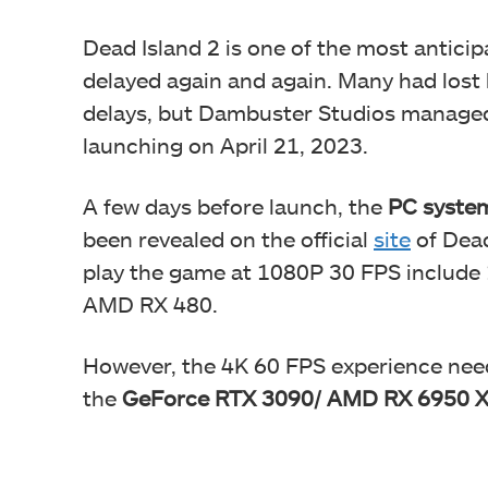
Dead Island 2 is one of the most antici
delayed again and again. Many had lost 
delays, but Dambuster Studios managed t
launching on April 21, 2023.
A few days before launch, the
PC system
been revealed on the official
site
of Dead
play the game at 1080P 30 FPS includ
AMD RX 480.
However, the 4K 60 FPS experience nee
the
GeForce RTX 3090/ AMD RX 6950 