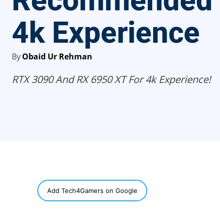
Recommended 
4k Experience
By
Obaid Ur Rehman
RTX 3090 And RX 6950 XT For 4k Experience!
SHARE
Add Tech4Gamers on Google