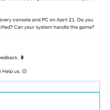
 every console and PC on April 21. Do you
stified? Can your system handle the game?
eedback. 🔋
 Help us. 😔