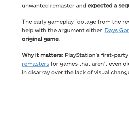
unwanted remaster and
expected a seq
The early gameplay footage from the rev
help with the argument either.
Days Go
original game
.
Why it matters
: PlayStation’s first-par
remasters
for games that aren’t even ol
in disarray over the lack of visual chang