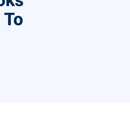
oks
l To