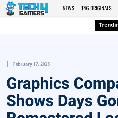
NEWS
T4G ORIGINALS
Tech4Gamers
February 17, 2025
Graphics Comp
Shows Days Go