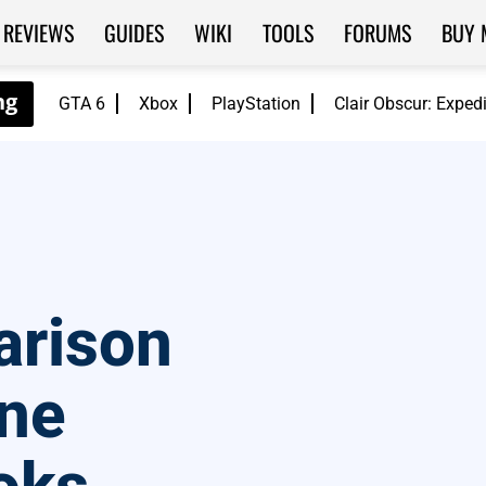
REVIEWS
GUIDES
WIKI
TOOLS
FORUMS
BUY 
GTA 6
Xbox
PlayStation
Clair Obscur: Exped
arison
ne