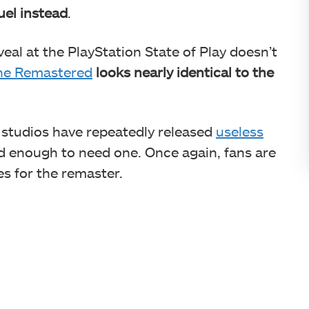
uel instead
.
eal at the PlayStation State of Play doesn’t
ne Remastered
looks nearly identical to the
ty studios have repeatedly released
useless
d enough to need one. Once again, fans are
es for the remaster.