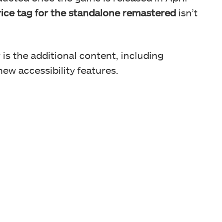
ice tag for the standalone remastered
isn’t
is the additional content, including
w accessibility features.