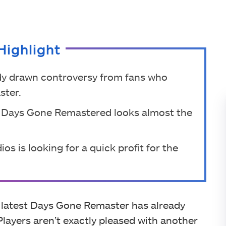
Highlight
y drawn controversy from fans who
ster.
 Days Gone Remastered looks almost the
s is looking for a quick profit for the
e latest Days Gone Remaster has already
 Players aren’t exactly pleased with another