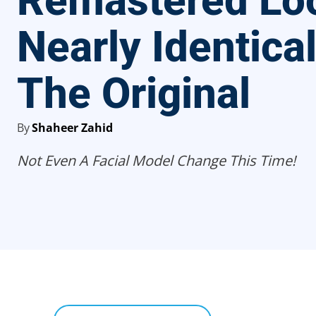
Remastered Lo
Nearly Identica
The Original
By
Shaheer Zahid
Not Even A Facial Model Change This Time!