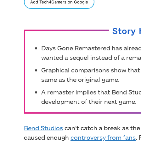
SHARE
Add Tech4Gamers on Google
Story 
Days Gone Remastered has alread
wanted a sequel instead of a rema
Graphical comparisons show that
same as the original game.
A remaster implies that Bend Studio
development of their next game.
Bend Studios
can’t catch a break as th
caused enough
controversy from fans
.