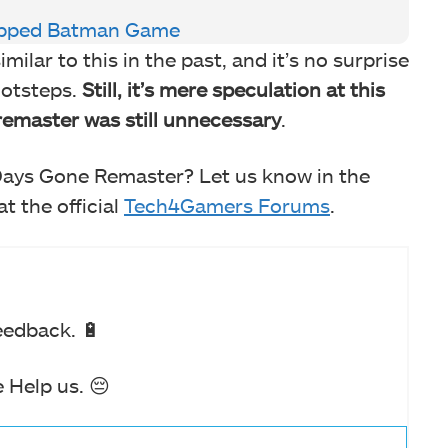
rapped Batman Game
lar to this in the past, and it’s no surprise
footsteps.
Still, it’s mere speculation at this
remaster was still unnecessary
.
Days Gone Remaster? Let us know in the
t the official
Tech4Gamers Forums
.
eedback. 🔋
 Help us. 😔