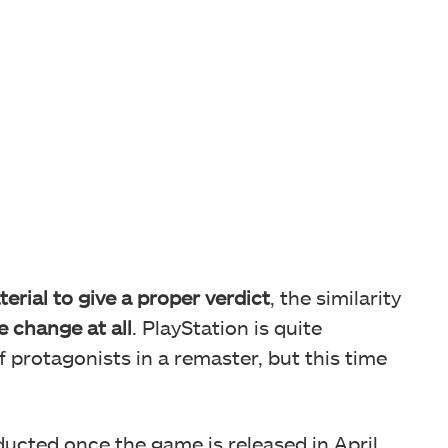
terial to give a proper verdict
, the similarity
e change at all
. PlayStation is quite
f protagonists in a remaster, but this time
ducted once the game is released in April