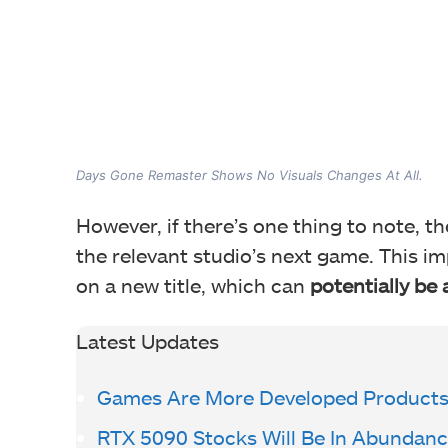
Days Gone Remaster Shows No Visuals Changes At All.
However, if there’s one thing to note, t
the relevant studio’s next game. This im
on a new title, which can
potentially be
Latest Updates
Games Are More Developed Products 
RTX 5090 Stocks Will Be In Abundanc