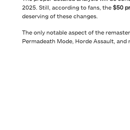
2025. Still, according to fans, the
$50 pr
deserving of these changes.
The only notable aspect of the remaster 
Permadeath Mode, Horde Assault, and ne