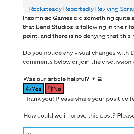
Rocksteady Reportedly Reviving Sc
Insomniac Games did something quite simi
that Bend Studios is following in their 
point
, and there is no denying that this
Do you notice any visual changes with 
comments below or join the discussion a
Was our article helpful? 👨‍💻
👍Yes
👎No
Thank you! Please share your positive f
How could we improve this post? Please