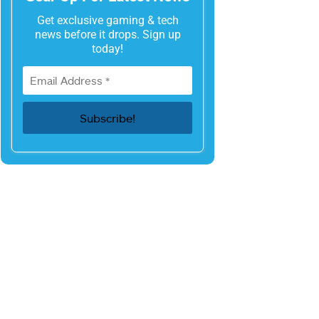
Get exclusive gaming & tech
news before it drops. Sign up
today!