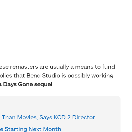
hese remasters are usually a means to fund
plies that Bend Studio is possibly working
 a Days Gone sequel
.
Than Movies, Says KCD 2 Director
e Starting Next Month