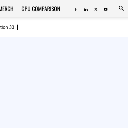
MERCH
GPU COMPARISON
ition 33