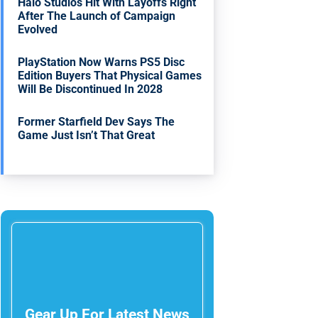
Halo Studios Hit With Layoffs Right
After The Launch of Campaign
Evolved
PlayStation Now Warns PS5 Disc
Edition Buyers That Physical Games
Will Be Discontinued In 2028
Former Starfield Dev Says The
Game Just Isn’t That Great
Gear Up For Latest News