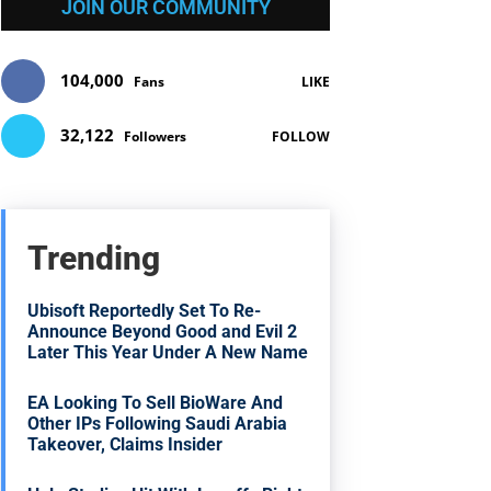
JOIN OUR COMMUNITY
104,000
Fans
LIKE
32,122
Followers
FOLLOW
Trending
Ubisoft Reportedly Set To Re-
Announce Beyond Good and Evil 2
Later This Year Under A New Name
EA Looking To Sell BioWare And
Other IPs Following Saudi Arabia
Takeover, Claims Insider