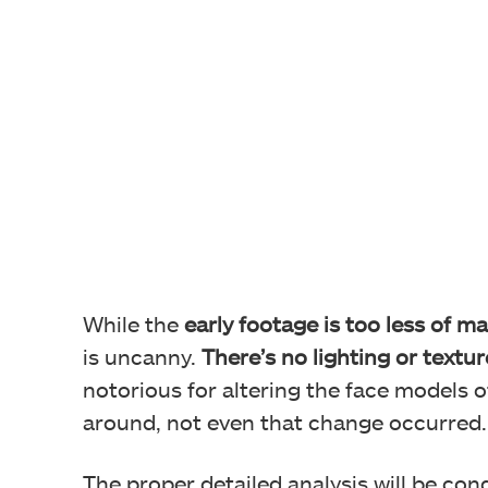
While the
early footage is too less of ma
is uncanny.
There’s no lighting or textur
notorious for altering the face models o
around, not even that change occurred.
The proper detailed analysis will be con