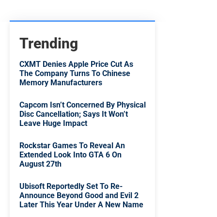
Trending
CXMT Denies Apple Price Cut As
The Company Turns To Chinese
Memory Manufacturers
Capcom Isn’t Concerned By Physical
Disc Cancellation; Says It Won’t
Leave Huge Impact
Rockstar Games To Reveal An
Extended Look Into GTA 6 On
August 27th
Ubisoft Reportedly Set To Re-
Announce Beyond Good and Evil 2
Later This Year Under A New Name