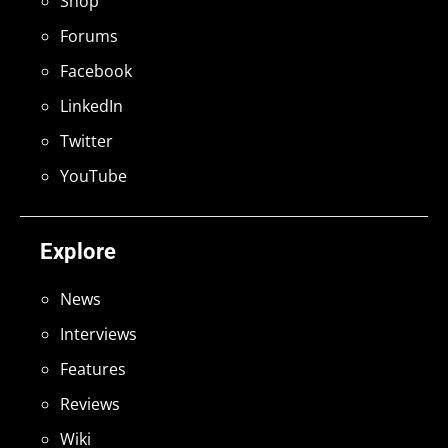
Shop
Forums
Facebook
LinkedIn
Twitter
YouTube
Explore
News
Interviews
Features
Reviews
Wiki