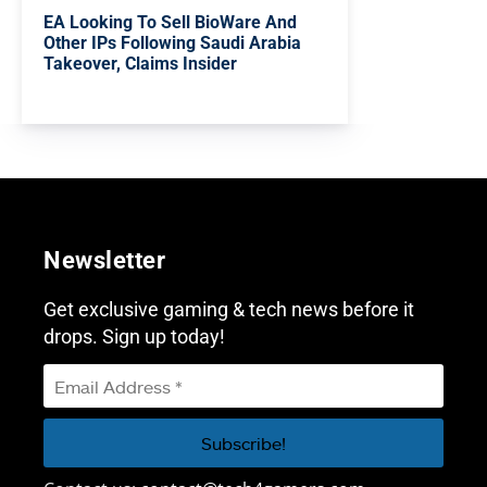
EA Looking To Sell BioWare And
Other IPs Following Saudi Arabia
Takeover, Claims Insider
Newsletter
Get exclusive gaming & tech news before it
drops. Sign up today!