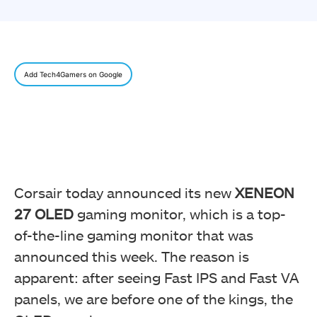
Add Tech4Gamers on Google
Corsair today announced its new
XENEON
27 OLED
gaming monitor, which is a top-
of-the-line gaming monitor that was
announced this week. The reason is
apparent: after seeing Fast IPS and Fast VA
panels, we are before one of the kings, the