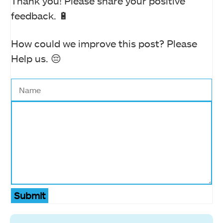
Thank you! Please share your positive
feedback. 🔋
How could we improve this post? Please
Help us. 😔
Submit