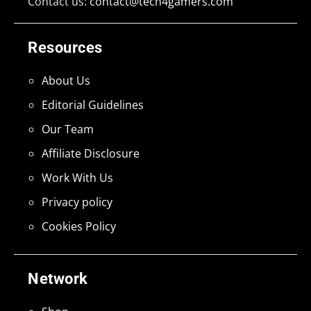
Contact us:
contact@tech4gamers.com
Resources
About Us
Editorial Guidelines
Our Team
Affiliate Disclosure
Work With Us
Privacy policy
Cookies Policy
Network