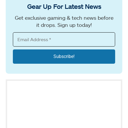
Gear Up For Latest News
Get exclusive gaming & tech news before
it drops. Sign up today!