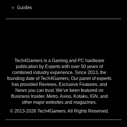
Guides
Tech4Gamers is a Gaming and PC hardware
publication by Experts with over 50 years of
combined industry experience. Since 2013, the
founding date of Tech4Gamers, Our panel of experts
has provided Reviews, Exclusive Features, and
News you can trust. We've been featured on
Business Insider, Metro, Axios, Kotaku, IGN, and
other major websites and magazines.
© 2013-2026 Tech4Gamers. All Rights Reserved.