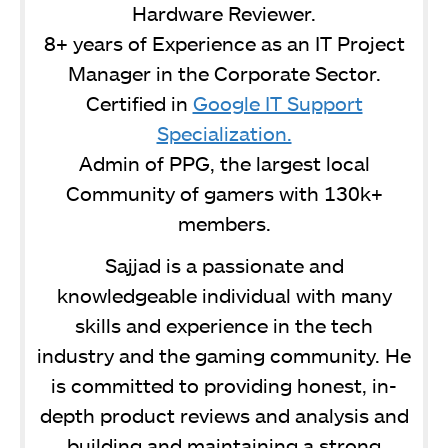
Hardware Reviewer.
8+ years of Experience as an IT Project
Manager in the Corporate Sector.
Certified in
Google IT Support
Specialization.
Admin of PPG, the largest local
Community of gamers with 130k+
members.
Sajjad is a passionate and
knowledgeable individual with many
skills and experience in the tech
industry and the gaming community. He
is committed to providing honest, in-
depth product reviews and analysis and
building and maintaining a strong