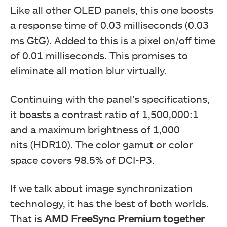
Like all other OLED panels, this one boosts
a response time of 0.03 milliseconds (0.03
ms GtG). Added to this is a pixel on/off time
of 0.01 milliseconds. This promises to
eliminate all motion blur virtually.
Continuing with the panel’s specifications,
it boasts a contrast ratio of 1,500,000:1
and a maximum brightness of 1,000
nits (HDR10). The color gamut or color
space covers 98.5% of DCI-P3.
If we talk about image synchronization
technology, it has the best of both worlds.
That is
AMD FreeSync Premium together