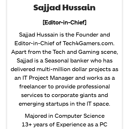
Sajjad Hussain
[Editor-in-Chief]
Sajjad Hussain is the Founder and
Editor-in-Chief of Tech4Gamers.com.
Apart from the Tech and Gaming scene,
Sajjad is a Seasonal banker who has
delivered multi-million dollar projects as
an IT Project Manager and works as a
freelancer to provide professional
services to corporate giants and
emerging startups in the IT space.
Majored in Computer Science
13+ years of Experience as a PC