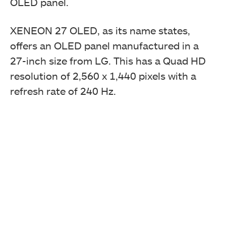
OLED panel.
XENEON 27 OLED, as its name states,
offers an OLED panel manufactured in a
27-inch size from LG. This has a Quad HD
resolution of 2,560 x 1,440 pixels with a
refresh rate of 240 Hz.