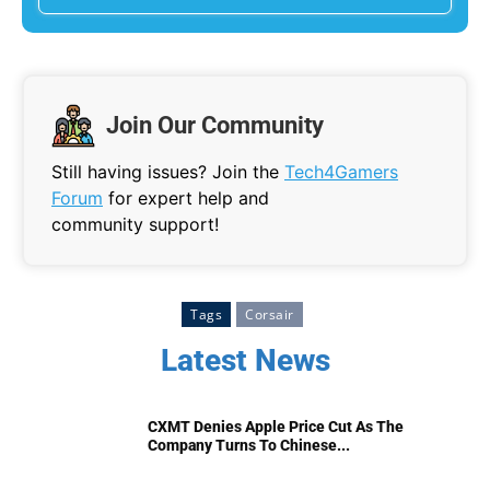
Join Our Community
Still having issues? Join the
Tech4Gamers
Forum
for expert help and
community support!
Tags
Corsair
Latest News
CXMT Denies Apple Price Cut As The
Company Turns To Chinese...