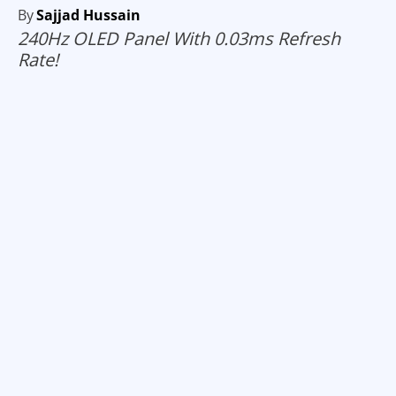
By
Sajjad Hussain
240Hz OLED Panel With 0.03ms Refresh
Rate!