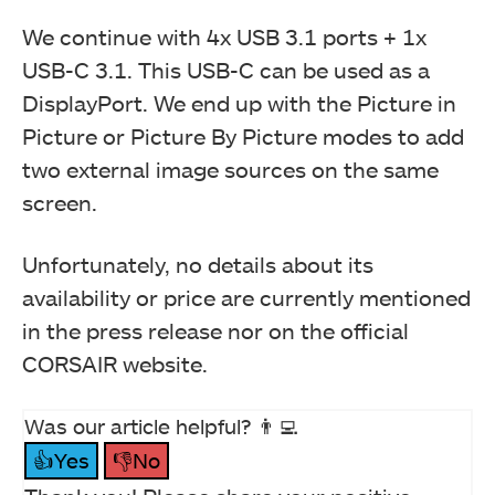
We continue with 4x USB 3.1 ports + 1x
USB-C 3.1. This USB-C can be used as a
DisplayPort. We end up with the Picture in
Picture or Picture By Picture modes to add
two external image sources on the same
screen.
Unfortunately, no details about its
availability or price are currently mentioned
in the press release nor on the official
CORSAIR website.
Was our article helpful? 👨‍💻
👍Yes
👎No