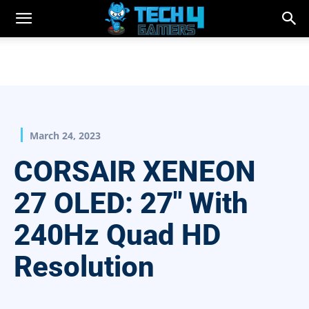
March 24, 2023
CORSAIR XENEON
27 OLED: 27″ With
240Hz Quad HD
Resolution