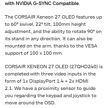
with NVIDIA G-SYNC Compatible
.
The CORSAIR Xeneon 27 OLED features up
to 60° swivel, 22° tilt, 100mm height
adjustment, and the ability to rotate 90° on
its stand in any direction. It can also be
mounted on the arm, thanks to the VESA
support of 100 x 100 mm.
CORSAIR XENEON 27 OLED (27QHD240) is
completed with three video inputs in the
form of 1x DisplayPort 1.4 + 2x HDMI
2.1. We have a proximity sensor to guide
you regarding the keypad and joystick to
move around the OSD.