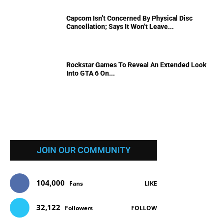
Capcom Isn’t Concerned By Physical Disc
Cancellation; Says It Won’t Leave...
Rockstar Games To Reveal An Extended Look
Into GTA 6 On...
JOIN OUR COMMUNITY
104,000
Fans
LIKE
32,122
Followers
FOLLOW