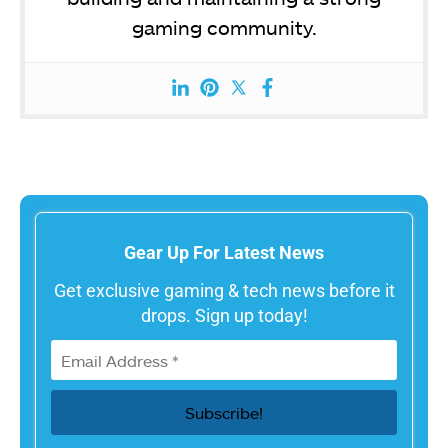
gaming community.
Gear Up For Latest News
Get exclusive gaming & tech news before it
drops. Sign up today!