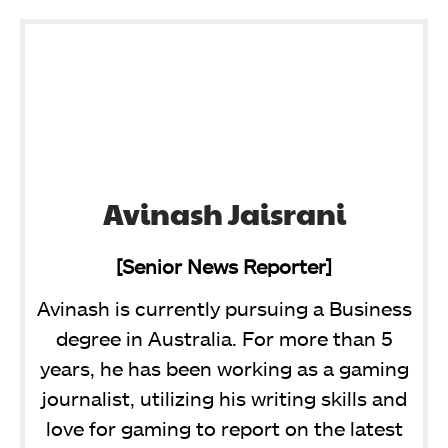
Avinash Jaisrani
[Senior News Reporter]
Avinash is currently pursuing a Business
degree in Australia. For more than 5
years, he has been working as a gaming
journalist, utilizing his writing skills and
love for gaming to report on the latest