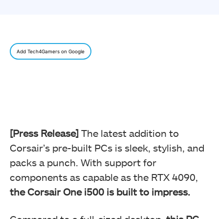
Add Tech4Gamers on Google
[Press Release]
The latest addition to
Corsair’s pre-built PCs is sleek, stylish, and
packs a punch. With support for
components as capable as the RTX 4090,
the Corsair One i500 is built to impress.