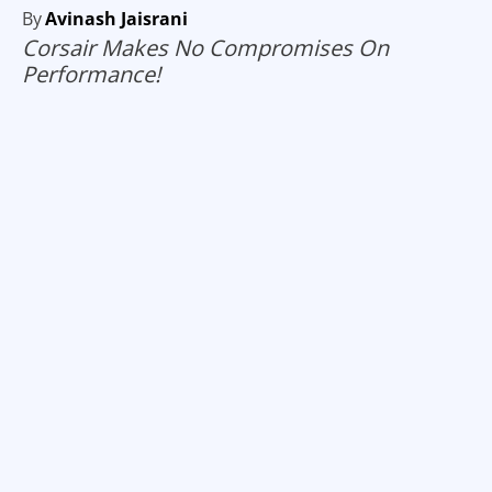
By
Avinash Jaisrani
Corsair Makes No Compromises On
Performance!