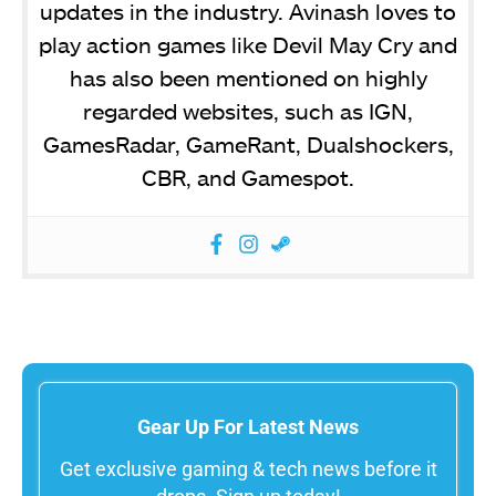
updates in the industry. Avinash loves to
play action games like Devil May Cry and
has also been mentioned on highly
regarded websites, such as IGN,
GamesRadar, GameRant, Dualshockers,
CBR, and Gamespot.
Gear Up For Latest News
Get exclusive gaming & tech news before it