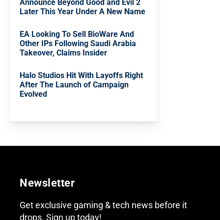
Announce Beyond Good and Evil 2
Later This Year Under A New Name
EA Looking To Sell BioWare And
Other IPs Following Saudi Arabia
Takeover, Claims Insider
Halo Studios Hit With Layoffs Right
After The Launch of Campaign
Evolved
Newsletter
Get exclusive gaming & tech news before it
drops. Sign up today!