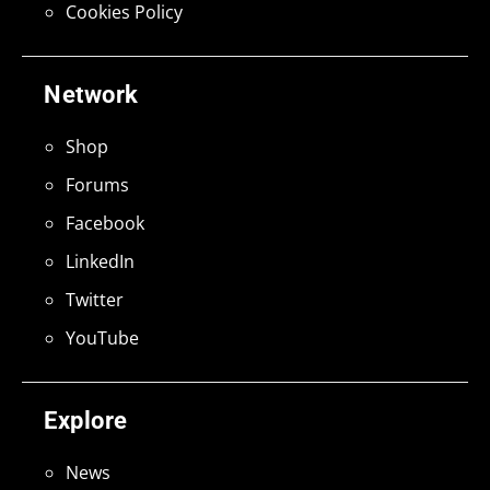
Cookies Policy
Network
Shop
Forums
Facebook
LinkedIn
Twitter
YouTube
Explore
News