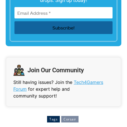
drops. Sign up today!
Join Our Community
Still having issues? Join the
Tech4Gamers
Forum
for expert help and
community support!
Tags
Corsair