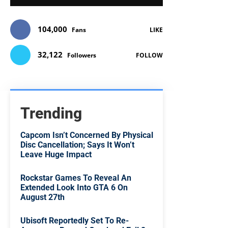
104,000
Fans
LIKE
32,122
Followers
FOLLOW
Trending
Capcom Isn’t Concerned By Physical
Disc Cancellation; Says It Won’t
Leave Huge Impact
Rockstar Games To Reveal An
Extended Look Into GTA 6 On
August 27th
Ubisoft Reportedly Set To Re-