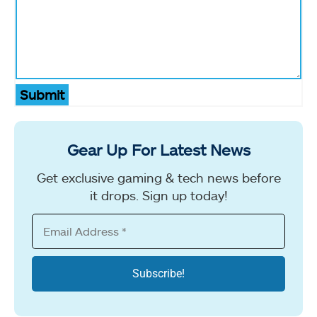
Submit
Gear Up For Latest News
Get exclusive gaming & tech news before
it drops. Sign up today!