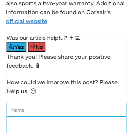
also sports a two-year warranty. Additional
information can be found on Corsair’s
official website
.
Was our article helpful? 👨‍💻
👍Yes
👎No
Thank you! Please share your positive
feedback. 🔋
How could we improve this post? Please
Help us. 😔