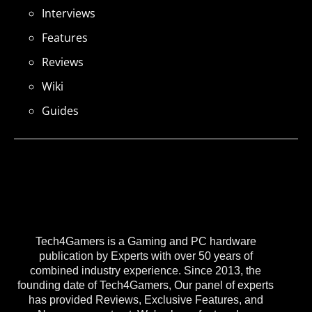
Interviews
Features
Reviews
Wiki
Guides
Tech4Gamers is a Gaming and PC hardware
publication by Experts with over 50 years of
combined industry experience. Since 2013, the
founding date of Tech4Gamers, Our panel of experts
has provided Reviews, Exclusive Features, and