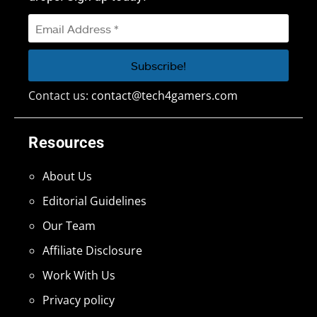
Contact us:
contact@tech4gamers.com
Resources
About Us
Editorial Guidelines
Our Team
Affiliate Disclosure
Work With Us
Privacy policy