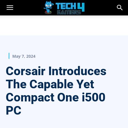
May 7, 2024
Corsair Introduces
The Capable Yet
Compact One i500
PC