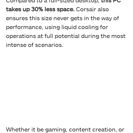
Compared to a full-sized desktop,
this PC
takes up 30% less space.
Corsair also
ensures this size never gets in the way of
performance, using liquid cooling for
operations at full potential during the most
intense of scenarios.
Whether it be gaming, content creation, or