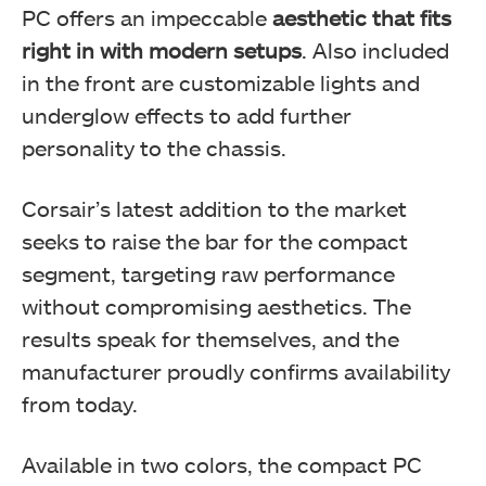
PC offers an impeccable
aesthetic that fits
right in with modern setups
. Also included
in the front are customizable lights and
underglow effects to add further
personality to the chassis.
Corsair’s latest addition to the market
seeks to raise the bar for the compact
segment, targeting raw performance
without compromising aesthetics. The
results speak for themselves, and the
manufacturer proudly confirms availability
from today.
Available in two colors, the compact PC