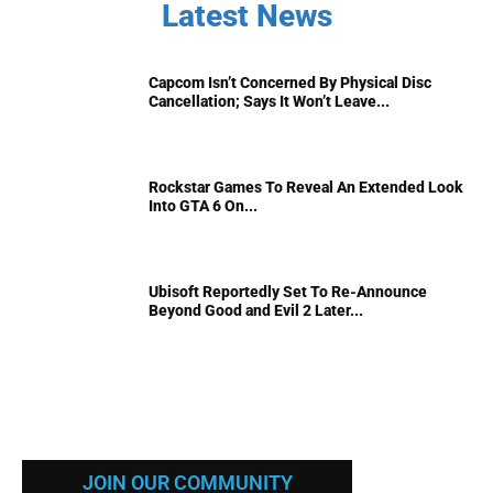
Latest News
Capcom Isn’t Concerned By Physical Disc
Cancellation; Says It Won’t Leave...
Rockstar Games To Reveal An Extended Look
Into GTA 6 On...
Ubisoft Reportedly Set To Re-Announce
Beyond Good and Evil 2 Later...
JOIN OUR COMMUNITY