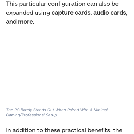
This particular configuration can also be
expanded using
capture cards, audio cards,
and more.
The PC Barely Stands Out When Paired With A Minimal
Gaming/Professional Setup
In addition to these practical benefits, the