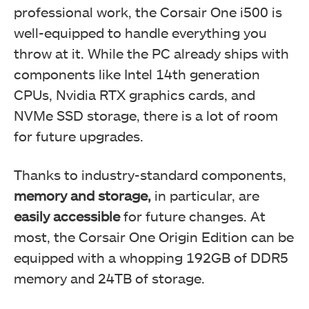
professional work, the Corsair One i500 is
well-equipped to handle everything you
throw at it. While the PC already ships with
components like Intel 14th generation
CPUs, Nvidia RTX graphics cards, and
NVMe SSD storage, there is a lot of room
for future upgrades.
Thanks to industry-standard components,
memory and storage,
in particular, are
easily accessible
for future changes. At
most, the Corsair One Origin Edition can be
equipped with a whopping 192GB of DDR5
memory and 24TB of storage.