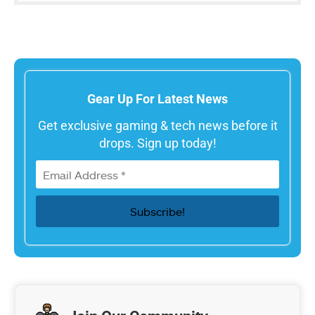
Gear Up For Latest News
Get exclusive gaming & tech news before it
drops. Sign up today!