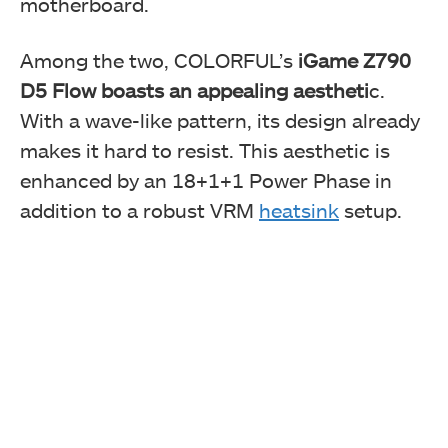
motherboard.
Among the two, COLORFUL’s
iGame Z790
D5 Flow boasts an appealing aestheti
c.
With a wave-like pattern, its design already
makes it hard to resist. This aesthetic is
enhanced by an 18+1+1 Power Phase in
addition to a robust VRM
heatsink
setup.