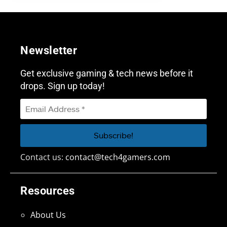
Newsletter
Get exclusive gaming & tech news before it
drops. Sign up today!
Contact us:
contact@tech4gamers.com
Resources
About Us