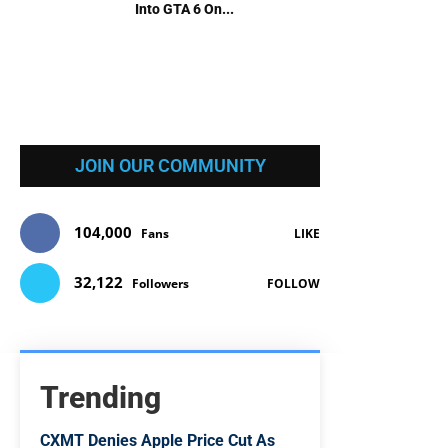
Into GTA 6 On...
JOIN OUR COMMUNITY
104,000
Fans
LIKE
32,122
Followers
FOLLOW
Trending
CXMT Denies Apple Price Cut As