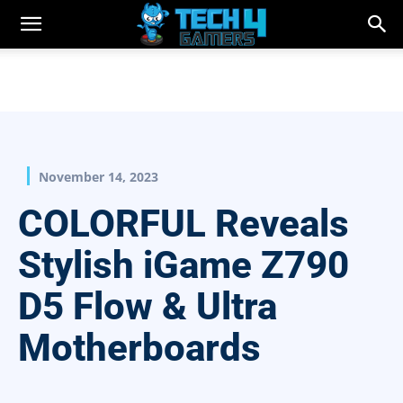
November 14, 2023
COLORFUL Reveals
Stylish iGame Z790
D5 Flow & Ultra
Motherboards