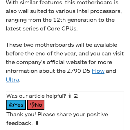
With similar features, this motherboard is
also well suited to various Intel processors,
ranging from the 12th generation to the
latest series of Core CPUs.
These two motherboards will be available
before the end of the year, and you can visit
the company’s official website for more
information about the Z790 D5
Flow
and
Ultra
.
Was our article helpful? 👨‍💻
👍Yes
👎No
Thank you! Please share your positive
feedback. 🔋