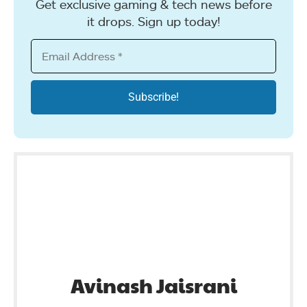
Get exclusive gaming & tech news before
it drops. Sign up today!
Avinash Jaisrani