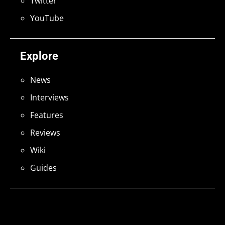
Twitter
YouTube
Explore
News
Interviews
Features
Reviews
Wiki
Guides