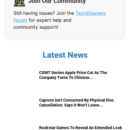
Join Our Community
Still having issues? Join the
Tech4Gamers
Forum
for expert help and
community support!
Latest News
CXMT Denies Apple Price Cut As The
Company Turns To Chinese...
Capcom Isn’t Concerned By Physical Disc
Cancellation; Says It Won’t Leave...
Rockstar Games To Reveal An Extended Look