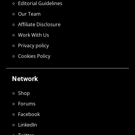
Editorial Guidelines
Our Team
Affiliate Disclosure
Work With Us
Privacy policy
Cookies Policy
Network
Shop
Forums
Facebook
LinkedIn