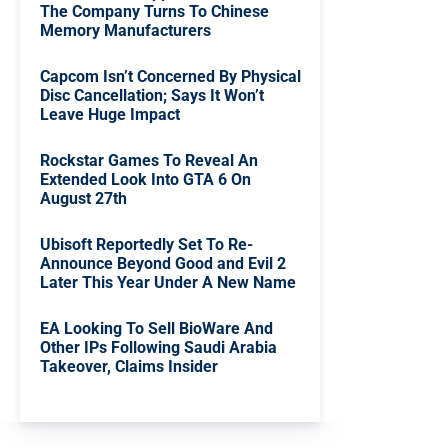
The Company Turns To Chinese
Memory Manufacturers
Capcom Isn’t Concerned By Physical
Disc Cancellation; Says It Won’t
Leave Huge Impact
Rockstar Games To Reveal An
Extended Look Into GTA 6 On
August 27th
Ubisoft Reportedly Set To Re-
Announce Beyond Good and Evil 2
Later This Year Under A New Name
EA Looking To Sell BioWare And
Other IPs Following Saudi Arabia
Takeover, Claims Insider