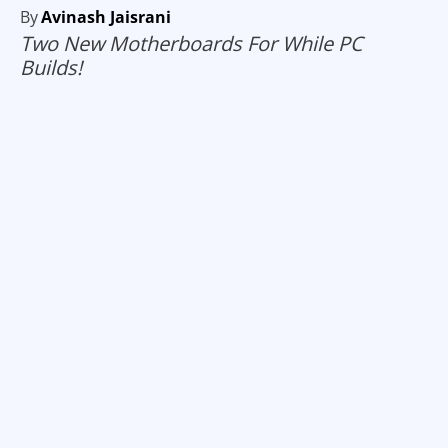
By
Avinash Jaisrani
Two New Motherboards For While PC
Builds!