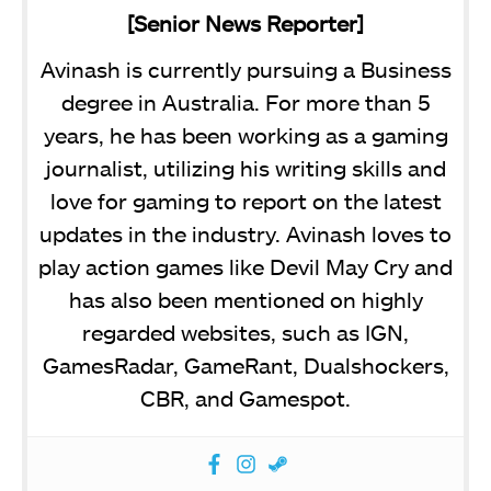
[Senior News Reporter]
Avinash is currently pursuing a Business
degree in Australia. For more than 5
years, he has been working as a gaming
journalist, utilizing his writing skills and
love for gaming to report on the latest
updates in the industry. Avinash loves to
play action games like Devil May Cry and
has also been mentioned on highly
regarded websites, such as IGN,
GamesRadar, GameRant, Dualshockers,
CBR, and Gamespot.