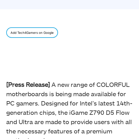
Add Tech4Gamers on Google
[Press Release]
A new range of COLORFUL
motherboards is being made available for
PC gamers. Designed for Intel’s latest 14th-
generation chips, the iGame Z790 D5 Flow
and Ultra are made to provide users with all
the necessary features of a premium