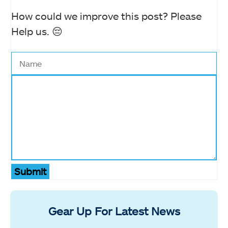
How could we improve this post? Please
Help us. 😔
Submit
Gear Up For Latest News