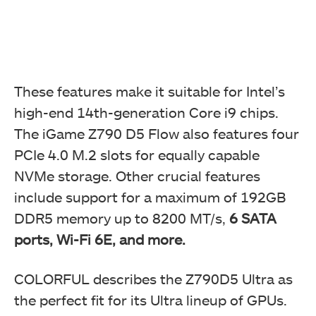
These features make it suitable for Intel’s
high-end 14th-generation Core i9 chips.
The iGame Z790 D5 Flow also features four
PCIe 4.0 M.2 slots for equally capable
NVMe storage. Other crucial features
include support for a maximum of 192GB
DDR5 memory up to 8200 MT/s,
6 SATA
ports, Wi-Fi 6E, and more.
COLORFUL describes the Z790D5 Ultra as
the perfect fit for its Ultra lineup of GPUs.