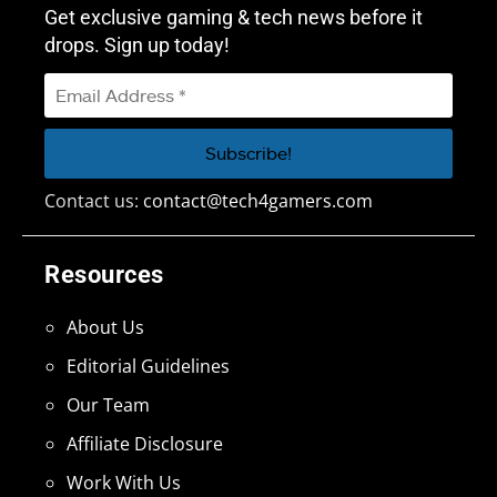
Get exclusive gaming & tech news before it
drops. Sign up today!
Contact us:
contact@tech4gamers.com
Resources
About Us
Editorial Guidelines
Our Team
Affiliate Disclosure
Work With Us