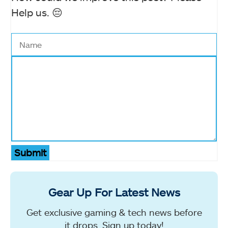
Help us. 😔
Submit
Gear Up For Latest News
Get exclusive gaming & tech news before
it drops. Sign up today!