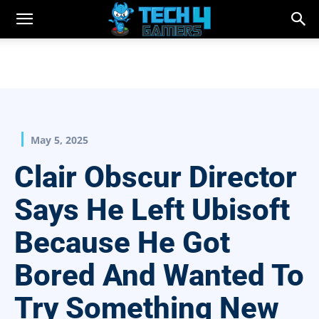
May 5, 2025
Clair Obscur Director
Says He Left Ubisoft
Because He Got
Bored And Wanted To
Try Something New