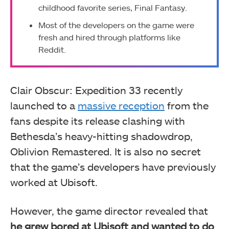
childhood favorite series, Final Fantasy.
Most of the developers on the game were
fresh and hired through platforms like
Reddit.
Clair Obscur: Expedition 33 recently
launched to a
massive reception
from the
fans despite its release clashing with
Bethesda’s heavy-hitting shadowdrop,
Oblivion Remastered. It is also no secret
that the game’s developers have previously
worked at Ubisoft.
However, the game director revealed that
he grew bored at Ubisoft and wanted to do