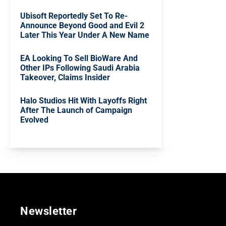
Ubisoft Reportedly Set To Re-
Announce Beyond Good and Evil 2
Later This Year Under A New Name
EA Looking To Sell BioWare And
Other IPs Following Saudi Arabia
Takeover, Claims Insider
Halo Studios Hit With Layoffs Right
After The Launch of Campaign
Evolved
Newsletter