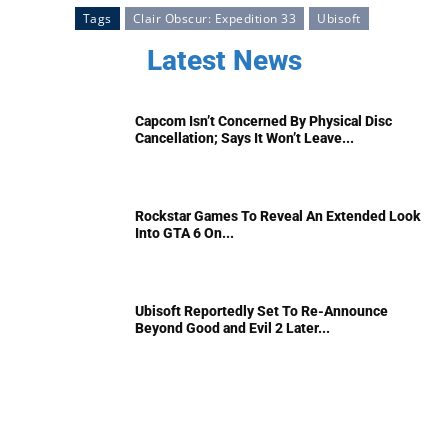
Tags
Clair Obscur: Expedition 33
Ubisoft
Latest News
Capcom Isn’t Concerned By Physical Disc
Cancellation; Says It Won’t Leave...
Rockstar Games To Reveal An Extended Look
Into GTA 6 On...
Ubisoft Reportedly Set To Re-Announce
Beyond Good and Evil 2 Later...