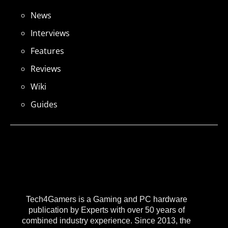
News
Interviews
Features
Reviews
Wiki
Guides
Tech4Gamers is a Gaming and PC hardware
publication by Experts with over 50 years of
combined industry experience. Since 2013, the