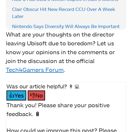
Clair Obscur Hit New Record CCU Over A Week
Later
Nintendo Says Diversity Will Always Be Important
What are your thoughts on the director
leaving Ubisoft due to boredom? Let us
know your opinions in the comments or
join the discussion at the official
Tech4Gamers Forum
.
Was our article helpful? 👨‍💻
👍Yes
👎No
Thank you! Please share your positive
feedback. 🔋
How could we improve this post? Please