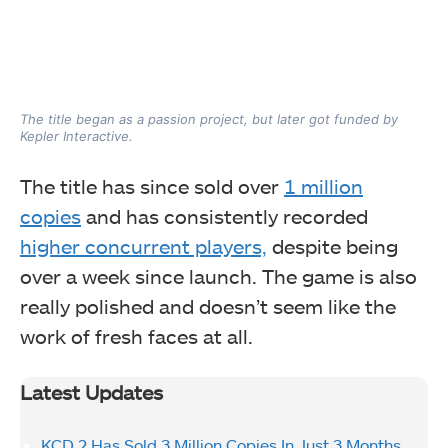
The title began as a passion project, but later got funded by
Kepler Interactive.
The title has since sold over
1 million
copies
and has consistently recorded
higher concurrent players,
despite being
over a week since launch. The game is also
really polished and doesn’t seem like the
work of fresh faces at all.
Latest Updates
KCD 2 Has Sold 3 Million Copies In Just 3 Months