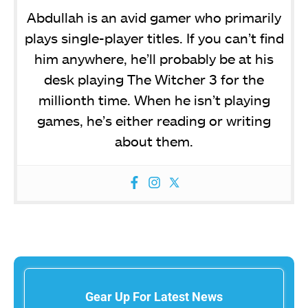
Abdullah is an avid gamer who primarily
plays single-player titles. If you can’t find
him anywhere, he’ll probably be at his
desk playing The Witcher 3 for the
millionth time. When he isn’t playing
games, he’s either reading or writing
about them.
Gear Up For Latest News