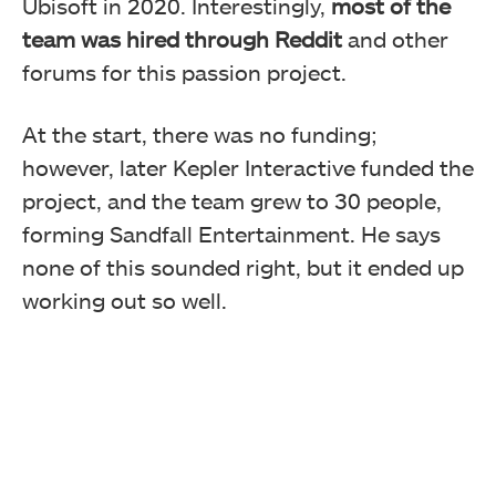
Ubisoft in 2020. Interestingly,
most of the
team was hired through Reddit
and other
forums for this passion project.
At the start, there was no funding;
however, later Kepler Interactive funded the
project, and the team grew to 30 people,
forming Sandfall Entertainment. He says
none of this sounded right, but it ended up
working out so well.