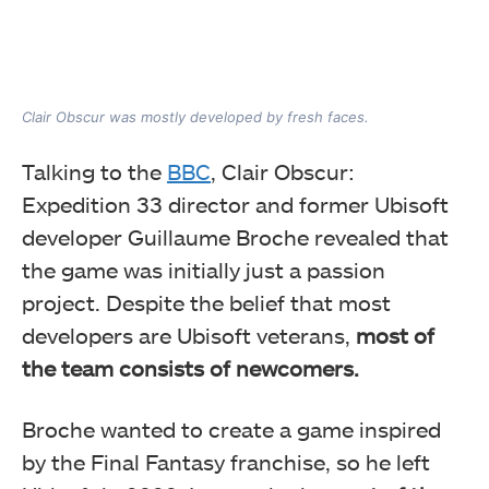
Clair Obscur was mostly developed by fresh faces.
Talking to the
BBC
, Clair Obscur:
Expedition 33 director and former Ubisoft
developer Guillaume Broche revealed that
the game was initially just a passion
project. Despite the belief that most
developers are Ubisoft veterans,
most of
the team consists of newcomers.
Broche wanted to create a game inspired
by the Final Fantasy franchise, so he left