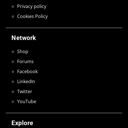
Privacy policy
Cookies Policy
Network
Shop
Forums
Facebook
LinkedIn
Twitter
YouTube
Explore