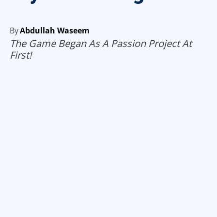
By
Abdullah Waseem
The Game Began As A Passion Project At
First!