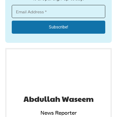
Abdullah Waseem
News Reporter