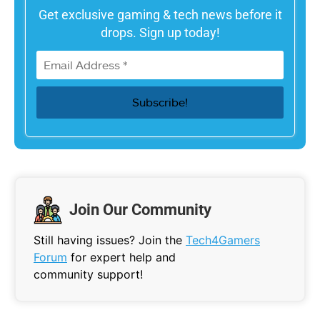
Get exclusive gaming & tech news before it
drops. Sign up today!
Join Our Community
Still having issues? Join the
Tech4Gamers
Forum
for expert help and
community support!