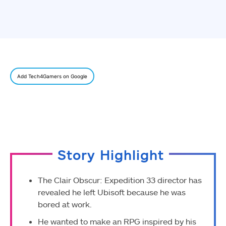
Add Tech4Gamers on Google
Story Highlight
The Clair Obscur: Expedition 33 director has
revealed he left Ubisoft because he was
bored at work.
He wanted to make an RPG inspired by his