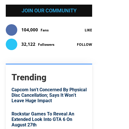
JOIN OUR COMMUNITY
104,000
Fans
LIKE
32,122
Followers
FOLLOW
Trending
Capcom Isn’t Concerned By Physical
Disc Cancellation; Says It Won’t
Leave Huge Impact
Rockstar Games To Reveal An
Extended Look Into GTA 6 On
August 27th