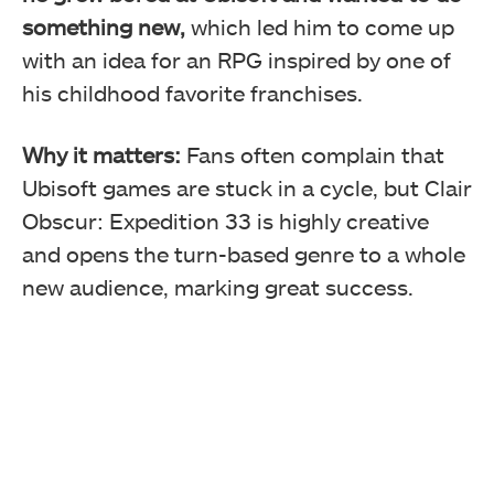
something new,
which led him to come up
with an idea for an RPG inspired by one of
his childhood favorite franchises.
Why it matters:
Fans often complain that
Ubisoft games are stuck in a cycle, but Clair
Obscur: Expedition 33 is highly creative
and opens the turn-based genre to a whole
new audience, marking great success.