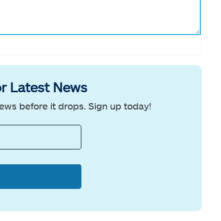
r Latest News
ews before it drops. Sign up today!