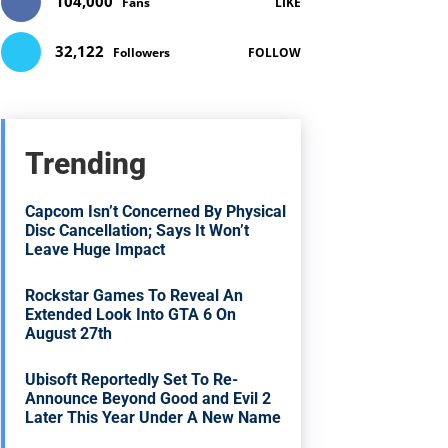
104,000
Fans
LIKE
32,122
Followers
FOLLOW
Trending
Capcom Isn’t Concerned By Physical
Disc Cancellation; Says It Won’t
Leave Huge Impact
Rockstar Games To Reveal An
Extended Look Into GTA 6 On
August 27th
Ubisoft Reportedly Set To Re-
Announce Beyond Good and Evil 2
Later This Year Under A New Name