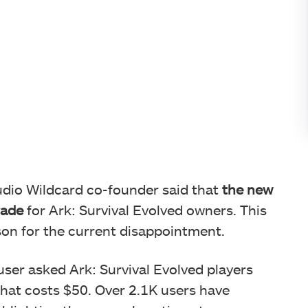
tudio Wildcard co-founder said that
the new
rade
for Ark: Survival Evolved owners. This
son for the current disappointment.
ser asked Ark: Survival Evolved players
hat costs $50. Over 2.1K users have