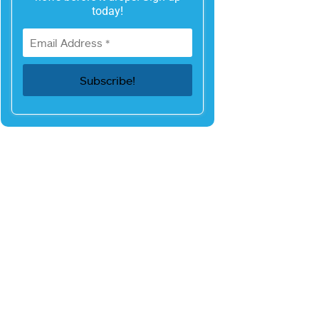
today!