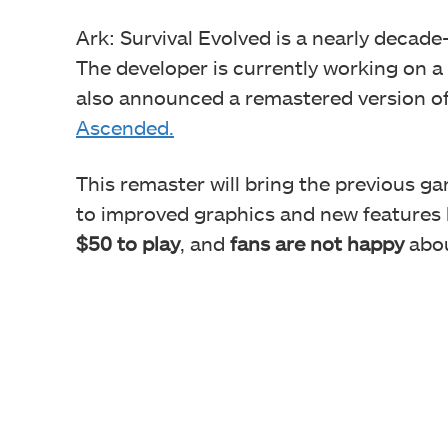
Ark: Survival Evolved is a nearly decad
The developer is currently working on a
also announced a remastered version of 
Ascended.
This remaster will bring the previous ga
to improved graphics and new features l
$50 to play
, and
fans are not happy
abou