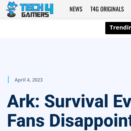
NEWS
T4G ORIGINALS
Tech4Gamers
April 4, 2023
Ark: Survival E
Fans Disappoin