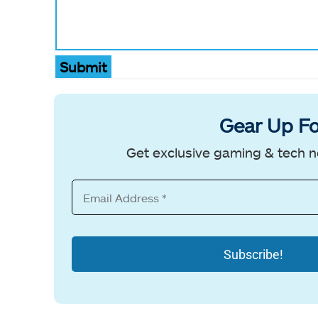
Submit
Gear Up Fo
Get exclusive gaming & tech n