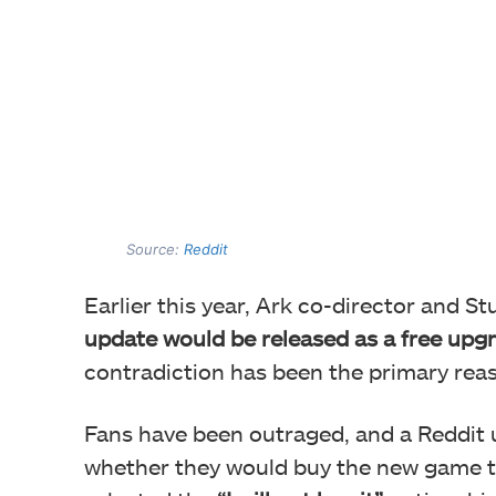
Source:
Reddit
Earlier this year, Ark co-director and S
update would be released as a free upg
contradiction has been the primary rea
Fans have been outraged, and a Reddit u
whether they would buy the new game t