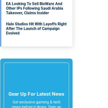
EA Looking To Sell BioWare And
Other IPs Following Saudi Arabia
Takeover, Claims Insider
Halo Studios Hit With Layoffs Right
After The Launch of Campaign
Evolved
Gear Up For Latest News
Get exclusive gaming & tech
news before it drops. Sign up