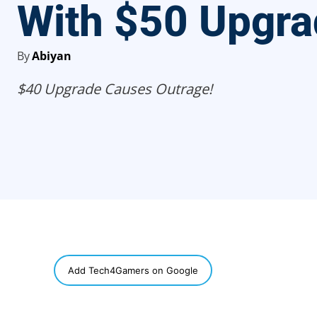
With $50 Upgr
By
Abiyan
$40 Upgrade Causes Outrage!
SHARE
Add Tech4Gamers on Google