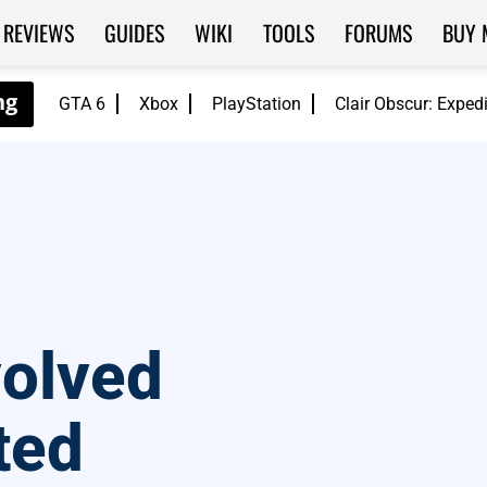
REVIEWS
GUIDES
WIKI
TOOLS
FORUMS
BUY 
GTA 6
Xbox
PlayStation
Clair Obscur: Exped
volved
ted