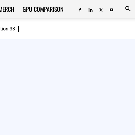
MERCH
GPU COMPARISON
ition 33