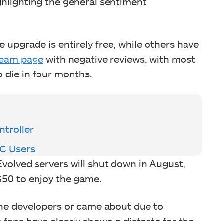
ghlighting the general sentiment
e upgrade is entirely free, while others have
eam page
with negative reviews, with most
o die in four months.
troller
PC Users
 Evolved servers will shut down in August,
 $50 to enjoy the game.
 the developers or came about due to
 fans have clearly shown a distaste for the