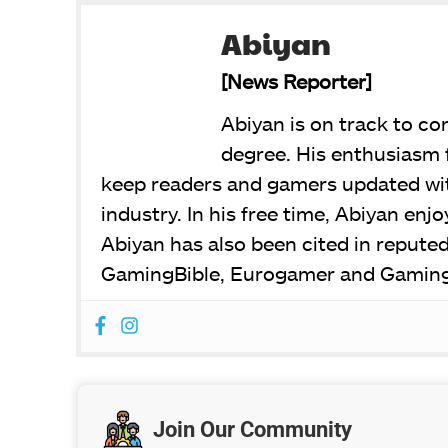
Abiyan
[News Reporter]
Abiyan is on track to c
degree. His enthusiasm 
keep readers and gamers updated wit
industry. In his free time, Abiyan en
Abiyan has also been cited in repute
GamingBible, Eurogamer and Gaming
Join Our Community