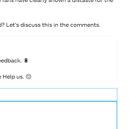
d? Let’s discuss this in the comments.
eedback. 🔋
 Help us. 😔