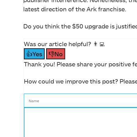
latest direction of the Ark franchise.
Do you think the $50 upgrade is justifie
Was our article helpful? 👨‍💻
👍Yes
👎No
Thank you! Please share your positive f
How could we improve this post? Please