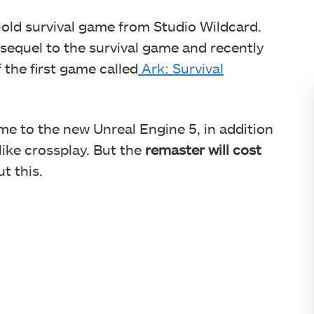
e-old survival game from Studio Wildcard.
 sequel to the survival game and recently
the first game called
Ark: Survival
me to the new Unreal Engine 5, in addition
ike crossplay. But the
remaster will cost
t this.