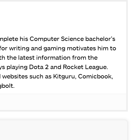
omplete his Computer Science bachelor’s
for writing and gaming motivates him to
h the latest information from the
joys playing Dota 2 and Rocket League.
d websites such as Kitguru, Comicbook,
bolt.