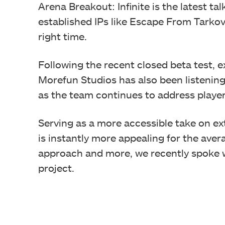
Arena Breakout: Infinite is the latest ta
established IPs like Escape From Tarkov
right time.
Following the recent closed beta test, e
Morefun Studios has also been listeni
as the team continues to address playe
Serving as a more accessible take on ex
is instantly more appealing for the avera
approach and more, we recently spoke w
project.