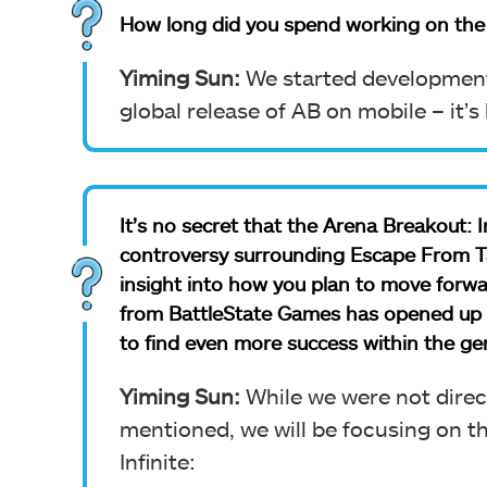
How long did you spend working on the
Yiming Sun:
We started development 
global release of AB on mobile – it’
It’s no secret that the Arena Breakout: 
controversy surrounding Escape From Ta
insight into how you plan to move forwa
from BattleState Games has opened up a p
to find even more success within the ge
Yiming Sun:
While we were not direc
mentioned, we will be focusing on t
Infinite: