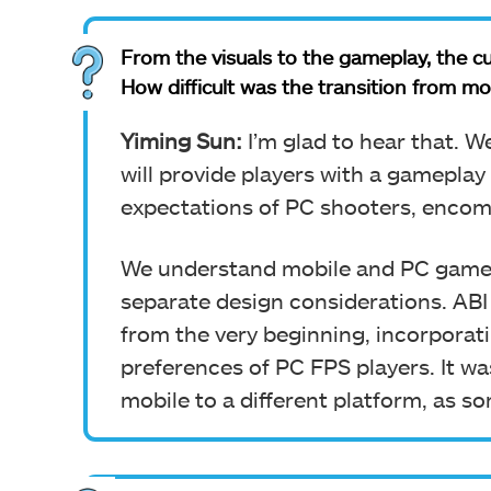
From the visuals to the gameplay, the cu
How difficult was the transition from mo
Yiming Sun:
I’m glad to hear that. W
will provide players with a gameplay
expectations of PC shooters, encom
We understand mobile and PC games 
separate design considerations. AB
from the very beginning, incorporati
preferences of PC FPS players.
It w
mobile to a different platform, as 