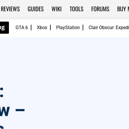
REVIEWS
GUIDES
WIKI
TOOLS
FORUMS
BUY 
GTA 6
Xbox
PlayStation
Clair Obscur: Exped
:
ew –