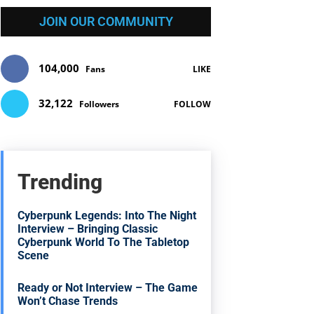
JOIN OUR COMMUNITY
104,000
Fans
LIKE
32,122
Followers
FOLLOW
Trending
Cyberpunk Legends: Into The Night
Interview – Bringing Classic
Cyberpunk World To The Tabletop
Scene
Ready or Not Interview – The Game
Won’t Chase Trends