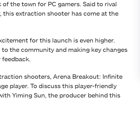
lk of the town for PC gamers. Said to rival
, this extraction shooter has come at the
xcitement for this launch is even higher.
ng to the community and making key changes
r feedback.
traction shooters, Arena Breakout: Infinite
ge player. To discuss this player-friendly
ith Yiming Sun, the producer behind this