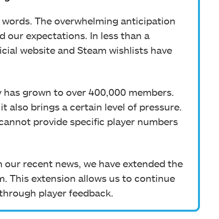
 words. The overwhelming anticipation
 our expectations. In less than a
icial website and Steam wishlists have
y has grown to over 400,000 members.
it also brings a certain level of pressure.
ly cannot provide specific player numbers
 our recent news, we have extended the
m. This extension allows us to continue
through player feedback.