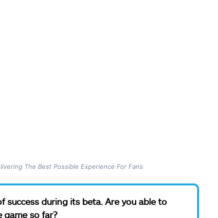
ivering The Best Possible Experience For Fans
f success during its beta. Are you able to
e game so far?