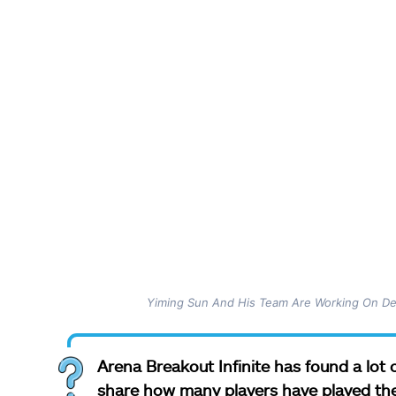
Yiming Sun And His Team Are Working On Del
Arena Breakout Infinite has found a lot o
share how many players have played th