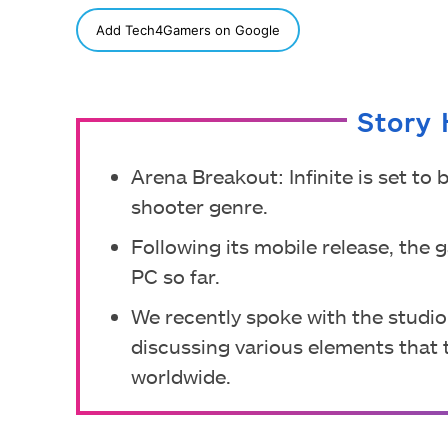
SHARE
Add Tech4Gamers on Google
Story 
Arena Breakout: Infinite is set to
shooter genre.
Following its mobile release, the
PC so far.
We recently spoke with the studio
discussing various elements that t
worldwide.