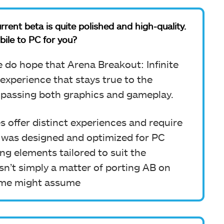
rrent beta is quite polished and high-quality.
bile to PC for you?
e do hope that Arena Breakout: Infinite
 experience that stays true to the
passing both graphics and gameplay.
offer distinct experiences and require
I was designed and optimized for PC
ng elements tailored to suit the
asn’t simply a matter of porting AB on
some might assume