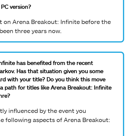
 PC version?
on Arena Breakout: Infinite before the
s been three years now.
Infinite has benefited from the recent
rkov. Has that situation given you some
rd with your title? Do you think this move
ath for titles like Arena Breakout: Infinite
nre?
tly influenced by the event you
he following aspects of Arena Breakout: