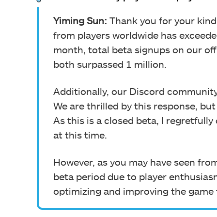
Yiming Sun:
Thank you for your kind
from players worldwide has exceeded
month, total beta signups on our off
both surpassed 1 million.
Additionally, our Discord communit
We are thrilled by this response, but 
As this is a closed beta, I regretful
at this time.
However, as you may have seen from
beta period due to player enthusias
optimizing and improving the game 