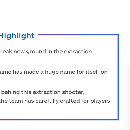
Highlight
 break new ground in the extraction
 game has made a huge name for itself on
 behind this extraction shooter,
he team has carefully crafted for players