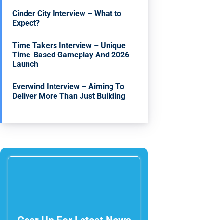
Cinder City Interview – What to
Expect?
Time Takers Interview – Unique
Time-Based Gameplay And 2026
Launch
Everwind Interview – Aiming To
Deliver More Than Just Building
Gear Up For Latest News