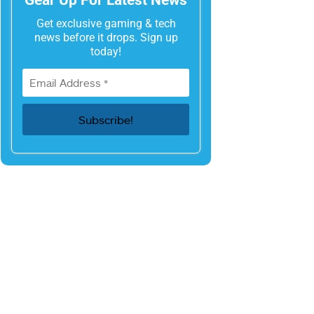
Get exclusive gaming & tech
news before it drops. Sign up
today!