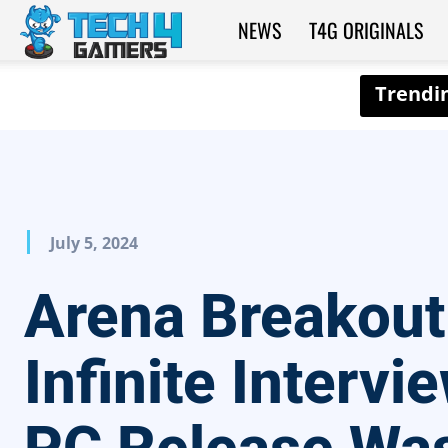
NEWS
T4G ORIGINALS
Tech4Gamers
July 5, 2024
Arena Breakout
Infinite Intervi