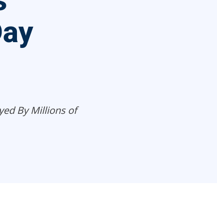
s
Day
yed By Millions of