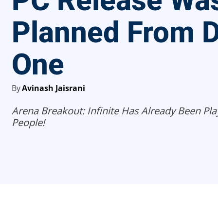
PC Release Wa
Planned From 
One
By
Avinash Jaisrani
Arena Breakout: Infinite Has Already Been Pla
People!