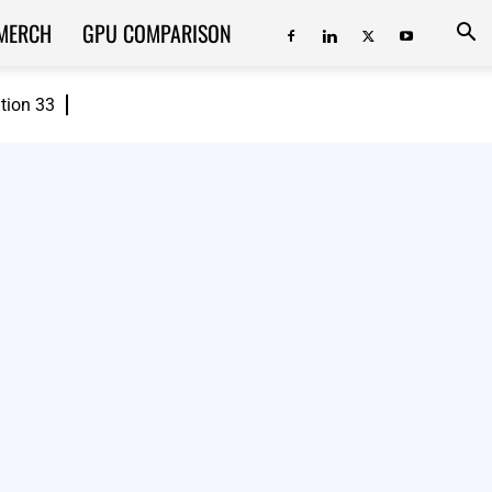
MERCH
GPU COMPARISON
ition 33