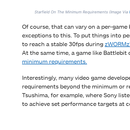
Starfield On The Minimum Requirements (Image Via
Of course, that can vary on a per-game
exceptions to this. To put things into pe
to reach a stable 30fps during
zWORMz’s
At the same time, a game like Battlebit
minimum requirements.
Interestingly, many video game develope
requirements beyond the minimum or r
Tsushima, for example, where Sony lis
to achieve set performance targets at c