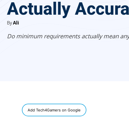
Actually Accur
By
Ali
Do minimum requirements actually mean any
SHARE
Add Tech4Gamers on Google