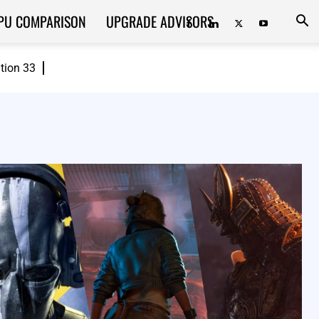
PU COMPARISON
UPGRADE ADVISORS
ition 33