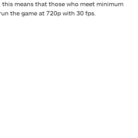
s, this means that those who meet minimum
 run the game at 720p with 30 fps.