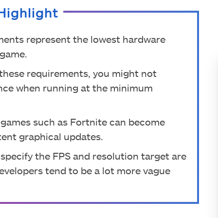
Highlight
ments represent the lowest hardware
e game.
r these requirements, you might not
ience when running at the minimum
 games such as Fortnite can become
tent graphical updates.
 specify the FPS and resolution target are
evelopers tend to be a lot more vague