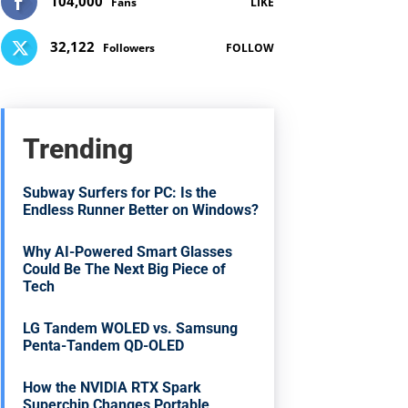
104,000
Fans
LIKE
32,122
Followers
FOLLOW
Trending
Subway Surfers for PC: Is the
Endless Runner Better on Windows?
Why AI-Powered Smart Glasses
Could Be The Next Big Piece of
Tech
LG Tandem WOLED vs. Samsung
Penta-Tandem QD-OLED
How the NVIDIA RTX Spark
Superchip Changes Portable