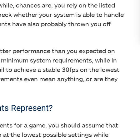
hile, chances are, you rely on the listed
eck whether your system is able to handle
ments have also probably thrown you off
etter performance than you expected on
he minimum system requirements, while in
il to achieve a stable 30fps on the lowest
rements even mean anything, or are they
ts Represent?
nts for a game, you should assume that
n at the lowest possible settings while