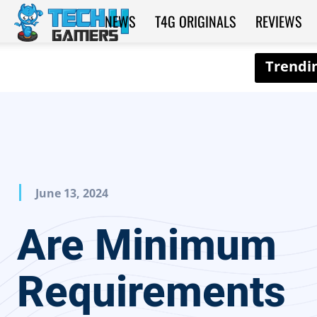
NEWS
T4G ORIGINALS
REVIEWS
Tech4Gamers
June 13, 2024
Are Minimum
Requirements