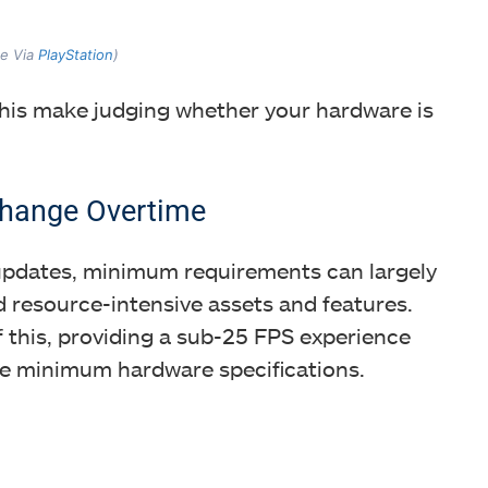
ge Via
PlayStation
)
his make judging whether your hardware is
hange Overtime
updates, minimum requirements can largely
 resource-intensive assets and features.
f this, providing a sub-25 FPS experience
e minimum hardware specifications.