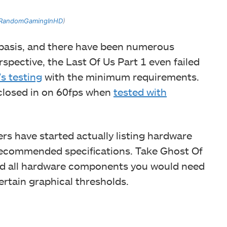
RandomGamingInHD
)
 basis, and there have been numerous
rspective, the Last Of Us Part 1 even failed
 testing
with the minimum requirements.
 closed in on 60fps when
tested with
rs have started actually listing hardware
ecommended specifications. Take Ghost Of
ted all hardware components you would need
ertain graphical thresholds.