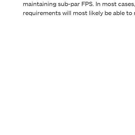
maintaining sub-par FPS. In most case
requirements will most likely be able to