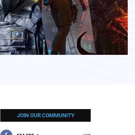
JOIN OUR COMMUNITY