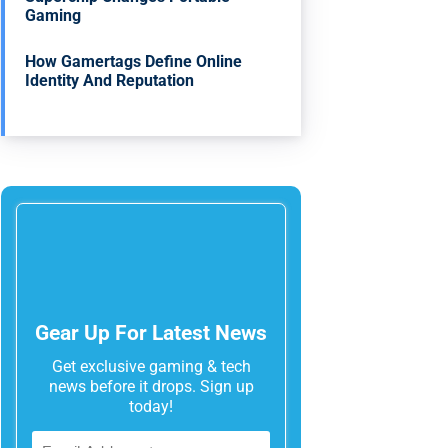
Gaming
How Gamertags Define Online
Identity And Reputation
Gear Up For Latest News
Get exclusive gaming & tech
news before it drops. Sign up
today!