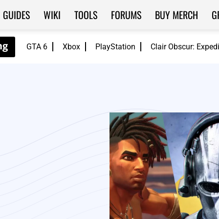
GUIDES
WIKI
TOOLS
FORUMS
BUY MERCH
G
GTA 6
Xbox
PlayStation
Clair Obscur: Exped