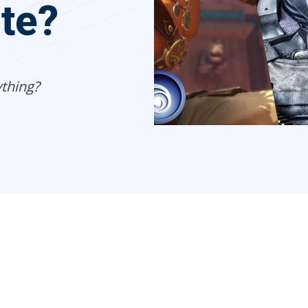
ate?
thing?