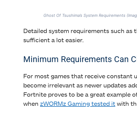
Ghost Of Tsushima’s System Requirements (Ima
Detailed system requirements such as t
sufficient a lot easier.
Minimum Requirements Can C
For most games that receive constant 
become irrelevant as newer updates add
Fortnite proves to be a great example o
when
zWORMz Gaming tested it
with th