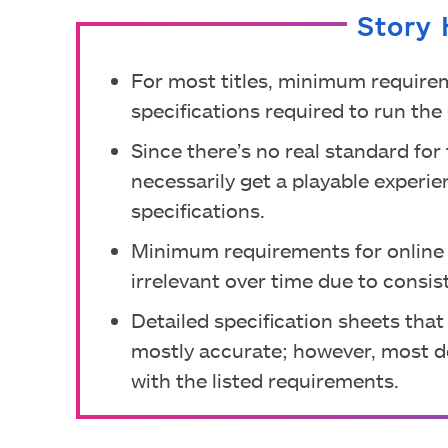
Story 
For most titles, minimum require
specifications required to run th
Since there’s no real standard fo
necessarily get a playable exper
specifications.
Minimum requirements for online
irrelevant over time due to consis
Detailed specification sheets that
mostly accurate; however, most d
with the listed requirements.