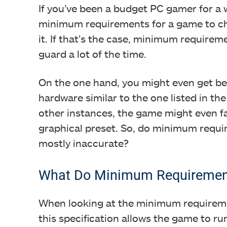
If you’ve been a budget PC gamer for a w
minimum requirements for a game to ch
it. If that’s the case, minimum require
guard a lot of the time.
On the one hand, you might even get b
hardware similar to the one listed in t
other instances, the game might even fa
graphical preset. So, do minimum requi
mostly inaccurate?
What Do Minimum Requiremen
When looking at the minimum requireme
this specification allows the game to ru