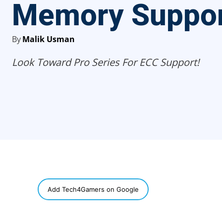
Memory Suppo
By
Malik Usman
Look Toward Pro Series For ECC Support!
SHARE
Add Tech4Gamers on Google