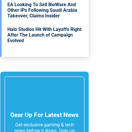
EA Looking To Sell BioWare And
Other IPs Following Saudi Arabia
Takeover, Claims Insider
Halo Studios Hit With Layoffs Right
After The Launch of Campaign
Evolved
Gear Up For Latest News
Get exclusive gaming & tech
news before it drops. Sign up