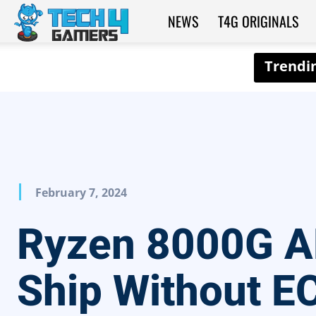
NEWS
T4G ORIGINALS
Tech4Gamers
February 7, 2024
Ryzen 8000G 
Ship Without E