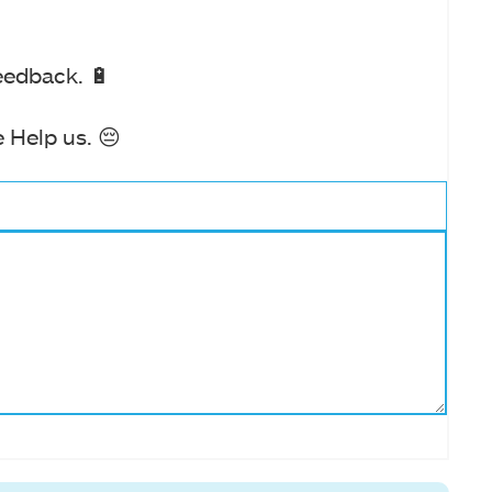
eedback. 🔋
 Help us. 😔