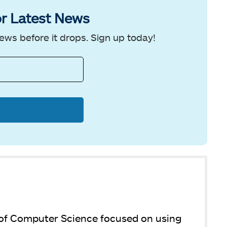
r Latest News
ews before it drops. Sign up today!
 of Computer Science focused on using