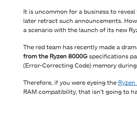
It is uncommon for a business to reveal 
later retract such announcements. How
a scenario with the launch of its new 
The red team has recently made a dram
from the Ryzen 8000G
specifications pa
(Error-Correcting Code) memory during 
Therefore, if you were eyeing the
Ryzen 
RAM compatibility, that isn’t going to h