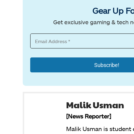
Gear Up Fo
Get exclusive gaming & tech n
Malik Usman
[News Reporter]
Malik Usman is student