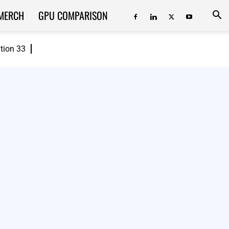
MERCH
GPU COMPARISON
ition 33