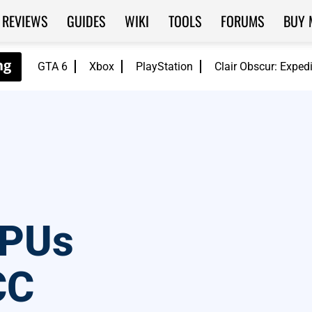
REVIEWS
GUIDES
WIKI
TOOLS
FORUMS
BUY 
GTA 6
Xbox
PlayStation
Clair Obscur: Exped
APUs
CC