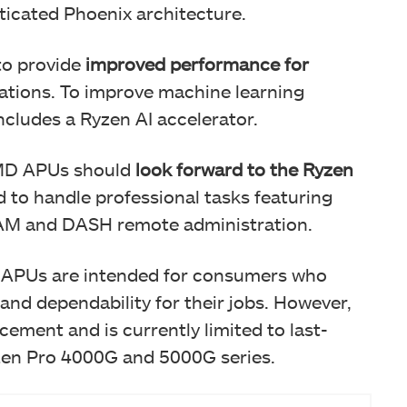
icated Phoenix architecture.
to provide
improved performance for
ations. To improve machine learning
includes a Ryzen AI accelerator.
AMD APUs should
look forward to the Ryzen
d to handle professional tasks featuring
M and DASH remote administration.
s APUs are intended for consumers who
 and dependability for their jobs. However,
ement and is currently limited to last-
zen Pro 4000G and 5000G series.