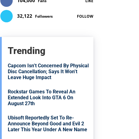
104,000
Fans
LIKE
32,122
Followers
FOLLOW
Trending
Capcom Isn’t Concerned By Physical
Disc Cancellation; Says It Won’t
Leave Huge Impact
Rockstar Games To Reveal An
Extended Look Into GTA 6 On
August 27th
Ubisoft Reportedly Set To Re-
Announce Beyond Good and Evil 2
Later This Year Under A New Name