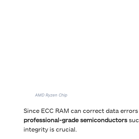
AMD Ryzen Chip
Since ECC RAM can correct data errors in
professional-grade semiconductors
suc
integrity is crucial.