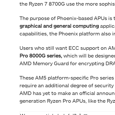
the Ryzen 7 8700G use the more sophist
The purpose of Phoenix-based APUs is 
graphical and general computing
applic
capabilities, the Phoenix platform also 
Users who still want ECC support on 
Pro 8000G series,
which will be designe
AMD Memory Guard for encrypting DRA
These AM5 platform-specific Pro serie
require an additional degree of security
AMD has yet to make an official announc
generation Ryzen Pro APUs, like the Ry