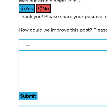
Was our article helpful? 👨‍💻
👍Yes
👎No
Thank you! Please share your positive f
How could we improve this post? Please
Submit