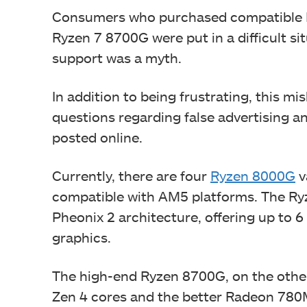
Consumers who purchased compatible 
Ryzen 7 8700G were put in a difficult s
support was a myth.
In addition to being frustrating, this 
questions regarding false advertising a
posted online.
Currently, there are four
Ryzen 8000G
v
compatible with AM5 platforms. The Ry
Pheonix 2 architecture, offering up to
graphics.
The high-end Ryzen 8700G, on the othe
Zen 4 cores and the better Radeon 78