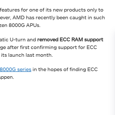
features for one of its new products only to
ever, AMD has recently been caught in such
Ryzen 8000G APUs.
atic U-turn and
removed ECC RAM support
ge after first confirming support for ECC
its launch last month.
8000G series
in the hopes of finding ECC
appen.