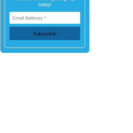
today!