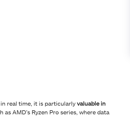
 real time, it is particularly
valuable in
h as AMD’s Ryzen Pro series, where data