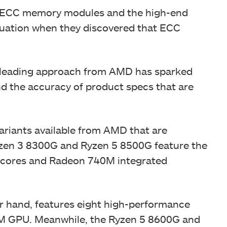
ECC memory modules and the high-end
ituation when they discovered that ECC
misleading approach from AMD has sparked
nd the accuracy of product specs that are
ariants available from AMD that are
zen 3 8300G and Ryzen 5 8500G feature the
 6 cores and Radeon 740M integrated
r hand, features eight high-performance
0M GPU. Meanwhile, the Ryzen 5 8600G and