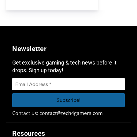
Newsletter
Get exclusive gaming & tech news before it
drops. Sign up today!
Contact us:
contact@tech4gamers.com
Resources