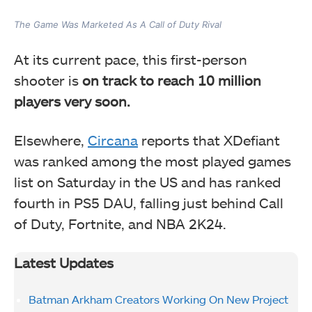
The Game Was Marketed As A Call of Duty Rival
At its current pace, this first-person
shooter is
on track to reach 10 million
players very soon.
Elsewhere,
Circana
reports that XDefiant
was ranked among the most played games
list on Saturday in the US and has ranked
fourth in PS5 DAU, falling just behind Call
of Duty, Fortnite, and NBA 2K24.
Latest Updates
Batman Arkham Creators Working On New Project