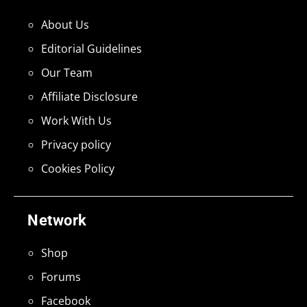
About Us
Editorial Guidelines
Our Team
Affiliate Disclosure
Work With Us
Privacy policy
Cookies Policy
Network
Shop
Forums
Facebook