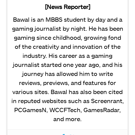
[News Reporter]
Bawal is an MBBS student by day and a
gaming journalist by night. He has been
gaming since childhood, growing fond
of the creativity and innovation of the
industry. His career as a gaming
journalist started one year ago, and his
journey has allowed him to write
reviews, previews, and features for
various sites. Bawal has also been cited
in reputed websites such as Screenrant,
PCGamesN, WCCFTech, GamesRadar,
and more.