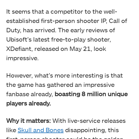
It seems that a competitor to the well-
established first-person shooter IP, Call of
Duty, has arrived. The early reviews of
Ubisoft’s latest free-to-play shooter,
XDefiant, released on May 21, look
impressive.
However, what’s more interesting is that
the game has gathered an impressive
fanbase already,
boasting 8 million unique
players already.
Why it matters:
With live-service releases
like
Skull and Bones
disappointing, this
first-person shooter could be the golden