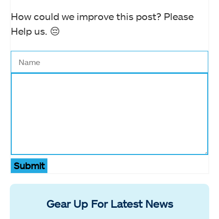
How could we improve this post? Please
Help us. 😔
Submit
Gear Up For Latest News