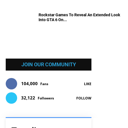
Rockstar Games To Reveal An Extended Look
Into GTA 6 On...
JOIN OUR COMMUNITY
104,000
Fans
LIKE
32,122
Followers
FOLLOW