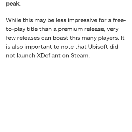
peak.
While this may be less impressive for a free-
to-play title than a premium release, very
few releases can boast this many players. It
is also important to note that Ubisoft did
not launch XDefiant on Steam.