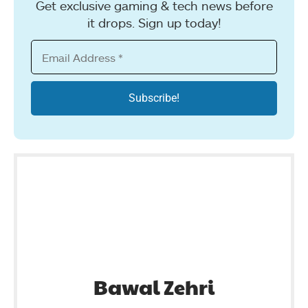
Get exclusive gaming & tech news before
it drops. Sign up today!
Bawal Zehri