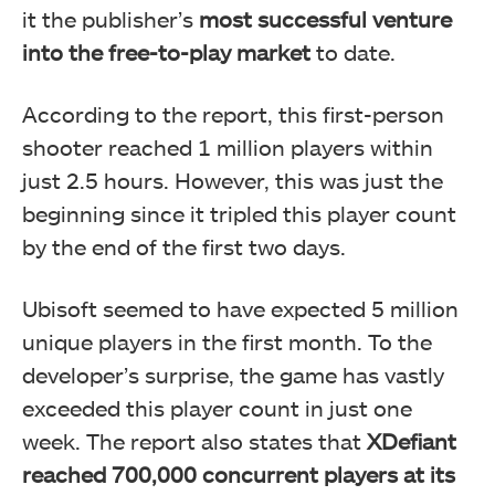
it the publisher’s
most successful venture
into the free-to-play market
to date.
According to the report, this first-person
shooter reached 1 million players within
just 2.5 hours. However, this was just the
beginning since it tripled this player count
by the end of the first two days.
Ubisoft seemed to have expected 5 million
unique players in the first month. To the
developer’s surprise, the game has vastly
exceeded this player count in just one
week. The report also states that
XDefiant
reached 700,000 concurrent players at its