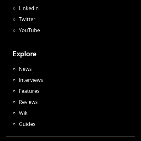
LinkedIn
Twitter
YouTube
Explore
News
Interviews
Features
Reviews
Wiki
Guides