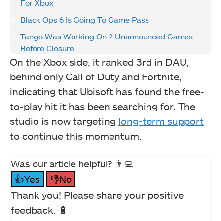
For Xbox
Black Ops 6 Is Going To Game Pass
Tango Was Working On 2 Unannounced Games
Before Closure
On the Xbox side, it ranked 3rd in DAU,
behind only Call of Duty and Fortnite,
indicating that Ubisoft has found the free-
to-play hit it has been searching for. The
studio is now targeting
long-term support
to continue this momentum.
Was our article helpful? 👨‍💻
👍Yes
👎No
Thank you! Please share your positive
feedback. 🔋