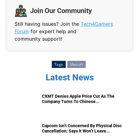
Join Our Community
Still having issues? Join the
Tech4Gamers
Forum
for expert help and
community support!
Tags
Ubisoft
Latest News
CXMT Denies Apple Price Cut As The
Company Turns To Chinese...
Capcom Isn’t Concerned By Physical Disc
Cancellation; Says It Won’t Leave...