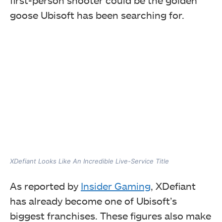
goose Ubisoft has been searching for.
XDefiant Looks Like An Incredible Live-Service Title
As reported by
Insider Gaming
, XDefiant
has already become one of Ubisoft’s
biggest franchises. These figures also make