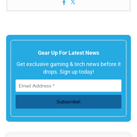
Gear Up For Latest News
Get exclusive gaming & tech news before it
drops. Sign up today!