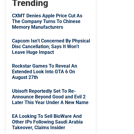
Trending
CXMT Denies Apple Price Cut As
The Company Turns To Chinese
Memory Manufacturers
Capcom Isn’t Concerned By Physical
Disc Cancellation; Says It Won’t
Leave Huge Impact
Rockstar Games To Reveal An
Extended Look Into GTA 6 On
August 27th
Ubisoft Reportedly Set To Re-
Announce Beyond Good and Evil 2
Later This Year Under A New Name
EA Looking To Sell BioWare And
Other IPs Following Saudi Arabia
Takeover, Claims Insider