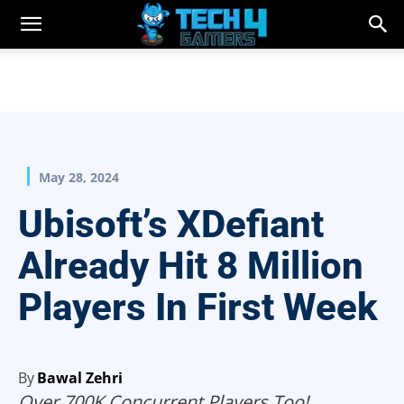
May 28, 2024
Ubisoft’s XDefiant
Already Hit 8 Million
Players In First Week
By
Bawal Zehri
Over 700K Concurrent Players Too!