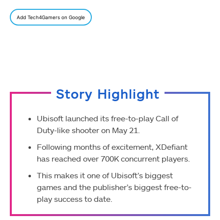
Add Tech4Gamers on Google
Story Highlight
Ubisoft launched its free-to-play Call of
Duty-like shooter on May 21.
Following months of excitement, XDefiant
has reached over 700K concurrent players.
This makes it one of Ubisoft’s biggest
games and the publisher’s biggest free-to-
play success to date.