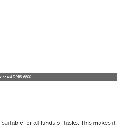
rclocked DDR5-6800
uitable for all kinds of tasks. This makes it