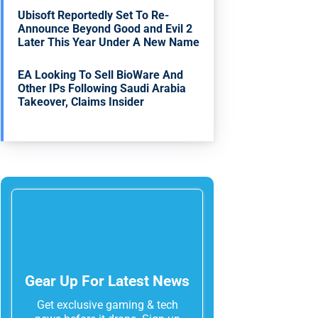
Ubisoft Reportedly Set To Re-
Announce Beyond Good and Evil 2
Later This Year Under A New Name
EA Looking To Sell BioWare And
Other IPs Following Saudi Arabia
Takeover, Claims Insider
Gear Up For Latest News
Get exclusive gaming & tech