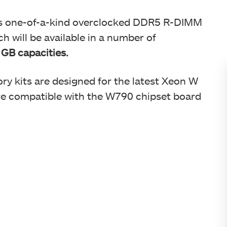
ts one-of-a-kind overclocked DDR5 R-DIMM
 will be available in a number of
 GB capacities.
 kits are designed for the latest Xeon W
e compatible with the W790 chipset board