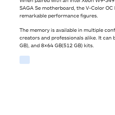
SAGA Se motherboard, the V-Color OC
remarkable performance figures.
The memory is available in multiple conf
creators and professionals alike. It can 
GB), and 8×64 GB(512 GB) kits.