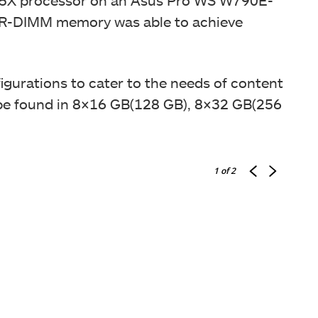
 R-DIMM memory was able to achieve
igurations to cater to the needs of content
be found in
8×16 GB(128 GB), 8×32 GB(256
1
of 2