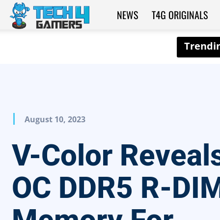
NEWS
T4G ORIGINALS
Tech4Gamers
August 10, 2023
V-Color Reveal
OC DDR5 R-DI