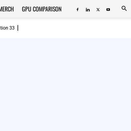
MERCH
GPU COMPARISON
ition 33