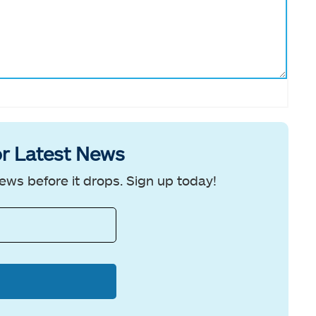
r Latest News
ews before it drops. Sign up today!