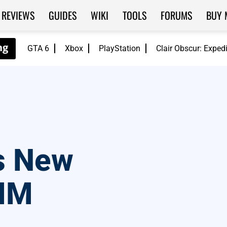
REVIEWS
GUIDES
WIKI
TOOLS
FORUMS
BUY 
GTA 6
Xbox
PlayStation
Clair Obscur: Exped
s New
MM