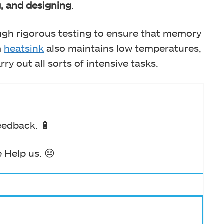
g, and designing
.
gh rigorous testing to ensure that memory
m
heatsink
also maintains low temperatures,
ry out all sorts of intensive tasks.
eedback. 🔋
 Help us. 😔