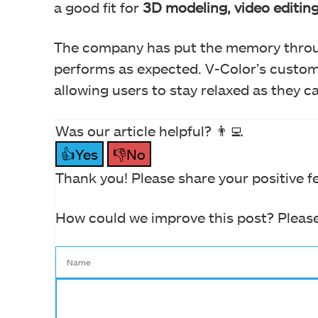
a good fit for
3D modeling, video editin
The company has put the memory throu
performs as expected. V-Color’s custo
allowing users to stay relaxed as they car
Was our article helpful? 👨‍💻
👍Yes
👎No
Thank you! Please share your positive f
How could we improve this post? Please