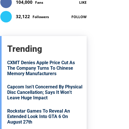
104,000
Fans
LIKE
32,122
Followers
FOLLOW
Trending
CXMT Denies Apple Price Cut As
The Company Turns To Chinese
Memory Manufacturers
Capcom Isn’t Concerned By Physical
Disc Cancellation; Says It Won’t
Leave Huge Impact
Rockstar Games To Reveal An
Extended Look Into GTA 6 On
August 27th