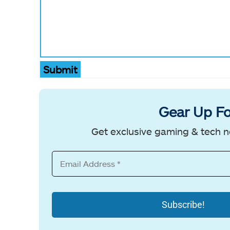
Submit
Gear Up Fo
Get exclusive gaming & tech n