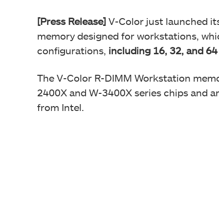
[Press Release]
V-Color just launched i
memory designed for workstations, which
configurations,
including 16, 32, and 64
The V-Color R-DIMM Workstation memory
2400X and W-3400X series chips and ar
from Intel.