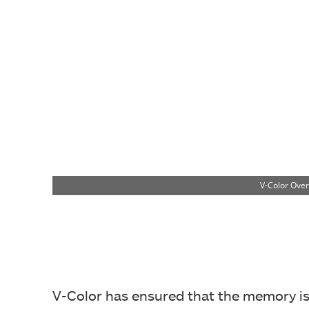
V-Color Ove
V-Color has ensured that the memory is s