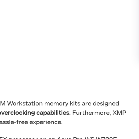
IMM Workstation memory kits are designed
verclocking capabilities
. Furthermore, XMP
assle-free experience.
95X processor on an Asus Pro WS W790E-