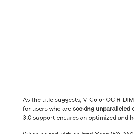
As the title suggests, V-Color OC R-D
for users who are
seeking unparalleled o
3.0 support ensures an optimized and h
When paired with an Intel Xeon W9-34