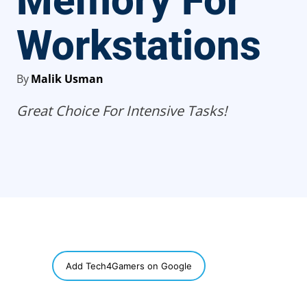
Memory For
Workstations
By
Malik Usman
Great Choice For Intensive Tasks!
SHARE
Add Tech4Gamers on Google