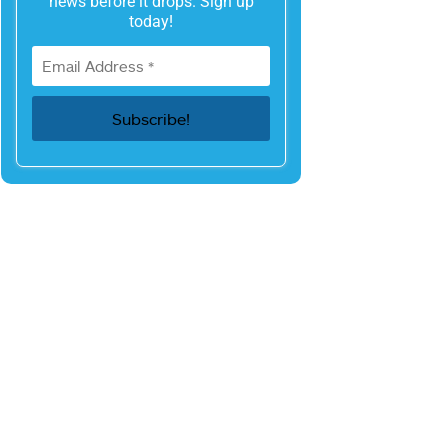
news before it drops. Sign up
today!