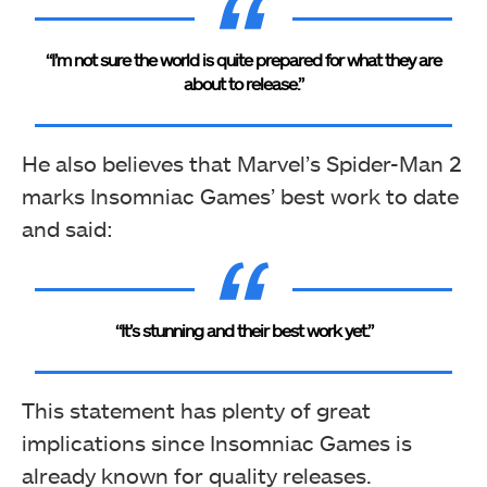
“I’m not sure the world is quite prepared for what they are
about to release.”
He also believes that Marvel’s Spider-Man 2
marks Insomniac Games’ best work to date
and said:
“It’s stunning and their best work yet.”
This statement has plenty of great
implications since Insomniac Games is
already known for quality releases.