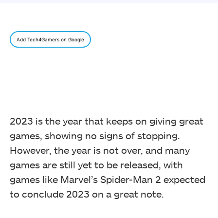
Add Tech4Gamers on Google
2023 is the year that keeps on giving great
games, showing no signs of stopping.
However, the year is not over, and many
games are still yet to be released, with
games like Marvel’s Spider-Man 2 expected
to conclude 2023 on a great note.