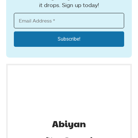
it drops. Sign up today!
Abiyan