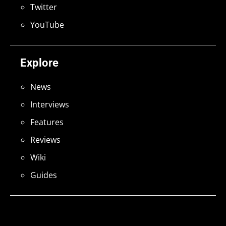
Twitter
YouTube
Explore
News
Interviews
Features
Reviews
Wiki
Guides