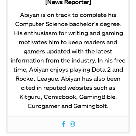
[News Reporter]
Abiyan is on track to complete his
Computer Science bachelor’s degree.
His enthusiasm for writing and gaming
motivates him to keep readers and
gamers updated with the latest
information from the industry. In his free
time, Abiyan enjoys playing Dota 2 and
Rocket League. Abiyan has also been
cited in reputed websites such as
Kitguru, Comicbook, GamingBible,
Eurogamer and Gamingbolt.