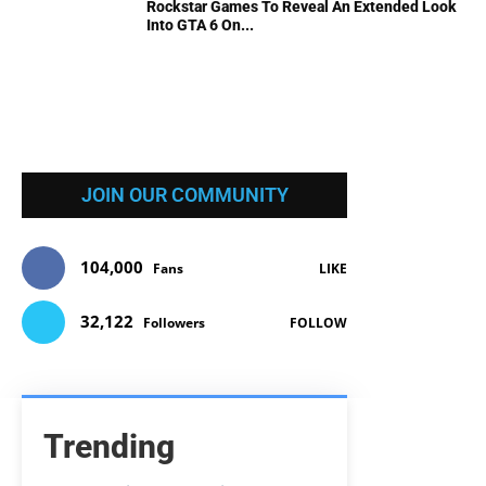
Rockstar Games To Reveal An Extended Look
Into GTA 6 On...
JOIN OUR COMMUNITY
104,000
Fans
LIKE
32,122
Followers
FOLLOW
Trending