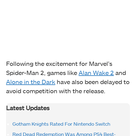
Following the excitement for Marvel’s
Spider-Man 2, games like
Alan Wake 2
and
Alone in the Dark
have also been delayed to
avoid competition with the release.
Latest Updates
Gotham Knights Rated For Nintendo Switch
Red Dead Redemption Was Among PS4 Best-