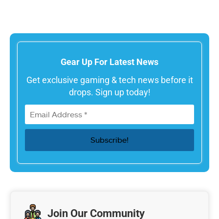
Gear Up For Latest News
Get exclusive gaming & tech news before it
drops. Sign up today!
Join Our Community