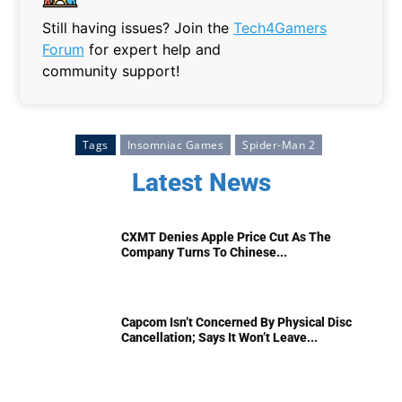
Still having issues? Join the
Tech4Gamers
Forum
for expert help and
community support!
Tags
Insomniac Games
Spider-Man 2
Latest News
CXMT Denies Apple Price Cut As The
Company Turns To Chinese...
Capcom Isn’t Concerned By Physical Disc
Cancellation; Says It Won’t Leave...