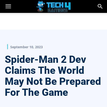
September 10, 2023
Spider-Man 2 Dev
Claims The World
May Not Be Prepared
For The Game