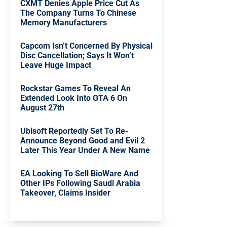
CXMT Denies Apple Price Cut As
The Company Turns To Chinese
Memory Manufacturers
Capcom Isn’t Concerned By Physical
Disc Cancellation; Says It Won’t
Leave Huge Impact
Rockstar Games To Reveal An
Extended Look Into GTA 6 On
August 27th
Ubisoft Reportedly Set To Re-
Announce Beyond Good and Evil 2
Later This Year Under A New Name
EA Looking To Sell BioWare And
Other IPs Following Saudi Arabia
Takeover, Claims Insider