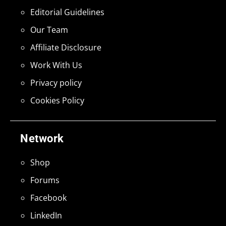
Editorial Guidelines
Our Team
Affiliate Disclosure
Work With Us
Privacy policy
Cookies Policy
Network
Shop
Forums
Facebook
LinkedIn