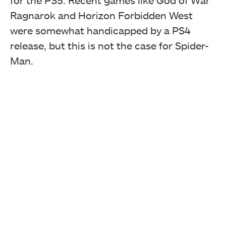
for the PS5. Recent games like God of War
Ragnarok and Horizon Forbidden West
were somewhat handicapped by a PS4
release, but this is not the case for Spider-
Man.