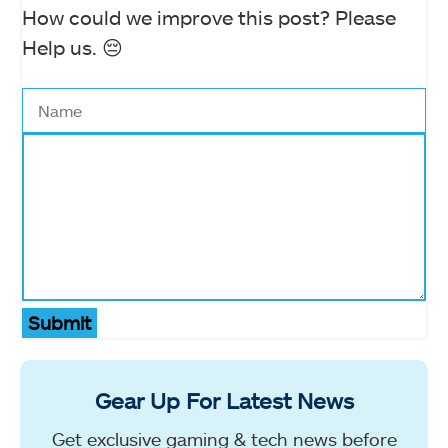
How could we improve this post? Please
Help us. 😔
Submit
Gear Up For Latest News
Get exclusive gaming & tech news before