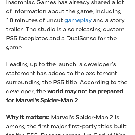
Insomniac Games has already shared a lot
of information about the game, including
10 minutes of uncut
gameplay
and a story
trailer. The studio is also releasing custom
PS5 faceplates and a DualSense for the
game.
Leading up to the launch, a developer’s
statement has added to the excitement
surrounding the PS5 title. According to the
developer, the
world may not be prepared
for Marvel’s Spider-Man 2.
Why it matters:
Marvel’s Spider-Man 2 is
among the first major first-party titles built