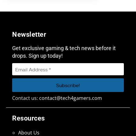
Newsletter
Get exclusive gaming & tech news before it
drops. Sign up today!
Contact us:
contact@tech4gamers.com
Resources
About Us