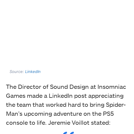
Source:
LinkedIn
The Director of Sound Design at Insomniac
Games made a LinkedIn post appreciating
the team that worked hard to bring Spider-
Man’s upcoming adventure on the PS5
console to life. Jeremie Voillot stated: