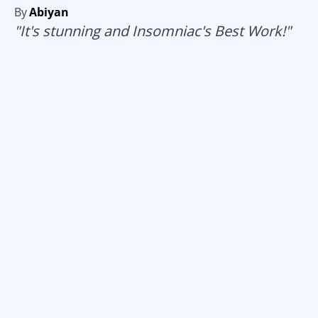
By
Abiyan
"It's stunning and Insomniac's Best Work!"