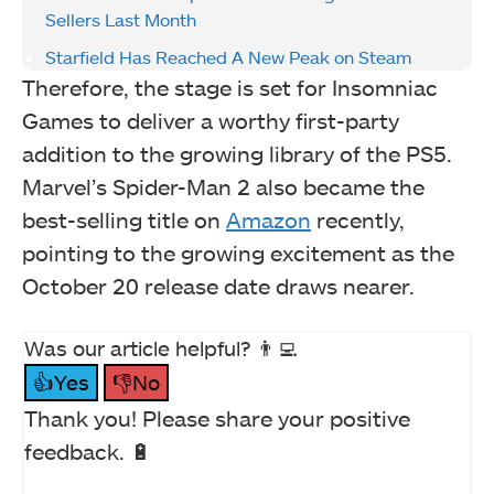
Sellers Last Month
Starfield Has Reached A New Peak on Steam
Therefore, the stage is set for Insomniac
Games to deliver a worthy first-party
addition to the growing library of the PS5.
Marvel’s Spider-Man 2 also became the
best-selling title on
Amazon
recently,
pointing to the growing excitement as the
October 20 release date draws nearer.
Was our article helpful? 👨‍💻
👍Yes
👎No
Thank you! Please share your positive
feedback. 🔋