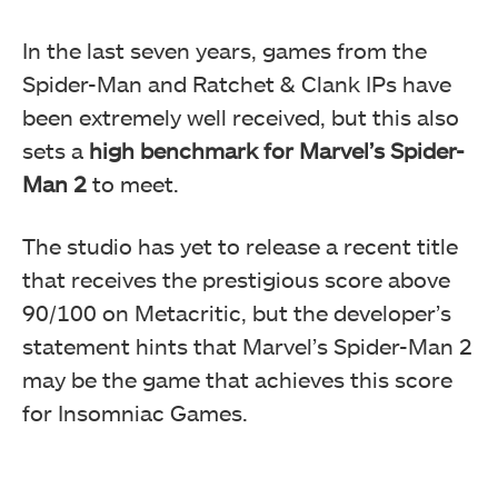
In the last seven years, games from the
Spider-Man and Ratchet & Clank IPs have
been extremely well received, but this also
sets a
high benchmark for Marvel’s Spider-
Man 2
to meet.
The studio has yet to release a recent title
that receives the prestigious score above
90/100 on Metacritic, but the developer’s
statement hints that Marvel’s Spider-Man 2
may be the game that achieves this score
for Insomniac Games.