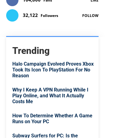
Fans
LIKE
32,122
Followers
FOLLOW
Trending
Halo Campaign Evolved Proves Xbox
Took Its Icon To PlayStation For No
Reason
Why I Keep A VPN Running While I
Play Online, and What It Actually
Costs Me
How To Determine Whether A Game
Runs on Your PC
Subway Surfers for PC: Is the