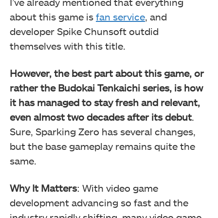
I’ve already mentioned that everything
about this game is
fan service
, and
developer Spike Chunsoft outdid
themselves with this title.
However, the best part about this game, or
rather the Budokai Tenkaichi series, is how
it has managed to stay fresh and relevant,
even almost two decades after its debut
.
Sure, Sparking Zero has several changes,
but the base gameplay remains quite the
same.
Why It Matters
: With video game
development advancing so fast and the
industry rapidly shifting, many video game