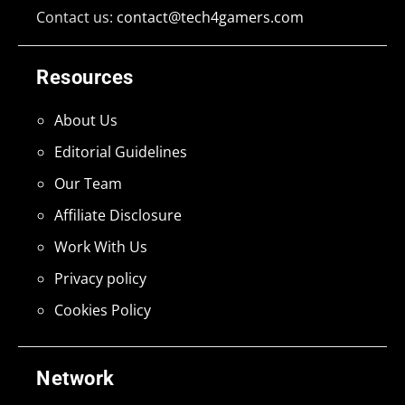
Contact us:
contact@tech4gamers.com
Resources
About Us
Editorial Guidelines
Our Team
Affiliate Disclosure
Work With Us
Privacy policy
Cookies Policy
Network