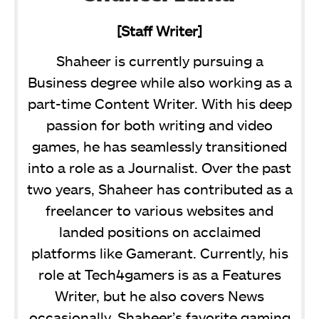
[Staff Writer]
Shaheer is currently pursuing a
Business degree while also working as a
part-time Content Writer. With his deep
passion for both writing and video
games, he has seamlessly transitioned
into a role as a Journalist. Over the past
two years, Shaheer has contributed as a
freelancer to various websites and
landed positions on acclaimed
platforms like Gamerant. Currently, his
role at Tech4gamers is as a Features
Writer, but he also covers News
occasionally. Shaheer’s favorite gaming