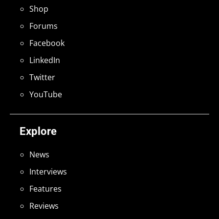
Shop
Forums
Facebook
LinkedIn
Twitter
YouTube
Explore
News
Interviews
Features
Reviews