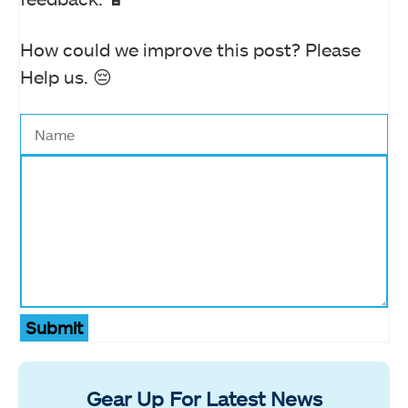
How could we improve this post? Please
Help us. 😔
Submit
Gear Up For Latest News