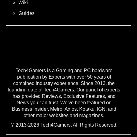
Wiki
Guides
Tech4Gamers is a Gaming and PC hardware
publication by Experts with over 50 years of
combined industry experience. Since 2013, the
founding date of Tech4Gamers, Our panel of experts
has provided Reviews, Exclusive Features, and
News you can trust. We've been featured on
Business Insider, Metro, Axios, Kotaku, IGN, and
other major websites and magazines.
© 2013-2026 Tech4Gamers. All Rights Reserved.