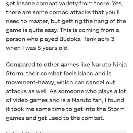
get insane combat variety from there. Yes,
there are some combo attacks that you’ll
need to master, but getting the hang of the
game is quite easy. This is coming from a
person who played Budokai Tenkiachi 3
when I was 8 years old.
Compared to other games like Naruto Ninja
Storm, their combat feels bland and is
movement-heavy, which can cancel out
attacks as well. As someone who plays a lot
of video games and is a Naruto fan, I found
it took me some time to get into the Storm
games and get used to the combat.