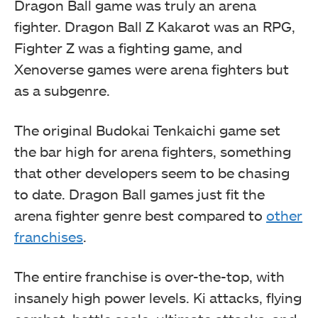
Dragon Ball game was truly an arena
fighter. Dragon Ball Z Kakarot was an RPG,
Fighter Z was a fighting game, and
Xenoverse games were arena fighters but
as a subgenre.
The original Budokai Tenkaichi game set
the bar high for arena fighters, something
that other developers seem to be chasing
to date. Dragon Ball games just fit the
arena fighter genre best compared to
other
franchises
.
The entire franchise is over-the-top, with
insanely high power levels. Ki attacks, flying