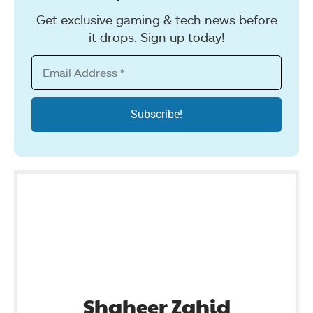
Get exclusive gaming & tech news before
it drops. Sign up today!
Shaheer Zahid