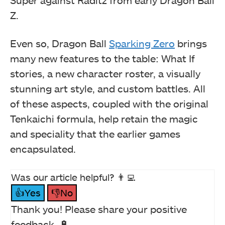
Z.
Even so, Dragon Ball
Sparking Zero
brings
many new features to the table: What If
stories, a new character roster, a visually
stunning art style, and custom battles. All
of these aspects, coupled with the original
Tenkaichi formula, help retain the magic
and speciality that the earlier games
encapsulated.
Was our article helpful? 👨‍💻
👍Yes
👎No
Thank you! Please share your positive
feedback. 🔋