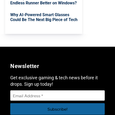
Endless Runner Better on Windows?
Why AI-Powered Smart Glasses
Could Be The Next Big Piece of Tech
Newsletter
Get exclusive gaming & tech news before it
drops. Sign up today!