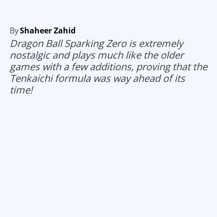
By
Shaheer Zahid
Dragon Ball Sparking Zero is extremely
nostalgic and plays much like the older
games with a few additions, proving that the
Tenkaichi formula was way ahead of its
time!