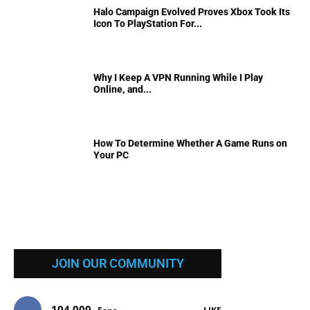
Halo Campaign Evolved Proves Xbox Took Its
Icon To PlayStation For...
Why I Keep A VPN Running While I Play
Online, and...
How To Determine Whether A Game Runs on
Your PC
JOIN OUR COMMUNITY
104,000