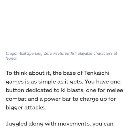
Dragon Ball Sparking Zero Features 184 playable characters at
launch
To think about it, the base of Tenkaichi
games is as simple as it gets. You have one
button dedicated to ki blasts, one for melee
combat and a power bar to charge up for
bigger attacks.
Juggled along with movements, you can