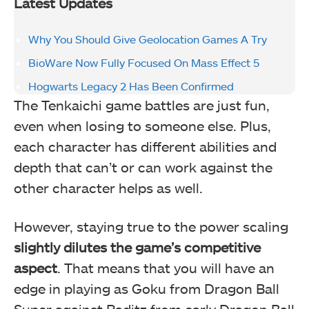
Latest Updates
Why You Should Give Geolocation Games A Try
BioWare Now Fully Focused On Mass Effect 5
Hogwarts Legacy 2 Has Been Confirmed
The Tenkaichi game battles are just fun,
even when losing to someone else. Plus,
each character has different abilities and
depth that can’t or can work against the
other character helps as well.
However, staying true to the power scaling
slightly dilutes the game’s competitive
aspect
. That means that you will have an
edge in playing as Goku from Dragon Ball
Super against Raditz from early Dragon Ball