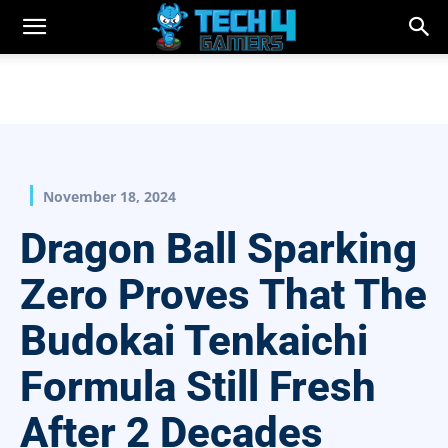
November 18, 2024
Dragon Ball Sparking
Zero Proves That The
Budokai Tenkaichi
Formula Still Fresh
After 2 Decades