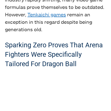
formulas prove themselves to be outdated.
However,
Tenkaichi games
remain an
exception in this regard despite being
generations old.
Sparking Zero Proves That Arena
Fighters Were Specifically
Tailored For Dragon Ball