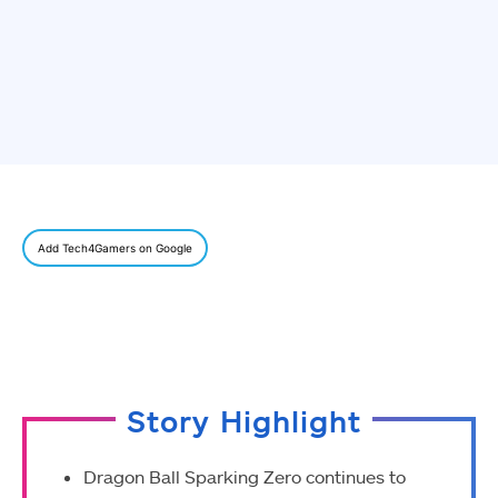
Add Tech4Gamers on Google
Story Highlight
Dragon Ball Sparking Zero continues to