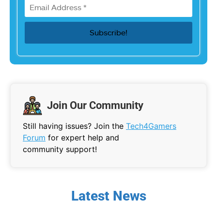
Join Our Community
Still having issues? Join the
Tech4Gamers
Forum
for expert help and
community support!
Latest News