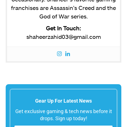
franchises are Assassin’s Creed and the
God of War series.
Get In Touch:
shaheerzahid03@gmail.com
Gear Up For Latest News
Get exclusive gaming & tech news before it
drops. Sign up today!