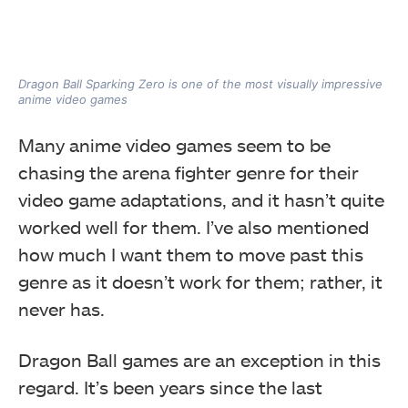
Dragon Ball Sparking Zero is one of the most visually impressive
anime video games
Many anime video games seem to be
chasing the arena fighter genre for their
video game adaptations, and it hasn’t quite
worked well for them. I’ve also mentioned
how much I want them to move past this
genre as it doesn’t work for them; rather, it
never has.
Dragon Ball games are an exception in this
regard. It’s been years since the last