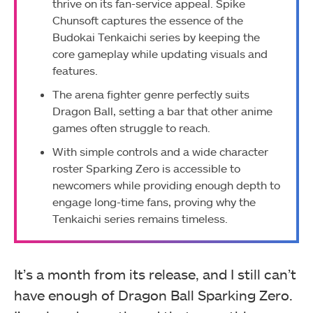
thrive on its fan-service appeal. Spike
Chunsoft captures the essence of the
Budokai Tenkaichi series by keeping the
core gameplay while updating visuals and
features.
The arena fighter genre perfectly suits
Dragon Ball, setting a bar that other anime
games often struggle to reach.
With simple controls and a wide character
roster Sparking Zero is accessible to
newcomers while providing enough depth to
engage long-time fans, proving why the
Tenkaichi series remains timeless.
It’s a month from its release, and I still can’t
have enough of Dragon Ball Sparking Zero.