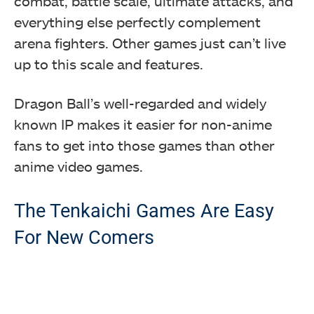
combat, battle scale, ultimate attacks, and
everything else perfectly complement
arena fighters. Other games just can’t live
up to this scale and features.
Dragon Ball’s well-regarded and widely
known IP makes it easier for non-anime
fans to get into those games than other
anime video games.
The Tenkaichi Games Are Easy
For New Comers