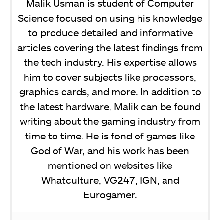
Malik Usman is student of Computer
Science focused on using his knowledge
to produce detailed and informative
articles covering the latest findings from
the tech industry. His expertise allows
him to cover subjects like processors,
graphics cards, and more. In addition to
the latest hardware, Malik can be found
writing about the gaming industry from
time to time. He is fond of games like
God of War, and his work has been
mentioned on websites like
Whatculture, VG247, IGN, and
Eurogamer.