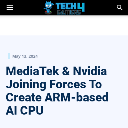
May 13, 2024
MediaTek & Nvidia
Joining Forces To
Create ARM-based
AI CPU