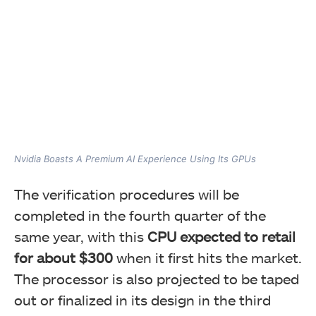
Nvidia Boasts A Premium AI Experience Using Its GPUs
The verification procedures will be
completed in the fourth quarter of the
same year, with this
CPU expected to retail
for about $300
when it first hits the market.
The processor is also projected to be taped
out or finalized in its design in the third