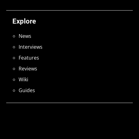
Explore
News
Interviews
Features
Reviews
Wiki
Guides