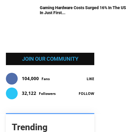
Gaming Hardware Costs Surged 16% In The US
In Just First...
JOIN OUR COMMUNITY
104,000
Fans
LIKE
32,122
Followers
FOLLOW
Trending