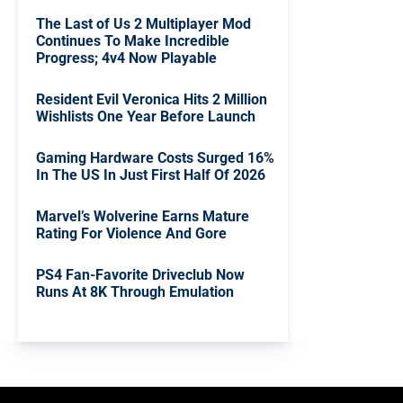
The Last of Us 2 Multiplayer Mod
Continues To Make Incredible
Progress; 4v4 Now Playable
Resident Evil Veronica Hits 2 Million
Wishlists One Year Before Launch
Gaming Hardware Costs Surged 16%
In The US In Just First Half Of 2026
Marvel’s Wolverine Earns Mature
Rating For Violence And Gore
PS4 Fan-Favorite Driveclub Now
Runs At 8K Through Emulation