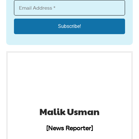
Malik Usman
[News Reporter]