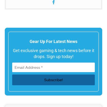
Gear Up For Latest News
Get exclusive gaming & tech news before it
drops. Sign up today!