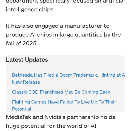
department specifically focused on artificial
intelligence chips.
It has also engaged a manufacturer to
produce AI chips in large quantities by the
fall of 2025.
Latest Updates
Bethesda Has Filed a Doom Trademark, Hinting at A
New Release
Classic COD Franchises May Be Coming Back
Fighting Games Have Failed To Live Up To Their
Potential
MediaTek and Nvidia’s partnership holds
huge potential for the world of AI