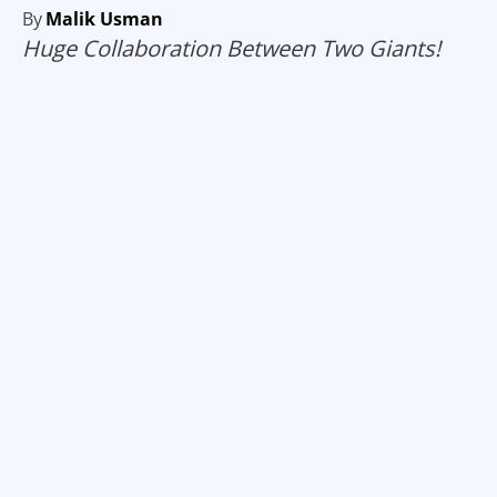
By
Malik Usman
Huge Collaboration Between Two Giants!