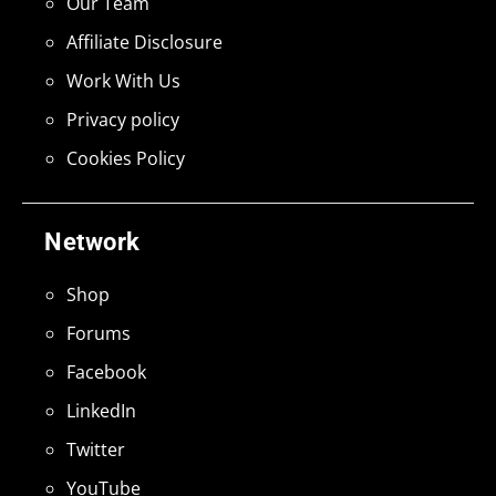
Our Team
Affiliate Disclosure
Work With Us
Privacy policy
Cookies Policy
Network
Shop
Forums
Facebook
LinkedIn
Twitter
YouTube