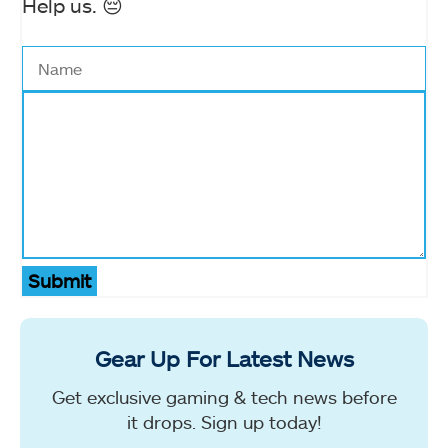
Help us. 😔
Submit
Gear Up For Latest News
Get exclusive gaming & tech news before
it drops. Sign up today!