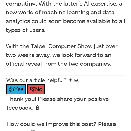
computing. With the latter’s AI expertise, a
new world of machine learning and data
analytics could soon become available to all
types of users.
With the Taipei Computer Show just over
two weeks away, we look forward to an
official reveal from the two companies.
Was our article helpful? 👨‍💻
👍Yes
👎No
Thank you! Please share your positive
feedback. 🔋
How could we improve this post? Please