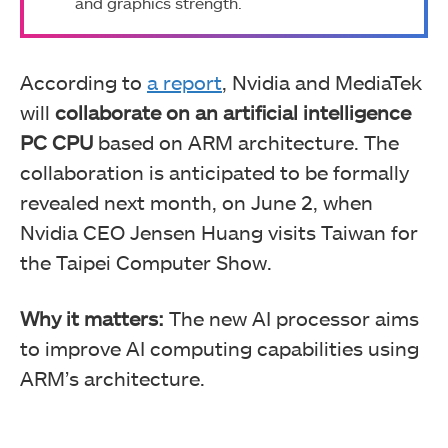
and graphics strength.
According to
a report
, Nvidia and MediaTek
will
collaborate on an artificial intelligence
PC CPU
based on ARM architecture. The
collaboration is anticipated to be formally
revealed next month, on June 2, when
Nvidia CEO Jensen Huang visits Taiwan for
the Taipei Computer Show.
Why it matters:
The new AI processor aims
to improve AI computing capabilities using
ARM’s architecture.