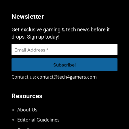
Newsletter
Get exclusive gaming & tech news before it
drops. Sign up today!
Contact us:
contact@tech4gamers.com
Resources
About Us
Editorial Guidelines