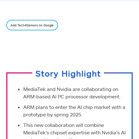
Add Tech4Gamers on Google
Story Highlight
MediaTek and Nvidia are collaborating on
ARM-based AI PC processor development.
ARM plans to enter the AI chip market with a
prototype by spring 2025.
This new collaboration will combine
MediaTek’s chipset expertise with Nvidia’s AI