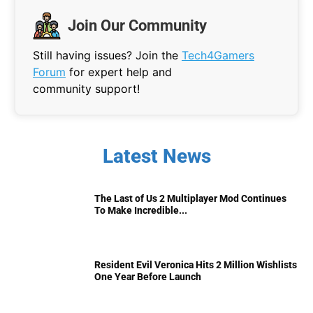
Join Our Community
Still having issues? Join the
Tech4Gamers
Forum
for expert help and
community support!
Latest News
The Last of Us 2 Multiplayer Mod Continues
To Make Incredible...
Resident Evil Veronica Hits 2 Million Wishlists
One Year Before Launch