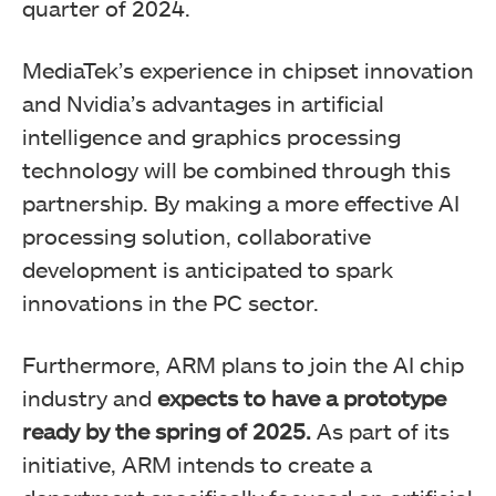
quarter of 2024.
MediaTek’s experience in chipset innovation
and Nvidia’s advantages in artificial
intelligence and graphics processing
technology will be combined through this
partnership. By making a more effective AI
processing solution, collaborative
development is anticipated to spark
innovations in the PC sector.
Furthermore, ARM plans to join the AI chip
industry and
expects to have a prototype
ready by the spring of 2025.
As part of its
initiative, ARM intends to create a