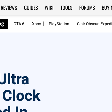
REVIEWS
GUIDES
WIKI
TOOLS
FORUMS
BUY 
GTA 6
Xbox
PlayStation
Clair Obscur: Exped
Ultra
 Clock