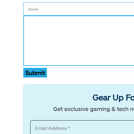
Submit
Gear Up Fo
Get exclusive gaming & tech n