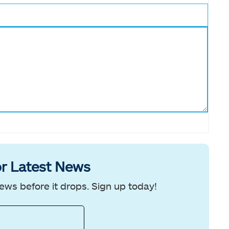
r Latest News
ews before it drops. Sign up today!