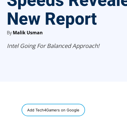
Speeds Reveale
New Report
By
Malik Usman
Intel Going For Balanced Approach!
SHARE
Add Tech4Gamers on Google