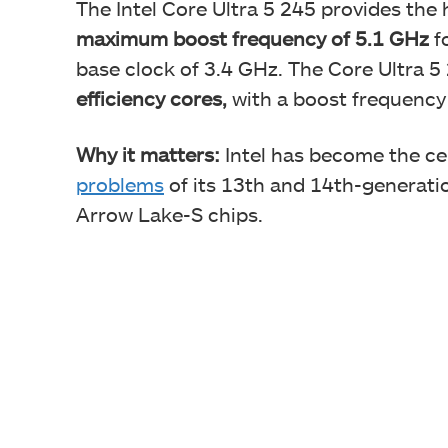
The Intel Core Ultra 5 245 provides the
maximum boost frequency of 5.1 GHz
f
base clock of 3.4 GHz. The Core Ultra 5
efficiency cores,
with a boost frequency
Why it matters:
Intel has become the ce
problems
of its 13th and 14th-generati
Arrow Lake-S chips.