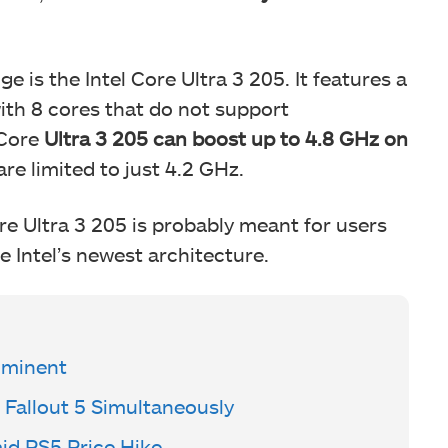
 is the Intel Core Ultra 3 205. It features a
th 8 cores that do not support
 Core
Ultra 3 205 can boost up to 4.8 GHz on
are limited to just 4.2 GHz.
re Ultra 3 205 is probably meant for users
e Intel’s newest architecture.
mminent
 Fallout 5 Simultaneously
mid PS5 Price Hike