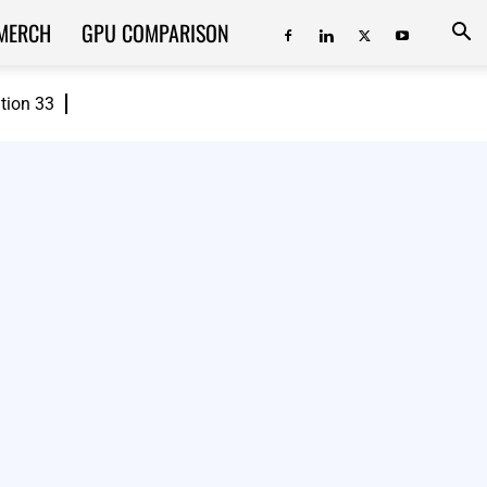
MERCH
GPU COMPARISON
ition 33