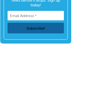
news before it drops. Sign up
today!