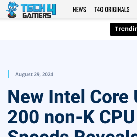
NEWS
T4G ORIGINALS
Tech4Gamers
August 29, 2024
New Intel Core 
200 non-K CPU