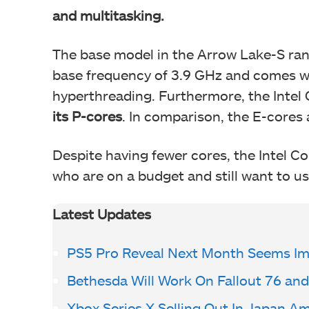
and multitasking.
The base model in the Arrow Lake-S range
base frequency of 3.9 GHz and comes wi
hyperthreading. Furthermore, the Intel
its P-cores
. In comparison, the E-cores 
Despite having fewer cores, the Intel Co
who are on a budget and still want to us
Latest Updates
PS5 Pro Reveal Next Month Seems I
Bethesda Will Work On Fallout 76 and
Xbox Series X Selling Out In Japan A