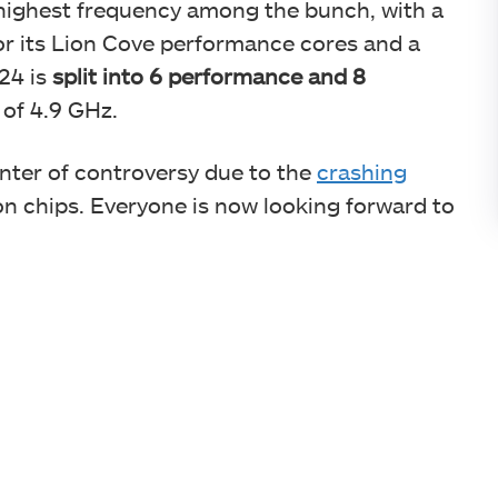
 highest frequency among the bunch, with a
or its Lion Cove performance cores and a
 24 is
split into 6 performance and 8
 of 4.9 GHz.
nter of controversy due to the
crashing
on chips. Everyone is now looking forward to