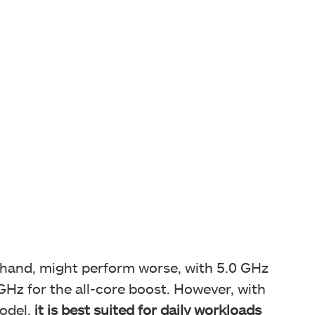
r hand, might perform worse, with 5.0 GHz
Hz for the all-core boost. However, with
odel,
it is best suited for daily workloads