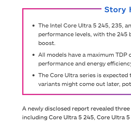
Story 
The Intel Core Ultra 5 245, 235, a
performance levels, with the 245 
boost.
All models have a maximum TDP of
performance and energy efficienc
The Core Ultra series is expected
variants might come out later, pote
A newly disclosed report revealed three
including Core Ultra 5 245, Core Ultra 5