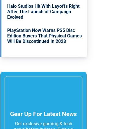
Halo Studios Hit With Layoffs Right
After The Launch of Campaign
Evolved
PlayStation Now Warns PS5 Disc
Edition Buyers That Physical Games
Will Be Discontinued In 2028
Gear Up For Latest News
Get exclusive gaming & tech