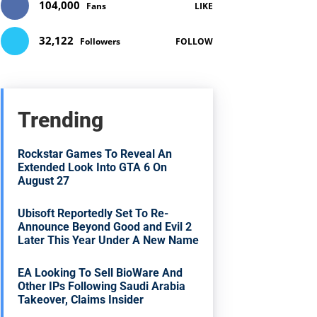
104,000
Fans
LIKE
32,122
Followers
FOLLOW
Trending
Rockstar Games To Reveal An
Extended Look Into GTA 6 On
August 27
Ubisoft Reportedly Set To Re-
Announce Beyond Good and Evil 2
Later This Year Under A New Name
EA Looking To Sell BioWare And
Other IPs Following Saudi Arabia
Takeover, Claims Insider