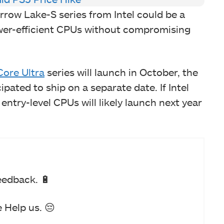
rrow Lake-S series from Intel could be a
wer-efficient CPUs without compromising
Core Ultra
series will launch in October, the
pated to ship on a separate date. If Intel
 entry-level CPUs will likely launch next year
eedback. 🔋
 Help us. 😔