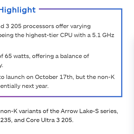
Highlight
nd 3 205 processors offer varying
being the highest-tier CPU with a 5.1 GHz
 65 watts, offering a balance of
y.
 to launch on October 17th, but the non-K
ntially next year.
 non-K variants of the Arrow Lake-S series,
 235, and Core Ultra 3 205.