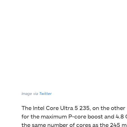
Image via
Twitter
The Intel Core Ultra 5 235, on the othe
for the maximum P-core boost and 4.8 G
the same number of cores as the 245 m