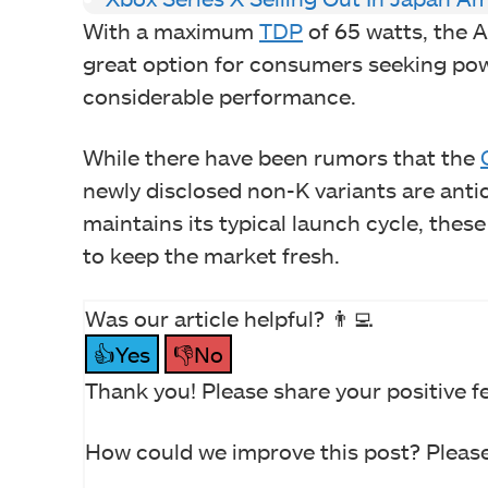
With a maximum
TDP
of 65 watts, the A
great option for consumers seeking po
considerable performance.
While there have been rumors that the
newly disclosed non-K variants are antici
maintains its typical launch cycle, these
to keep the market fresh.
Was our article helpful? 👨‍💻
👍Yes
👎No
Thank you! Please share your positive f
How could we improve this post? Please