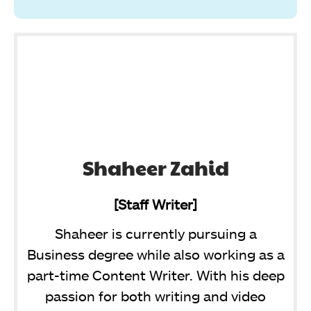
Shaheer Zahid
[Staff Writer]
Shaheer is currently pursuing a
Business degree while also working as a
part-time Content Writer. With his deep
passion for both writing and video