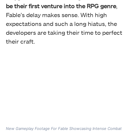
be their first venture into the RPG genre
,
Fable’s delay makes sense. With high
expectations and such a long hiatus, the
developers are taking their time to perfect
their craft.
New Gameplay Footage For Fable Showcasing Intense Combat