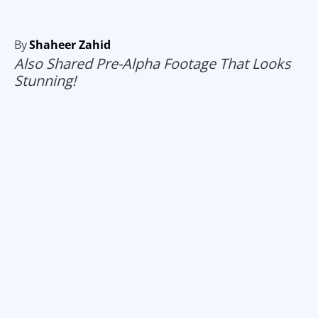
By
Shaheer Zahid
Also Shared Pre-Alpha Footage That Looks
Stunning!