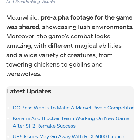
And Breathtaking Visuals
Meanwhile,
pre-alpha footage for the game
was shared
, showcasing lush environments.
Moreover, the game’s combat looks
amazing, with different magical abilities
and a wide variety of creatures, from
towering chickens to goblins and
werewolves.
Latest Updates
DC Boss Wants To Make A Marvel Rivals Competitor
Konami And Bloober Team Working On New Game
After SH2 Remake Success
UE5 Issues May Go Away With RTX 6000 Launch,