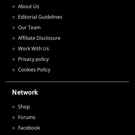
About Us
Editorial Guidelines
Our Team
Affiliate Disclosure
Work With Us
Privacy policy
Cookies Policy
Network
Shop
Forums
Facebook