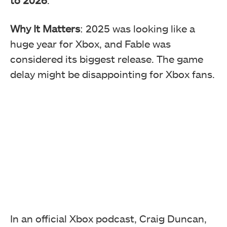
Why It Matters
: 2025 was looking like a
huge year for Xbox, and Fable was
considered its biggest release. The game
delay might be disappointing for Xbox fans.
In an official Xbox podcast, Craig Duncan,