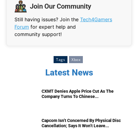
Join Our Community
Still having issues? Join the
Tech4Gamers
Forum
for expert help and
community support!
Tags
Xbox
Latest News
CXMT Denies Apple Price Cut As The
Company Turns To Chinese...
Capcom Isn’t Concerned By Physical Disc
Cancellation; Says It Won’t Leave...