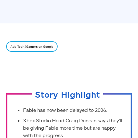
Add Tech4Gamers on Google
Story Highlight
Fable has now been delayed to 2026.
Xbox Studio Head Craig Duncan says they’ll
be giving Fable more time but are happy
with the progress.