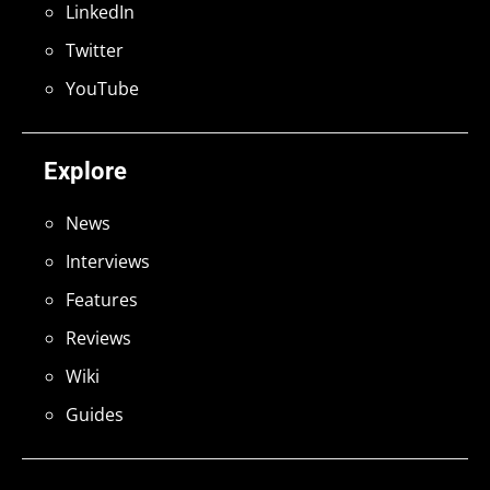
LinkedIn
Twitter
YouTube
Explore
News
Interviews
Features
Reviews
Wiki
Guides