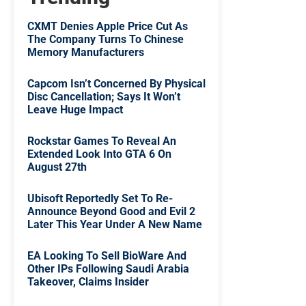
CXMT Denies Apple Price Cut As
The Company Turns To Chinese
Memory Manufacturers
Capcom Isn’t Concerned By Physical
Disc Cancellation; Says It Won’t
Leave Huge Impact
Rockstar Games To Reveal An
Extended Look Into GTA 6 On
August 27th
Ubisoft Reportedly Set To Re-
Announce Beyond Good and Evil 2
Later This Year Under A New Name
EA Looking To Sell BioWare And
Other IPs Following Saudi Arabia
Takeover, Claims Insider