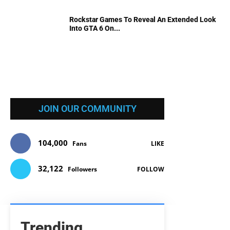
Rockstar Games To Reveal An Extended Look
Into GTA 6 On...
JOIN OUR COMMUNITY
104,000
Fans
LIKE
32,122
Followers
FOLLOW
Trending