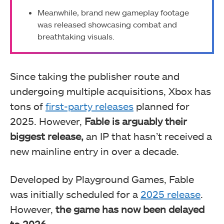
Meanwhile, brand new gameplay footage
was released showcasing combat and
breathtaking visuals.
Since taking the publisher route and
undergoing multiple acquisitions, Xbox has
tons of
first-party releases
planned for
2025. However,
Fable is arguably their
biggest release,
an IP that hasn’t received a
new mainline entry in over a decade.
Developed by Playground Games, Fable
was initially scheduled for a
2025 release
.
However,
the game has now been delayed
to 2026
.