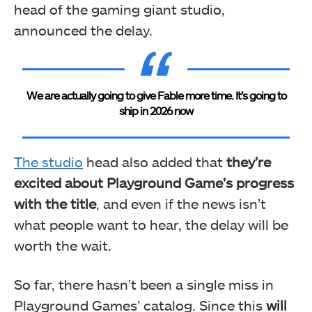
head of the gaming giant studio,
announced the delay.
We are actually going to give Fable more time. It’s going to
ship in 2026 now
The studio
head also added that
they’re
excited about Playground Game’s progress
with the title
, and even if the news isn’t
what people want to hear, the delay will be
worth the wait.
So far, there hasn’t been a single miss in
Playground Games’ catalog. Since this
will