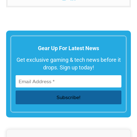
Gear Up For Latest News
Get exclusive gaming & tech news before it
drops. Sign up today!