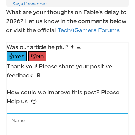
Says Developer
What are your thoughts on Fable’s delay to
2026? Let us know in the comments below
or visit the official
Tech4Gamers Forums
.
Was our article helpful? 👨‍💻
👍Yes
👎No
Thank you! Please share your positive
feedback. 🔋
How could we improve this post? Please
Help us. 😔