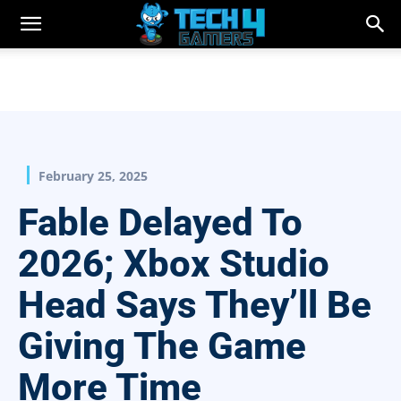
February 25, 2025
Fable Delayed To
2026; Xbox Studio
Head Says They’ll Be
Giving The Game
More Time