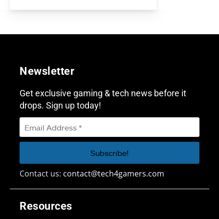
Newsletter
Get exclusive gaming & tech news before it
drops. Sign up today!
Contact us:
contact@tech4gamers.com
Resources