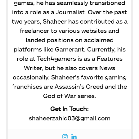
games, he has seamlessly transitioned
into a role as a Journalist. Over the past
two years, Shaheer has contributed as a
freelancer to various websites and
landed positions on acclaimed
platforms like Gamerant. Currently, his
role at Tech4gamers is as a Features
Writer, but he also covers News
occasionally. Shaheer’s favorite gaming
franchises are Assassin’s Creed and the
God of War series.
Get In Touch:
shaheerzahid03@gmail.com