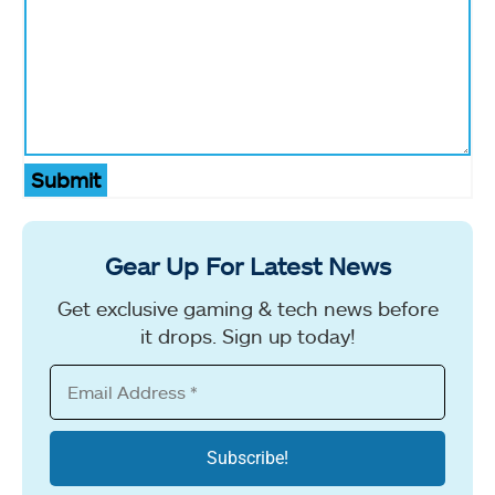
Submit
Gear Up For Latest News
Get exclusive gaming & tech news before
it drops. Sign up today!