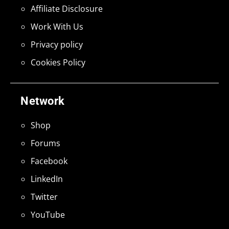
Affiliate Disclosure
Work With Us
Privacy policy
Cookies Policy
Network
Shop
Forums
Facebook
LinkedIn
Twitter
YouTube