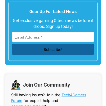
Gear Up For Latest News
Get exclusive gaming & tech news before it
drops. Sign up today!
Join Our Community
Still having issues? Join the
Tech4Gamers
Forum
for expert help and