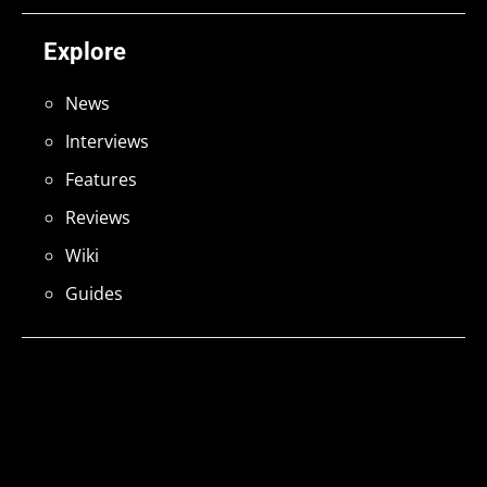
Explore
News
Interviews
Features
Reviews
Wiki
Guides