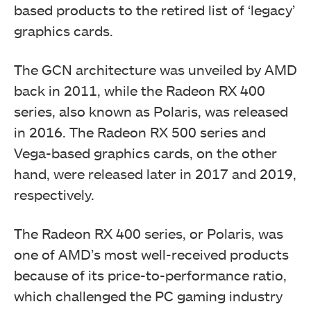
based products to the retired list of ‘legacy’
graphics cards.
The GCN architecture was unveiled by AMD
back in 2011, while the Radeon RX 400
series, also known as Polaris, was released
in 2016. The Radeon RX 500 series and
Vega-based graphics cards, on the other
hand, were released later in 2017 and 2019,
respectively.
The Radeon RX 400 series, or Polaris, was
one of AMD’s most well-received products
because of its price-to-performance ratio,
which challenged the PC gaming industry