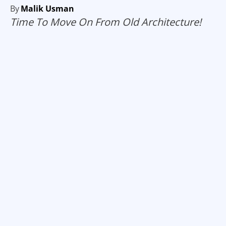
By
Malik Usman
Time To Move On From Old Architecture!