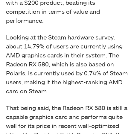
with a $200 product, beating its
competition in terms of value and
performance.
Looking at the Steam hardware survey,
about 14.79% of users are currently using
AMD graphics cards in their system. The
Radeon RX 580, which is also based on
Polaris, is currently used by 0.74% of Steam
users, making it the highest-ranking AMD
card on Steam.
That being said, the Radeon RX 580 is still a
capable graphics card and performs quite
well for its price in recent well-optimized