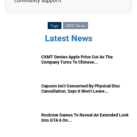
community support!
Tags
AMD News
Latest News
CXMT Denies Apple Price Cut As The
Company Turns To Chinese...
Capcom Isn’t Concerned By Physical Disc
Cancellation; Says It Won’t Leave...
Rockstar Games To Reveal An Extended Look
Into GTA 6 On...