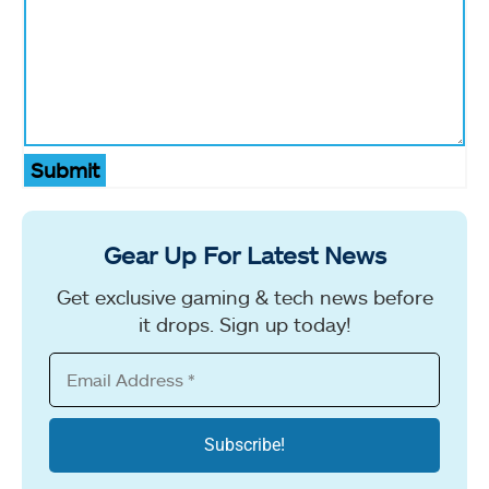
Submit
Gear Up For Latest News
Get exclusive gaming & tech news before
it drops. Sign up today!