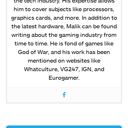
the tech industry. His expertise allows
him to cover subjects like processors,
graphics cards, and more. In addition to
the latest hardware, Malik can be found
writing about the gaming industry from
time to time. He is fond of games like
God of War, and his work has been
mentioned on websites like
Whatculture, VG247, IGN, and
Eurogamer.