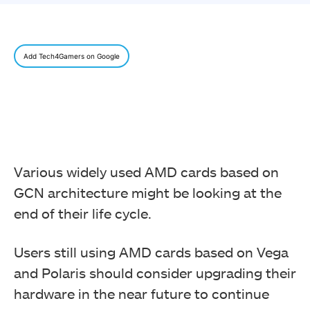
Add Tech4Gamers on Google
Various widely used AMD cards based on
GCN architecture might be looking at the
end of their life cycle.
Users still using AMD cards based on Vega
and Polaris should consider upgrading their
hardware in the near future to continue