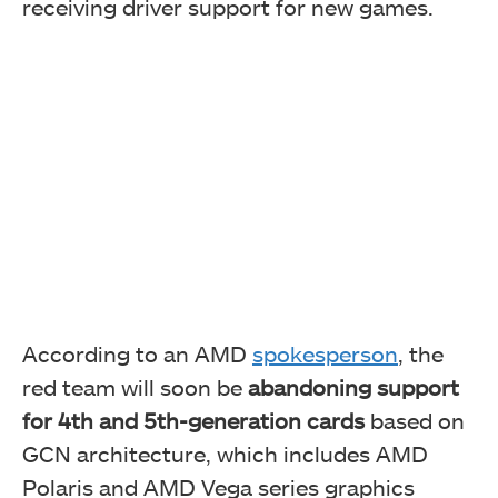
receiving driver support for new games.
According to an AMD
spokesperson
, the
red team will soon be
abandoning support
for 4th and 5th-generation cards
based on
GCN architecture, which includes AMD
Polaris and AMD Vega series graphics