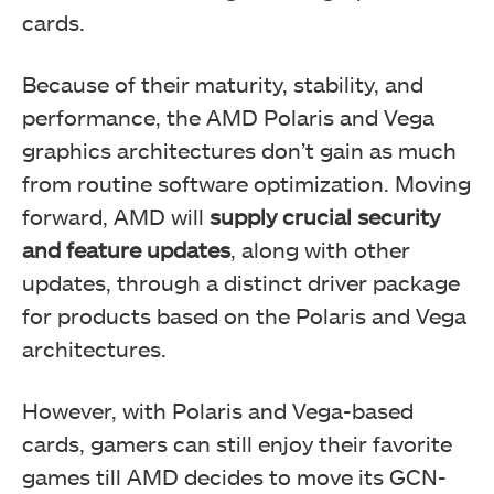
cards.
Because of their maturity, stability, and
performance, the AMD Polaris and Vega
graphics architectures don’t gain as much
from routine software optimization. Moving
forward, AMD will
supply crucial security
and feature updates
, along with other
updates, through a distinct driver package
for products based on the Polaris and Vega
architectures.
However, with Polaris and Vega-based
cards, gamers can still enjoy their favorite
games till AMD decides to move its GCN-