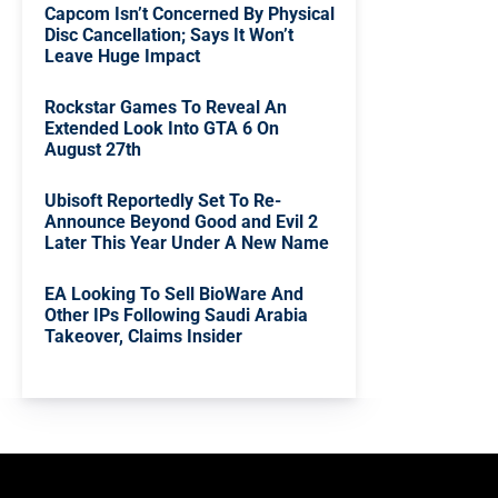
Capcom Isn’t Concerned By Physical
Disc Cancellation; Says It Won’t
Leave Huge Impact
Rockstar Games To Reveal An
Extended Look Into GTA 6 On
August 27th
Ubisoft Reportedly Set To Re-
Announce Beyond Good and Evil 2
Later This Year Under A New Name
EA Looking To Sell BioWare And
Other IPs Following Saudi Arabia
Takeover, Claims Insider