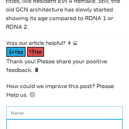
titles, like Resident Evil 4 Remake. Still, the
old GCN architecture has slowly started
showing its age compared to RDNA 1 or
RDNA 2.
Was our article helpful? 👨‍💻
👍Yes
👎No
Thank you! Please share your positive
feedback. 🔋
How could we improve this post? Please
Help us. 😔