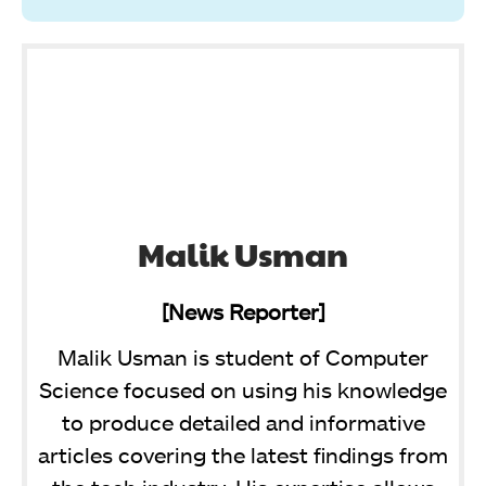
Malik Usman
[News Reporter]
Malik Usman is student of Computer
Science focused on using his knowledge
to produce detailed and informative
articles covering the latest findings from