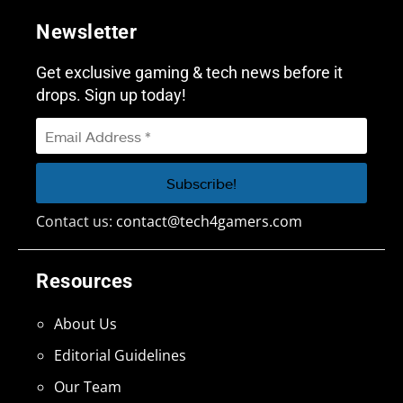
Newsletter
Get exclusive gaming & tech news before it
drops. Sign up today!
Contact us:
contact@tech4gamers.com
Resources
About Us
Editorial Guidelines
Our Team