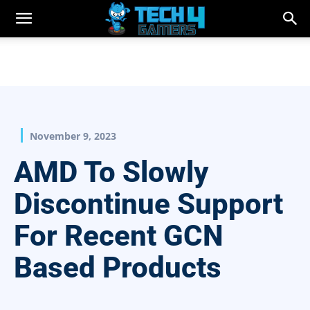
November 9, 2023
AMD To Slowly
Discontinue Support
For Recent GCN
Based Products