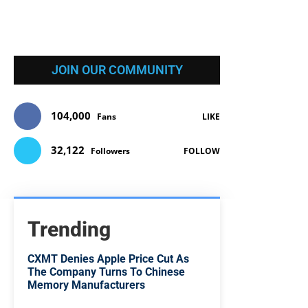
JOIN OUR COMMUNITY
104,000
Fans
LIKE
32,122
Followers
FOLLOW
Trending
CXMT Denies Apple Price Cut As
The Company Turns To Chinese
Memory Manufacturers