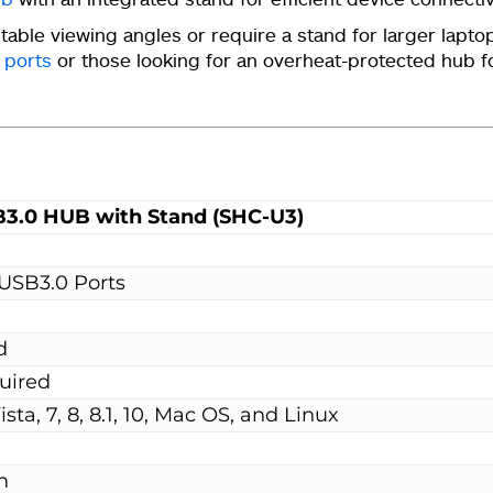
stable viewing angles or require a stand for larger lapt
 ports
or those looking for an overheat-protected hub f
B3.0 HUB with Stand (SHC-U3)
USB3.0 Ports
d
uired
ta, 7, 8, 8.1, 10, Mac OS, and Linux
m