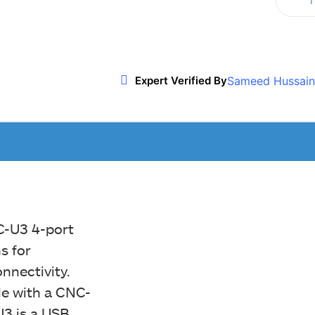
T
Twitter
WhatsApp
ReddIt
Sameed Hussain
Expert Verified By
C-U3 4-port
s for
nnectivity.
le with a CNC-
U3 is a USB