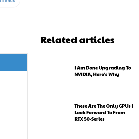
hreads
Related articles
I Am Done Upgrading To
NVIDIA, Here’s Why
These Are The Only GPUs I
Look Forward To From
RTX 50-Series