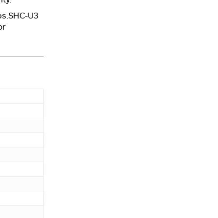
ops.SHC-U3
or