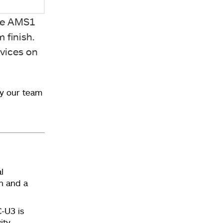
The AMS1
 finish.
evices on
y our team
l
n and a
-U3 is
ity.