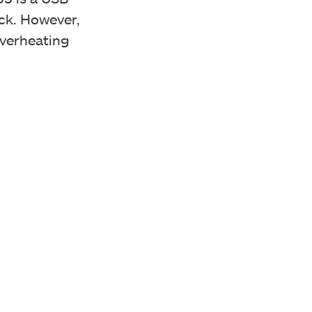
ack. However,
overheating