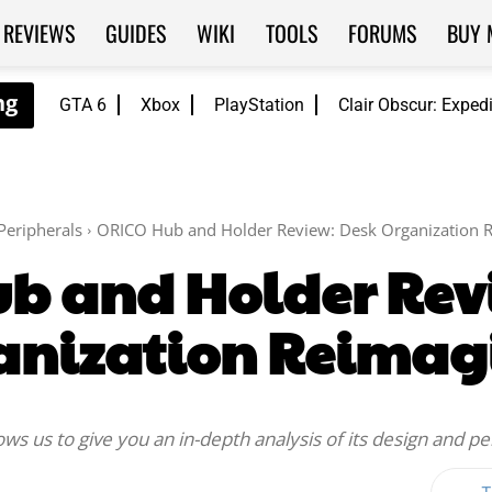
REVIEWS
GUIDES
WIKI
TOOLS
FORUMS
BUY 
GTA 6
Xbox
PlayStation
Clair Obscur: Exped
Peripherals
ORICO Hub and Holder Review: Desk Organization 
b and Holder Rev
anization Reimag
s us to give you an in-depth analysis of its design and p