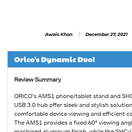
Facebook
SHARE
December 27, 2021
Awais Khan
Orico's Dynamic Duo!
Review Summary
ORICO’s AMS1 phone/tablet stand and SH
USB 3.0 hub offer sleek and stylish solution
comfortable device viewing and efficient co
The AMS1 provides a fixed 60° viewing ang
machined aluminum finish, while the SHC-