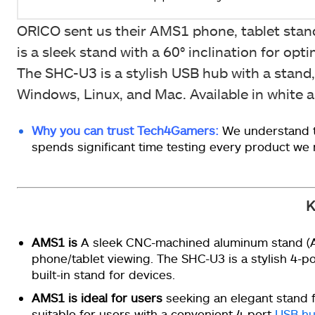
ORICO sent us their AMS1 phone, tablet stan
is a sleek stand with a 60° inclination for o
The SHC-U3 is a stylish USB hub with a stand,
Windows, Linux, and Mac. Available in white an
Why you can trust Tech4Gamers:
We understand t
spends significant time testing every product we
K
AMS1 is
A sleek CNC-machined aluminum stand (AM
phone/tablet viewing. The SHC-U3 is a stylish 4-p
built-in stand for devices.
AMS1 is ideal for users
seeking an elegant stand f
suitable for users with a convenient 4-port
USB h