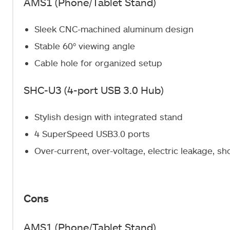
AMS1 (Phone/Tablet Stand)
Sleek CNC-machined aluminum design
Stable 60° viewing angle
Cable hole for organized setup
SHC-U3 (4-port USB 3.0 Hub)
Stylish design with integrated stand
4 SuperSpeed USB3.0 ports
Over-current, over-voltage, electric leakage, sho
Cons
AMS1 (Phone/Tablet Stand)