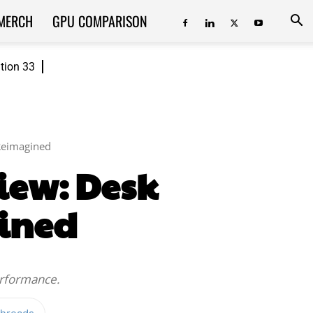
MERCH
GPU COMPARISON
ition 33
Reimagined
iew: Desk
ined
erformance.