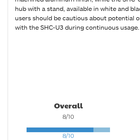
hub with a stand, available in white and bl
users should be cautious about potential 
with the SHC-U3 during continuous usage.
Overall
8/10
8/10