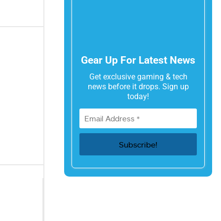
Gear Up For Latest News
Get exclusive gaming & tech
news before it drops. Sign up
today!