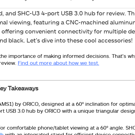
d, and SHC-U3 4-port USB 3.0 hub for review. 
ptimal viewing, featuring a CNC-machined aluminum
 offering convenient connectivity for multiple d
d black. Let’s dive into these cool accessories!
he importance of making informed decisions. That’s wh
 review.
Find out more about how we test.
ey Takeaways
S1) by ORICO, designed at a 60° inclination for optima
ort USB 3.0 hub by ORICO with a unique triangular desig
or comfortable phone/tablet viewing at a 60° angle. SHC
ub
with an integrated stand for efficient device connectiv