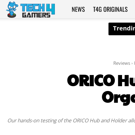
NEWS
T4G ORIGINALS
Tech4Gamers
Reviews
ORICO Hu
Org
Our hands-on testing of the ORICO Hub and Holder allow