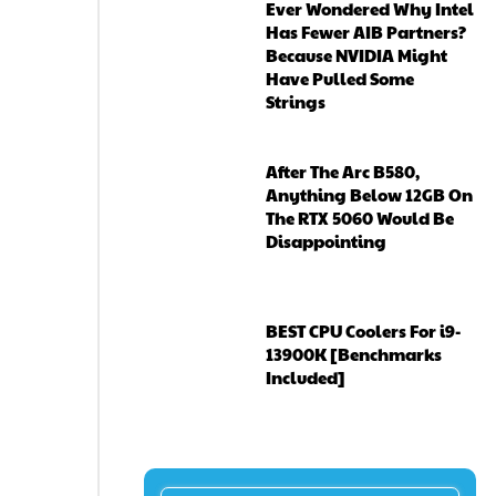
Ever Wondered Why Intel
Has Fewer AIB Partners?
Because NVIDIA Might
Have Pulled Some
Strings
After The Arc B580,
Anything Below 12GB On
The RTX 5060 Would Be
Disappointing
BEST CPU Coolers For i9-
13900K [Benchmarks
Included]