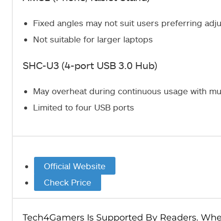
Fixed angles may not suit users preferring adj
Not suitable for larger laptops
SHC-U3 (4-port USB 3.0 Hub)
May overheat during continuous usage with mu
Limited to four USB ports
Official Website
Check Price