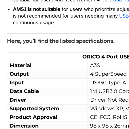
AMS1 is not suitable
for users who prioritize adju
is not recommended for users needing many
USB
continuous usage.
Here, you’ll find the listed specifications.
ORICO 4 Port US
Material
A3S
Output
4 SuperSpeed 
Input
US330 Type-A
Data Cable
1M USB3.0 Cor
Driver
Driver Not Req
Supported System
Windows XP, Vis
Product Approval
CE, FCC, RoHS
Dimension
98 x 98 x 26m