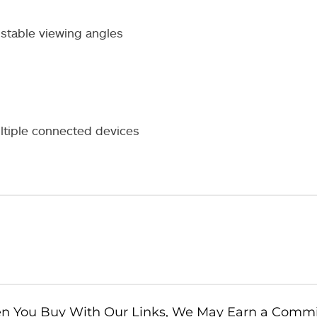
ustable viewing angles
ltiple connected devices