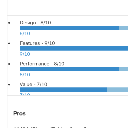
Design -
8/10
8/10
Features -
9/10
9/10
Performance -
8/10
8/10
Value -
7/10
7/10
Pros