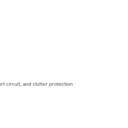
rt circuit, and clutter protection