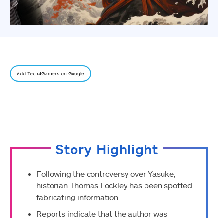
Add Tech4Gamers on Google
Story Highlight
Following the controversy over Yasuke,
historian Thomas Lockley has been spotted
fabricating information.
Reports indicate that the author was