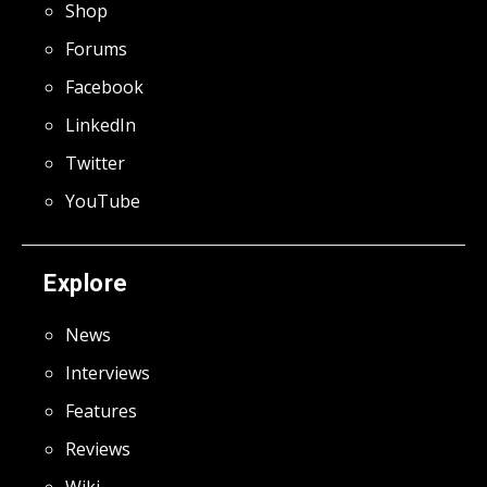
Shop
Forums
Facebook
LinkedIn
Twitter
YouTube
Explore
News
Interviews
Features
Reviews
Wiki