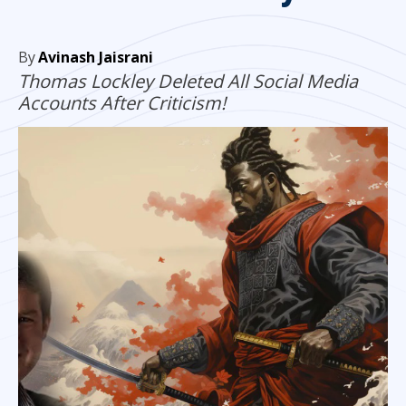
By
Avinash Jaisrani
Thomas Lockley Deleted All Social Media
Accounts After Criticism!