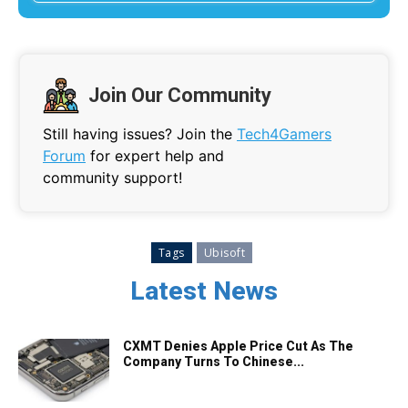
Join Our Community
Still having issues? Join the
Tech4Gamers
Forum
for expert help and
community support!
Tags
Ubisoft
Latest News
CXMT Denies Apple Price Cut As The
Company Turns To Chinese...