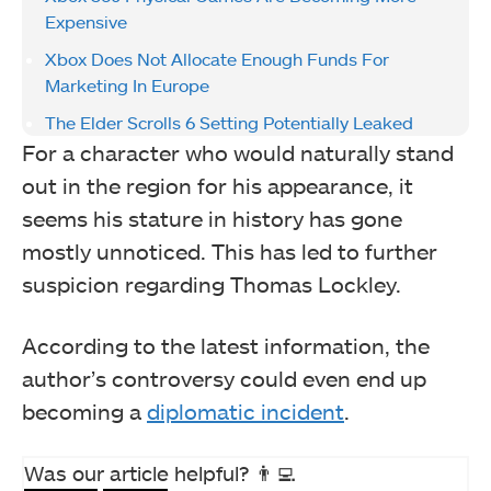
Expensive
Xbox Does Not Allocate Enough Funds For
Marketing In Europe
The Elder Scrolls 6 Setting Potentially Leaked
For a character who would naturally stand
out in the region for his appearance, it
seems his stature in history has gone
mostly unnoticed. This has led to further
suspicion regarding Thomas Lockley.
According to the latest information, the
author’s controversy could even end up
becoming a
diplomatic incident
.
Was our article helpful? 👨‍💻