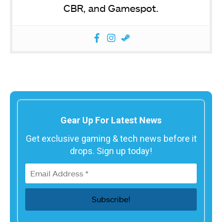
CBR, and Gamespot.
Gear Up For Latest News
Get exclusive gaming & tech news before it
drops. Sign up today!