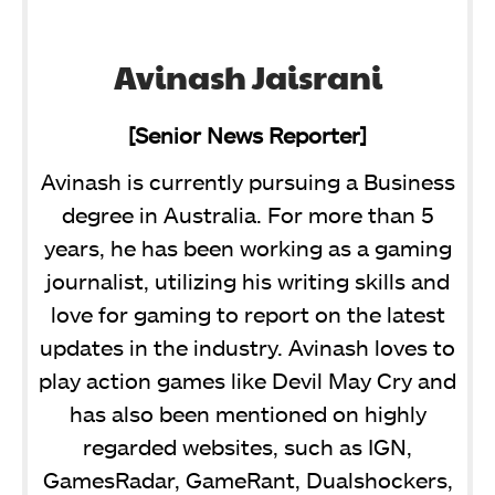
Avinash Jaisrani
[Senior News Reporter]
Avinash is currently pursuing a Business
degree in Australia. For more than 5
years, he has been working as a gaming
journalist, utilizing his writing skills and
love for gaming to report on the latest
updates in the industry. Avinash loves to
play action games like Devil May Cry and
has also been mentioned on highly
regarded websites, such as IGN,
GamesRadar, GameRant, Dualshockers,