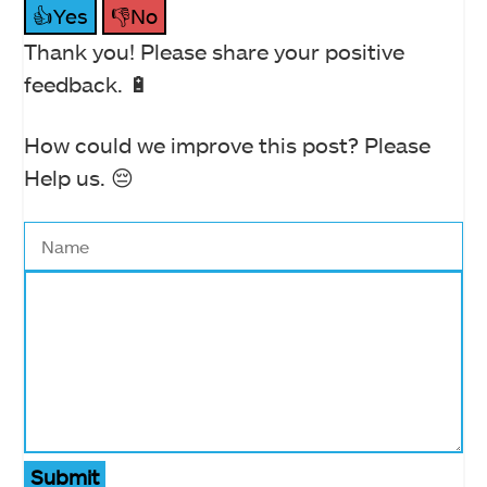
👍Yes
👎No
Thank you! Please share your positive
feedback. 🔋
How could we improve this post? Please
Help us. 😔
Submit