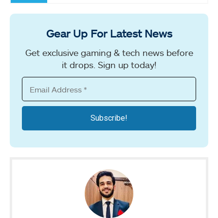
Gear Up For Latest News
Get exclusive gaming & tech news before
it drops. Sign up today!