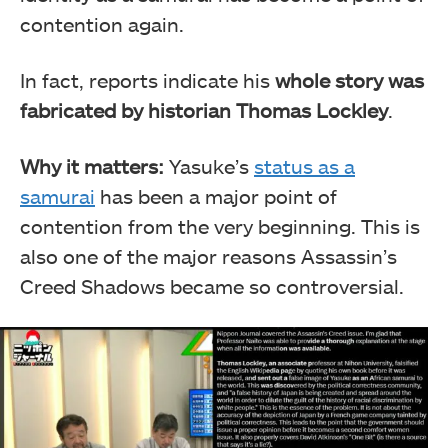
contention again.
In fact, reports indicate his
whole story was
fabricated by historian Thomas Lockley
.
Why it matters:
Yasuke’s
status as a
samurai
has been a major point of
contention from the very beginning. This is
also one of the major reasons Assassin’s
Creed Shadows became so controversial.