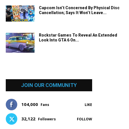
Capcom Isn’t Concerned By Physical Disc
Cancellation; Says It Won’t Leave...
Rockstar Games To Reveal An Extended
Look Into GTA 6 On...
JOIN OUR COMMUNITY
104,000
Fans
LIKE
32,122
Followers
FOLLOW