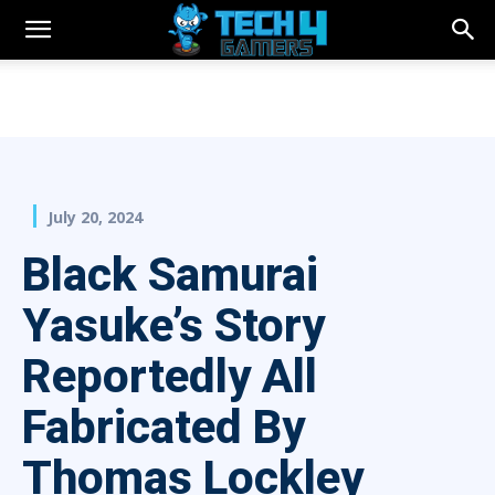
July 20, 2024
Black Samurai
Yasuke’s Story
Reportedly All
Fabricated By
Thomas Lockley