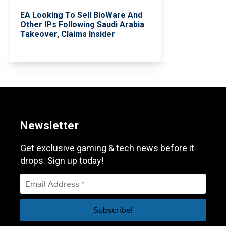
EA Looking To Sell BioWare And
Other IPs Following Saudi Arabia
Takeover, Claims Insider
Newsletter
Get exclusive gaming & tech news before it
drops. Sign up today!