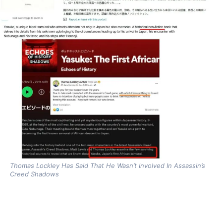
Thomas Lockley Has Said That He Wasn’t Involved In Assassin’s
Creed Shadows