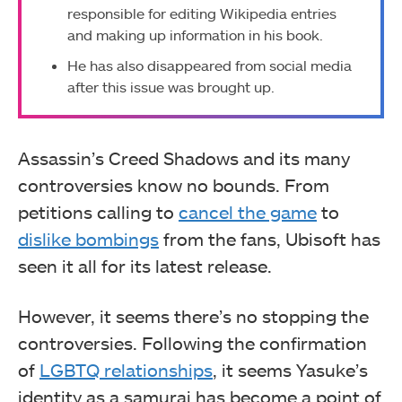
responsible for editing Wikipedia entries
and making up information in his book.
He has also disappeared from social media
after this issue was brought up.
Assassin’s Creed Shadows and its many
controversies know no bounds. From
petitions calling to
cancel the game
to
dislike bombings
from the fans, Ubisoft has
seen it all for its latest release.
However, it seems there’s no stopping the
controversies. Following the confirmation
of
LGBTQ relationships
, it seems Yasuke’s
identity as a samurai has become a point of