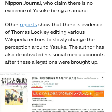
Nippon Journal,
who claim there is no
evidence of Yasuke being a samurai.
Other
reports
show that there is evidence
of Thomas Lockley editing various
Wikipedia entries to slowly change the
perception around Yasuke. The author has
also deactivated his social media accounts
after these allegations were brought up.