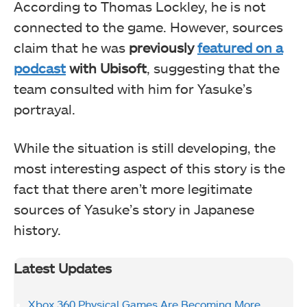
According to Thomas Lockley, he is not
connected to the game. However, sources
claim that he was
previously
featured on a
podcast
with Ubisoft
, suggesting that the
team consulted with him for Yasuke’s
portrayal.
While the situation is still developing, the
most interesting aspect of this story is the
fact that there aren’t more legitimate
sources of Yasuke’s story in Japanese
history.
Latest Updates
Xbox 360 Physical Games Are Becoming More