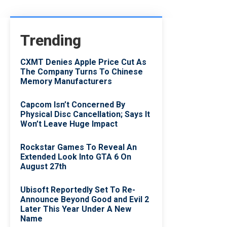
Trending
CXMT Denies Apple Price Cut As
The Company Turns To Chinese
Memory Manufacturers
Capcom Isn’t Concerned By
Physical Disc Cancellation; Says It
Won’t Leave Huge Impact
Rockstar Games To Reveal An
Extended Look Into GTA 6 On
August 27th
Ubisoft Reportedly Set To Re-
Announce Beyond Good and Evil 2
Later This Year Under A New
Name