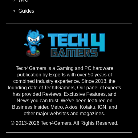
Guides
Tech4Gamers is a Gaming and PC hardware
publication by Experts with over 50 years of
combined industry experience. Since 2013, the
founding date of Tech4Gamers, Our panel of experts
has provided Reviews, Exclusive Features, and
News you can trust. We've been featured on
Business Insider, Metro, Axios, Kotaku, IGN, and
other major websites and magazines.
© 2013-2026 Tech4Gamers. All Rights Reserved.