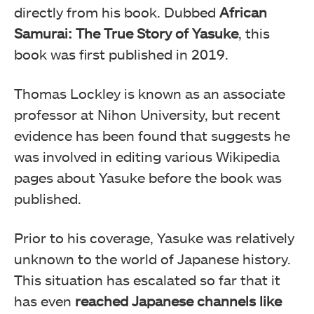
directly from his book. Dubbed
African
Samurai: The True Story of Yasuke
, this
book was first published in 2019.
Thomas Lockley is known as an associate
professor at Nihon University, but recent
evidence has been found that suggests he
was involved in editing various Wikipedia
pages about Yasuke before the book was
published.
Prior to his coverage, Yasuke was relatively
unknown to the world of Japanese history.
This situation has escalated so far that it
has even
reached Japanese channels like