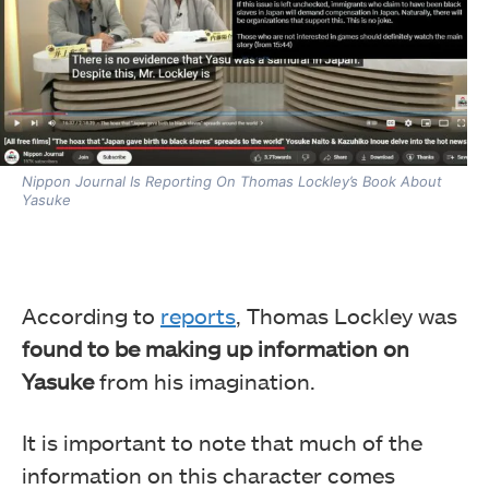
Nippon Journal Is Reporting On Thomas Lockley’s Book About
Yasuke
According to
reports
, Thomas Lockley was
found to be making up information on
Yasuke
from his imagination.
It is important to note that much of the
information on this character comes