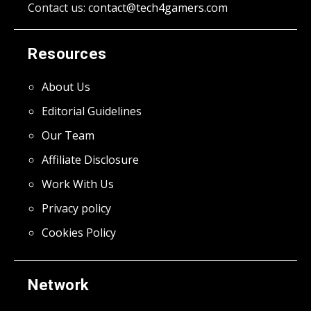
Contact us:
contact@tech4gamers.com
Resources
About Us
Editorial Guidelines
Our Team
Affiliate Disclosure
Work With Us
Privacy policy
Cookies Policy
Network